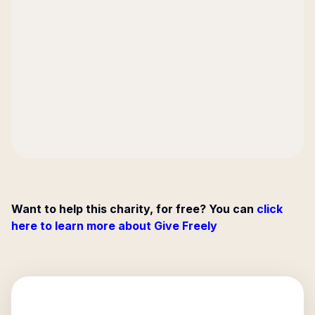
Want to help this charity, for free? You can
click
here to learn more about Give Freely