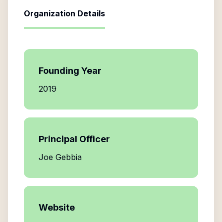
Organization Details
Founding Year
2019
Principal Officer
Joe Gebbia
Website