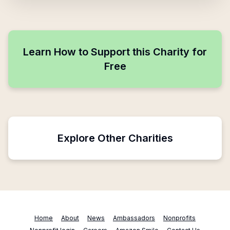
Learn How to Support this Charity for
Free
Explore Other Charities
Home
About
News
Ambassadors
Nonprofits