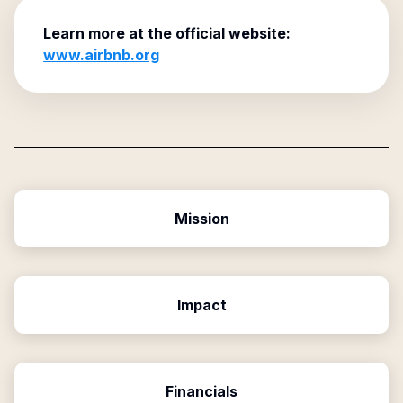
Learn more at the official website:
www.airbnb.org
Mission
Impact
Financials