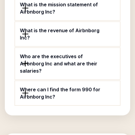
What is the mission statement of
Airbnborg Inc?
What is the revenue of Airbnborg
Inc?
Who are the executives of
Airbnborg Inc and what are their
salaries?
Where can I find the form 990 for
Airbnborg Inc?