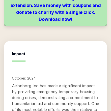
extension. Save money with coupons and
donate to charity with a single click.
Download now!
Impact
October, 2024
Airbnborg Inc has made a significant impact
by providing emergency temporary housing
during crises, demonstrating a commitment to
humanitarian aid and community support. One
of its most notable efforts was the initiative to