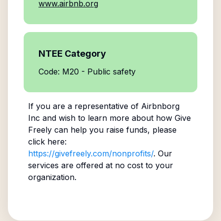
www.airbnb.org
NTEE Category
Code: M20 - Public safety
If you are a representative of
Airbnborg
Inc
and wish to learn more about how Give
Freely can help you raise funds, please
click here:
https://givefreely.com/nonprofits/
. Our
services are offered at no cost to your
organization.