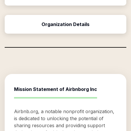
Organization Details
Mission Statement of
Airbnborg Inc
Airbnb.org, a notable nonprofit organization,
is dedicated to unlocking the potential of
sharing resources and providing support