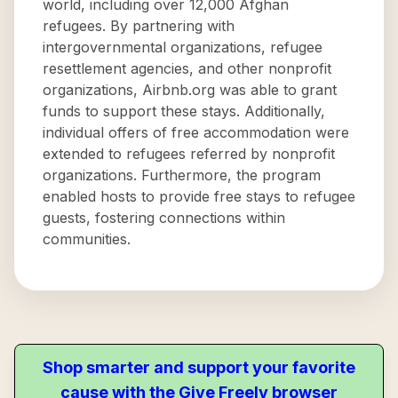
world, including over 12,000 Afghan
refugees. By partnering with
intergovernmental organizations, refugee
resettlement agencies, and other nonprofit
organizations, Airbnb.org was able to grant
funds to support these stays. Additionally,
individual offers of free accommodation were
extended to refugees referred by nonprofit
organizations. Furthermore, the program
enabled hosts to provide free stays to refugee
guests, fostering connections within
communities.
Shop smarter and support your favorite
cause with the Give Freely browser