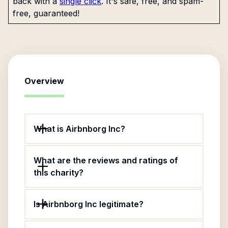
back with a
single click
. It's safe, free, and spam-
free, guaranteed!
Overview
What is Airbnborg Inc?
What are the reviews and ratings of
this charity?
Is Airbnborg Inc legitimate?