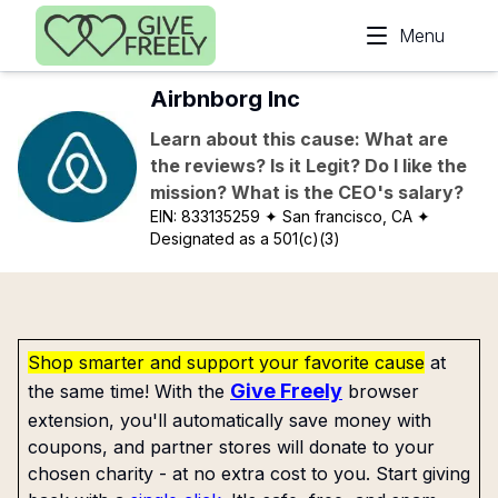
Skip to main content
Menu
Airbnborg Inc
Learn about this cause: What are
the reviews? Is it Legit? Do I like the
mission? What is the CEO's salary?
EIN:
833135259
✦ San francisco, CA
✦
Designated as a 501(c)(3)
Shop smarter and support your favorite cause
at
Give Freely
the same time! With the
browser
extension, you'll automatically save money with
coupons, and partner stores will donate to your
chosen charity - at no extra cost to you. Start giving