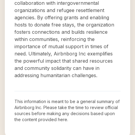
collaboration with intergovernmental
organizations and refugee resettlement
agencies. By offering grants and enabling
hosts to donate free stays, the organization
fosters connections and builds resilience
within communities, reinforcing the
importance of mutual support in times of
need. Ultimately, Airbnborg Inc exemplifies
the powerful impact that shared resources
and community solidarity can have in
addressing humanitarian challenges.
This information is meant to be a general summary of
Airbnborg Inc
. Please take the time to review official
sources before making any decisions based upon
the content provided here.