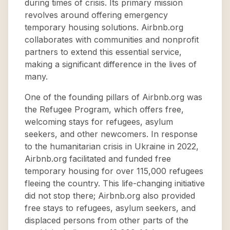
during times of crisis. Its primary mission
revolves around offering emergency
temporary housing solutions. Airbnb.org
collaborates with communities and nonprofit
partners to extend this essential service,
making a significant difference in the lives of
many.
One of the founding pillars of Airbnb.org was
the Refugee Program, which offers free,
welcoming stays for refugees, asylum
seekers, and other newcomers. In response
to the humanitarian crisis in Ukraine in 2022,
Airbnb.org facilitated and funded free
temporary housing for over 115,000 refugees
fleeing the country. This life-changing initiative
did not stop there; Airbnb.org also provided
free stays to refugees, asylum seekers, and
displaced persons from other parts of the