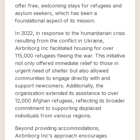
offer free, welcoming stays for refugees and
asylum seekers, which has been a
foundational aspect of its mission.
In 2022, in response to the humanitarian crisis
resulting from the conflict in Ukraine,
Airbnborg Inc facilitated housing for over
115,000 refugees fleeing the war. This initiative
not only offered immediate relief to those in
urgent need of shelter but also allowed
communities to engage directly with and
support newcomers. Additionally, the
organization extended its assistance to over
12,000 Afghan refugees, reflecting its broader
commitment to supporting displaced
individuals from various regions.
Beyond providing accommodations,
Airbnborg Inc's approach encourages