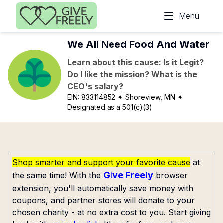
Skip to main content
Menu
We All Need Food And Water
Learn about this cause: Is it Legit?
Do I like the mission? What is the
CEO's salary?
EIN:
833114852
✦ Shoreview, MN
✦
Designated as a 501(c)(3)
Shop smarter and support your favorite cause
at
Give Freely
the same time! With the
browser
extension, you'll automatically save money with
coupons, and partner stores will donate to your
chosen charity - at no extra cost to you. Start giving