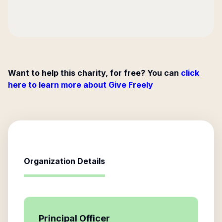
Want to help this charity, for free? You can
click
here to learn more about Give Freely
Organization Details
Principal Officer