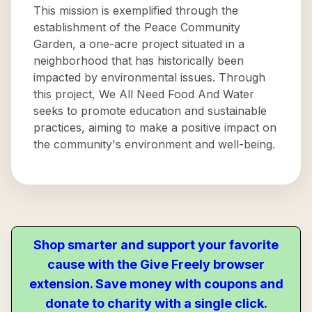
This mission is exemplified through the
establishment of the Peace Community
Garden, a one-acre project situated in a
neighborhood that has historically been
impacted by environmental issues. Through
this project, We All Need Food And Water
seeks to promote education and sustainable
practices, aiming to make a positive impact on
the community's environment and well-being.
Shop smarter and support your favorite
cause with the Give Freely browser
extension. Save money with coupons and
donate to charity with a single click.