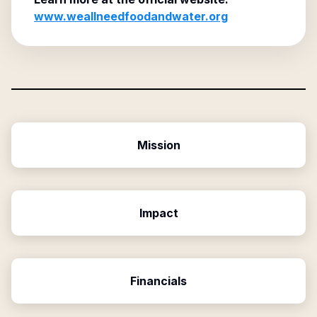
www.weallneedfoodandwater.org
Mission
Impact
Financials