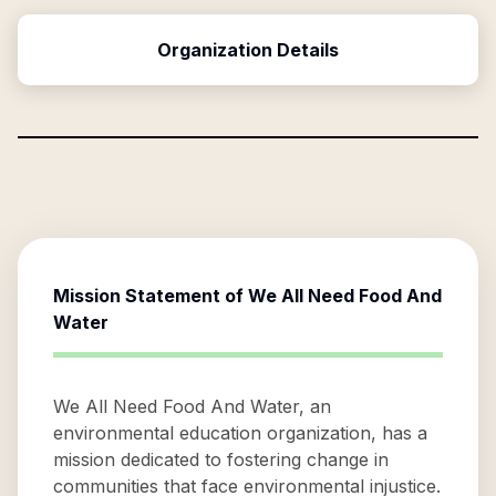
Organization Details
Mission Statement of
We All Need Food And
Water
We All Need Food And Water, an
environmental education organization, has a
mission dedicated to fostering change in
communities that face environmental injustice.