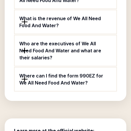
All Need Food And Water?
What is the revenue of We All Need
Food And Water?
Who are the executives of We All
Need Food And Water and what are
their salaries?
Where can I find the form 990EZ for
We All Need Food And Water?
Learn more at the official website: