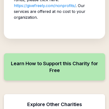
https://givefreely.com/nonprofits/
. Our
services are offered at no cost to your
organization.
Learn How to Support this Charity for
Free
Explore Other Charities