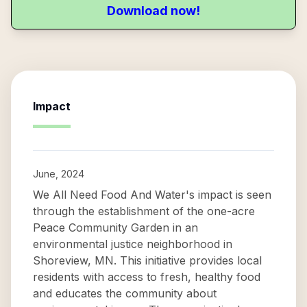
Download now!
Impact
June, 2024
We All Need Food And Water's impact is seen
through the establishment of the one-acre
Peace Community Garden in an
environmental justice neighborhood in
Shoreview, MN. This initiative provides local
residents with access to fresh, healthy food
and educates the community about