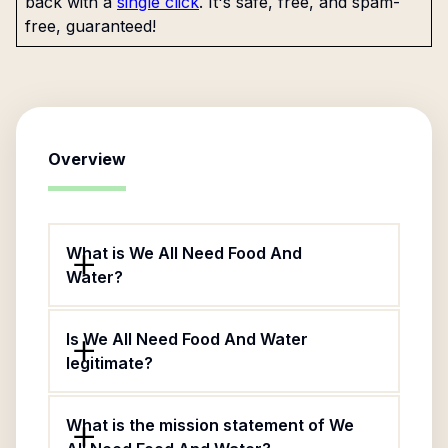
back with a
single click
. It's safe, free, and spam-
free, guaranteed!
Overview
What is We All Need Food And
Water?
Is We All Need Food And Water
legitimate?
What is the mission statement of We