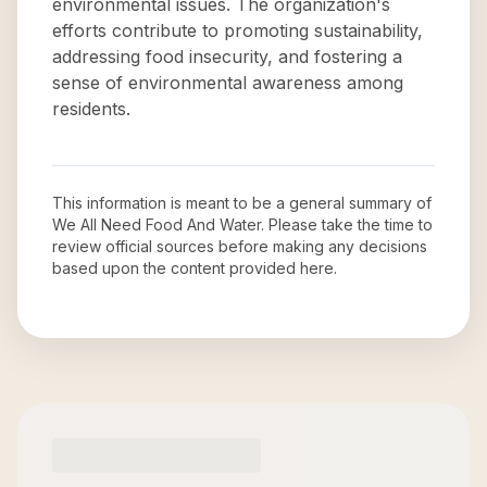
environmental issues. The organization's
efforts contribute to promoting sustainability,
addressing food insecurity, and fostering a
sense of environmental awareness among
residents.
This information is meant to be a general summary of
We All Need Food And Water
. Please take the time to
review official sources before making any decisions
based upon the content provided here.