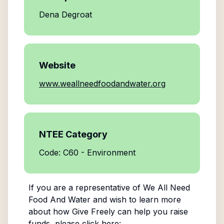
Dena Degroat
Website
www.weallneedfoodandwater.org
NTEE Category
Code: C60 - Environment
If you are a representative of
We All Need
Food And Water
and wish to learn more
about how Give Freely can help you raise
funds, please click here: