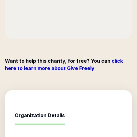
Want to help this charity, for free? You can
click
here to learn more about Give Freely
Organization Details