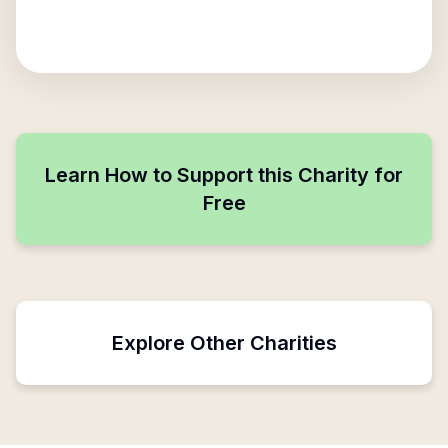
Learn How to Support this Charity for
Free
Explore Other Charities