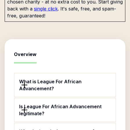
chosen charity - at no extra cost to you. Start giving
back with a
single click
. It's safe, free, and spam-
free, guaranteed!
Overview
What is League For African
Advancement?
Is League For African Advancement
legitimate?