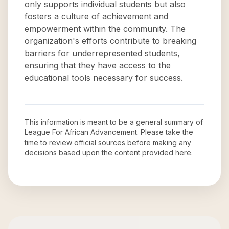
only supports individual students but also
fosters a culture of achievement and
empowerment within the community. The
organization's efforts contribute to breaking
barriers for underrepresented students,
ensuring that they have access to the
educational tools necessary for success.
This information is meant to be a general summary of
League For African Advancement
. Please take the
time to review official sources before making any
decisions based upon the content provided here.