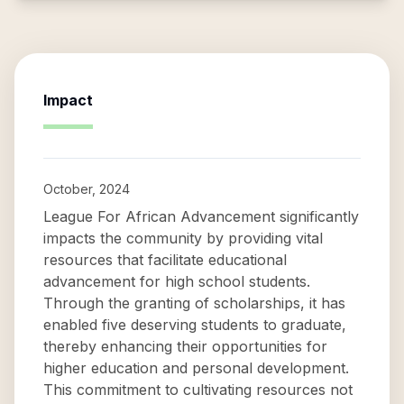
Impact
October, 2024
League For African Advancement significantly
impacts the community by providing vital
resources that facilitate educational
advancement for high school students.
Through the granting of scholarships, it has
enabled five deserving students to graduate,
thereby enhancing their opportunities for
higher education and personal development.
This commitment to cultivating resources not