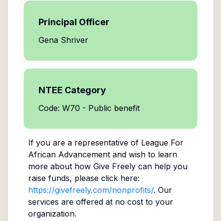
Principal Officer
Gena Shriver
NTEE Category
Code: W70 - Public benefit
If you are a representative of
League For
African Advancement
and wish to learn
more about how Give Freely can help you
raise funds, please click here:
https://givefreely.com/nonprofits/
. Our
services are offered at no cost to your
organization.