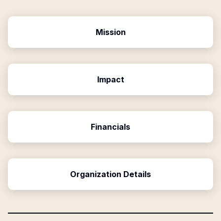
Mission
Impact
Financials
Organization Details