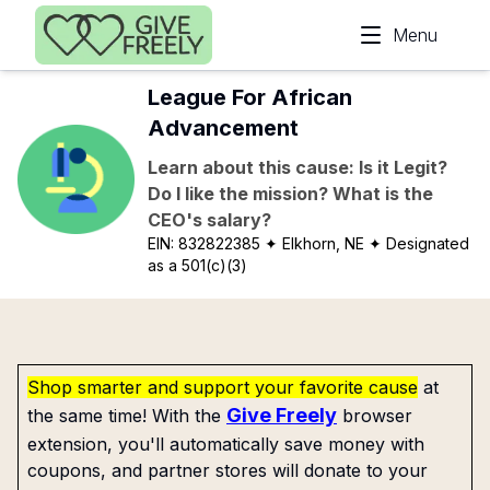
Skip to main content
Menu
League For African
Advancement
Learn about this cause: Is it Legit?
Do I like the mission? What is the
CEO's salary?
EIN:
832822385
✦ Elkhorn, NE
✦ Designated
as a 501(c)(3)
Shop smarter and support your favorite cause
at
Give Freely
the same time! With the
browser
extension, you'll automatically save money with
coupons, and partner stores will donate to your