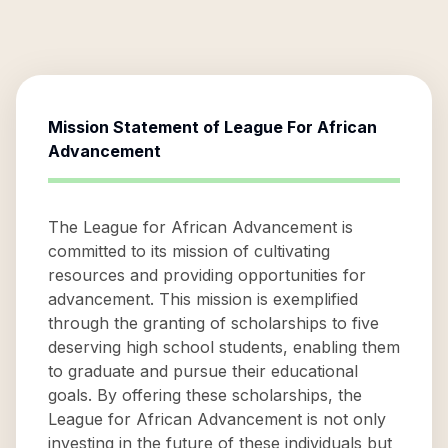
Mission Statement of
League For African
Advancement
The League for African Advancement is
committed to its mission of cultivating
resources and providing opportunities for
advancement. This mission is exemplified
through the granting of scholarships to five
deserving high school students, enabling them
to graduate and pursue their educational
goals. By offering these scholarships, the
League for African Advancement is not only
investing in the future of these individuals but