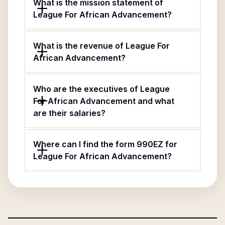
What is the mission statement of
League For African Advancement?
What is the revenue of League For
African Advancement?
Who are the executives of League
For African Advancement and what
are their salaries?
Where can I find the form 990EZ for
League For African Advancement?