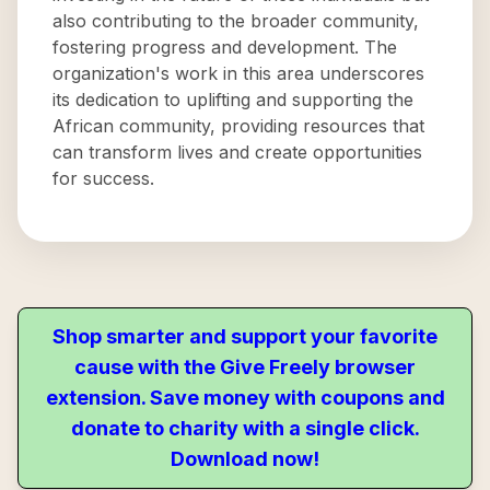
also contributing to the broader community,
fostering progress and development. The
organization's work in this area underscores
its dedication to uplifting and supporting the
African community, providing resources that
can transform lives and create opportunities
for success.
Shop smarter and support your favorite
cause with the Give Freely browser
extension. Save money with coupons and
donate to charity with a single click.
Download now!