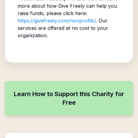
more about how Give Freely can help you
raise funds, please click here:
https://givefreely.com/nonprofits/
. Our
services are offered at no cost to your
organization.
Learn How to Support this Charity for
Free