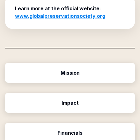
Learn more at the official website:
www.globalpreservationsociety.org
Mission
Impact
Financials