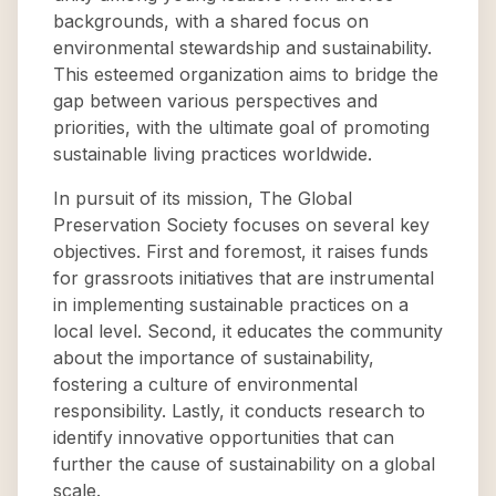
backgrounds, with a shared focus on
environmental stewardship and sustainability.
This esteemed organization aims to bridge the
gap between various perspectives and
priorities, with the ultimate goal of promoting
sustainable living practices worldwide.
In pursuit of its mission, The Global
Preservation Society focuses on several key
objectives. First and foremost, it raises funds
for grassroots initiatives that are instrumental
in implementing sustainable practices on a
local level. Second, it educates the community
about the importance of sustainability,
fostering a culture of environmental
responsibility. Lastly, it conducts research to
identify innovative opportunities that can
further the cause of sustainability on a global
scale.