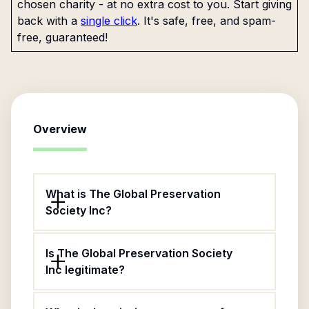
chosen charity - at no extra cost to you. Start giving
back with a
single click
. It's safe, free, and spam-
free, guaranteed!
Overview
What is The Global Preservation
Society Inc?
Is The Global Preservation Society
Inc legitimate?