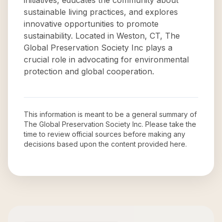
initiatives, educates the community about
sustainable living practices, and explores
innovative opportunities to promote
sustainability. Located in Weston, CT, The
Global Preservation Society Inc plays a
crucial role in advocating for environmental
protection and global cooperation.
This information is meant to be a general summary of
The Global Preservation Society Inc
. Please take the
time to review official sources before making any
decisions based upon the content provided here.