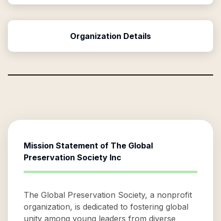
Organization Details
Mission Statement of
The Global
Preservation Society Inc
The Global Preservation Society, a nonprofit
organization, is dedicated to fostering global
unity among young leaders from diverse