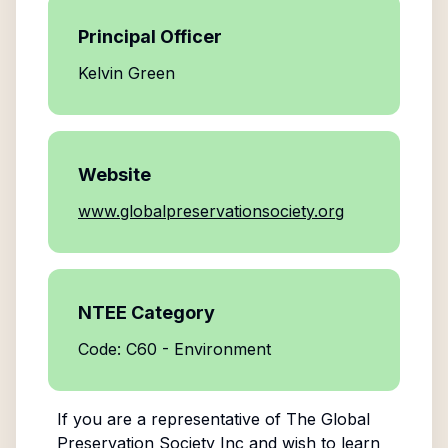
Principal Officer
Kelvin Green
Website
www.globalpreservationsociety.org
NTEE Category
Code: C60 - Environment
If you are a representative of
The Global
Preservation Society Inc
and wish to learn