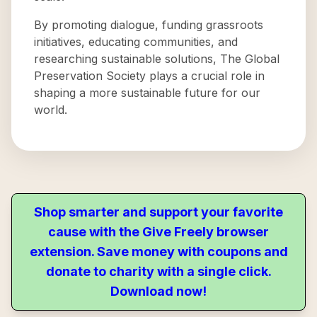
By promoting dialogue, funding grassroots
initiatives, educating communities, and
researching sustainable solutions, The Global
Preservation Society plays a crucial role in
shaping a more sustainable future for our
world.
Shop smarter and support your favorite
cause with the Give Freely browser
extension. Save money with coupons and
donate to charity with a single click.
Download now!