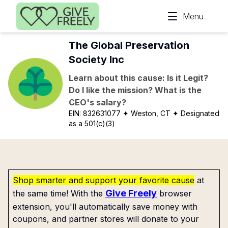
Skip to main content
Menu
The Global Preservation
Society Inc
Learn about this cause: Is it Legit?
Do I like the mission? What is the
CEO's salary?
EIN:
832631077
✦ Weston, CT
✦ Designated
as a 501(c)(3)
Shop smarter and support your favorite cause
at
Give Freely
the same time! With the
browser
extension, you'll automatically save money with
coupons, and partner stores will donate to your