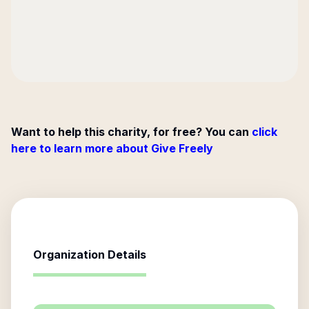
Want to help this charity, for free? You can
click
here to learn more about Give Freely
Organization Details