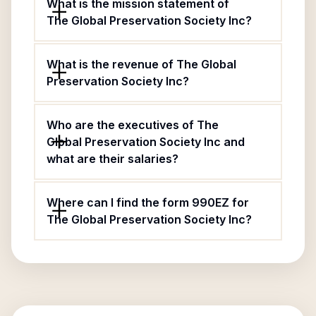
What is the mission statement of
The Global Preservation Society Inc?
What is the revenue of The Global
Preservation Society Inc?
Who are the executives of The
Global Preservation Society Inc and
what are their salaries?
Where can I find the form 990EZ for
The Global Preservation Society Inc?