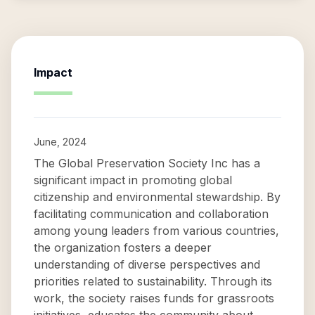
Impact
June, 2024
The Global Preservation Society Inc has a
significant impact in promoting global
citizenship and environmental stewardship. By
facilitating communication and collaboration
among young leaders from various countries,
the organization fosters a deeper
understanding of diverse perspectives and
priorities related to sustainability. Through its
work, the society raises funds for grassroots