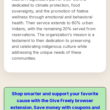
dedicated to climate protection, food
sovereignty, and the promotion of Native
wellness through emotional and behavioral
health. Their service extends to 80% urban
Indians, with the remaining 20% served from
reservations. The organization's mission is a
testament to their dedication to preserving
and celebrating indigenous culture while
addressing the unique needs of these
communities.
Shop smarter and support your favorite
cause with the Give Freely browser
extension. Save money with coupons and