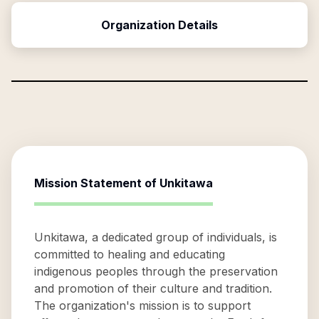
Organization Details
Mission Statement of
Unkitawa
Unkitawa, a dedicated group of individuals, is
committed to healing and educating
indigenous peoples through the preservation
and promotion of their culture and tradition.
The organization's mission is to support