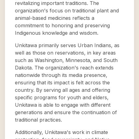
revitalizing important traditions. The
organization's focus on traditional plant and
animal-based medicines reflects a
commitment to honoring and preserving
Indigenous knowledge and wisdom.
Unkitawa primarily serves Urban Indians, as
well as those on reservations, in key areas
such as Washington, Minnesota, and South
Dakota. The organization's reach extends
nationwide through its media presence,
ensuring that its impact is felt across the
country. By serving all ages and offering
specific programs for youth and elders,
Unkitawa is able to engage with different
generations and ensure the continuation of
traditional practices.
Additionally, Unkitawa's work in climate