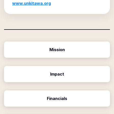
www.unkitawa.org
Mission
Impact
Financials