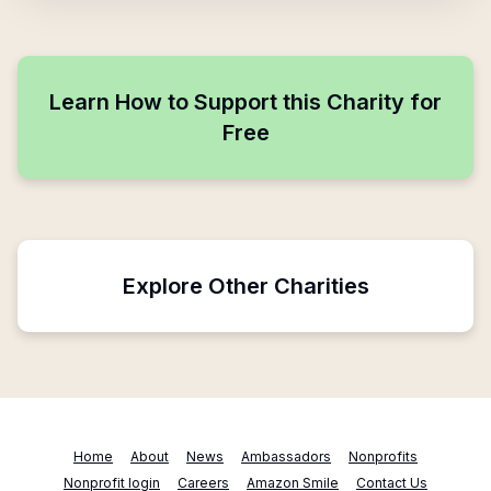
Learn How to Support this Charity for
Free
Explore Other Charities
Home
About
News
Ambassadors
Nonprofits
Nonprofit login
Careers
Amazon Smile
Contact Us