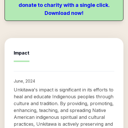
donate to charity with a single click.
Download now!
Impact
June, 2024
Unkitawa's impact is significant in its efforts to
heal and educate Indigenous peoples through
culture and tradition. By providing, promoting,
enhancing, teaching, and spreading Native
American indigenous spiritual and cultural
practices, Unkitawa is actively preserving and