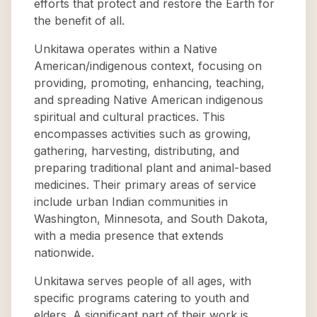
efforts that protect and restore the Earth for
the benefit of all.
Unkitawa operates within a Native
American/indigenous context, focusing on
providing, promoting, enhancing, teaching,
and spreading Native American indigenous
spiritual and cultural practices. This
encompasses activities such as growing,
gathering, harvesting, distributing, and
preparing traditional plant and animal-based
medicines. Their primary areas of service
include urban Indian communities in
Washington, Minnesota, and South Dakota,
with a media presence that extends
nationwide.
Unkitawa serves people of all ages, with
specific programs catering to youth and
elders. A significant part of their work is