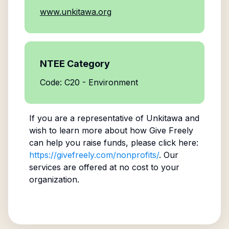
www.unkitawa.org
NTEE Category
Code: C20 - Environment
If you are a representative of
Unkitawa
and
wish to learn more about how Give Freely
can help you raise funds, please click here:
https://givefreely.com/nonprofits/
. Our
services are offered at no cost to your
organization.