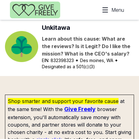
Skip to main content
Menu
Unkitawa
Learn about this cause: What are
the reviews? Is it Legit? Do I like the
mission? What is the CEO's salary?
EIN:
832398323
✦ Des moines, WA
✦
Designated as a 501(c)(3)
Shop smarter and support your favorite cause
at
Give Freely
the same time! With the
browser
extension, you'll automatically save money with
coupons, and partner stores will donate to your
chosen charity - at no extra cost to you. Start giving