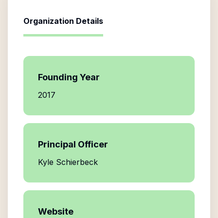
Organization Details
Founding Year
2017
Principal Officer
Kyle Schierbeck
Website