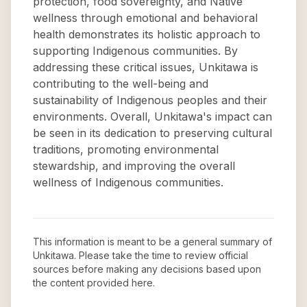
protection, food sovereignty, and Native
wellness through emotional and behavioral
health demonstrates its holistic approach to
supporting Indigenous communities. By
addressing these critical issues, Unkitawa is
contributing to the well-being and
sustainability of Indigenous peoples and their
environments. Overall, Unkitawa's impact can
be seen in its dedication to preserving cultural
traditions, promoting environmental
stewardship, and improving the overall
wellness of Indigenous communities.
This information is meant to be a general summary of
Unkitawa
. Please take the time to review official
sources before making any decisions based upon
the content provided here.