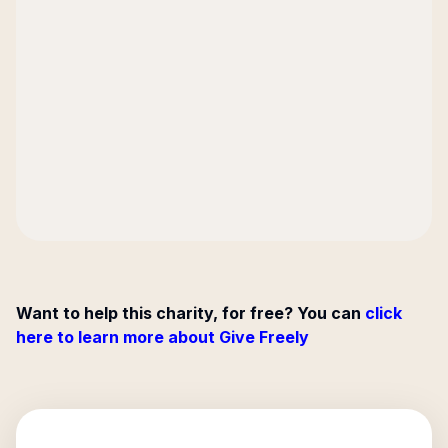
Want to help this charity, for free? You can
click
here to learn more about Give Freely