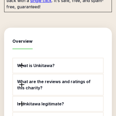
back with a
single click
. It's safe, free, and spam-
free, guaranteed!
Overview
What is Unkitawa?
What are the reviews and ratings of
this charity?
Is Unkitawa legitimate?