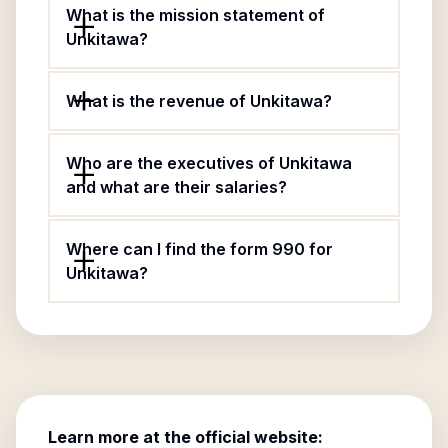
What is the mission statement of
Unkitawa?
What is the revenue of Unkitawa?
Who are the executives of Unkitawa
and what are their salaries?
Where can I find the form 990 for
Unkitawa?
Learn more at the official website: