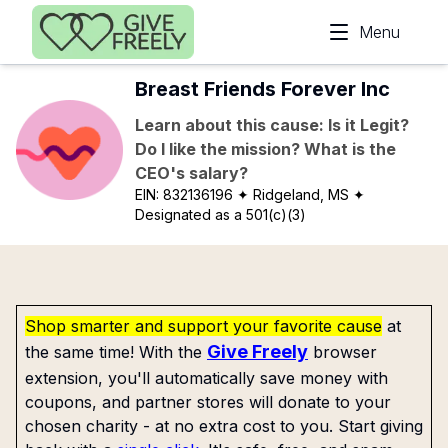
Skip to main content
Menu
Breast Friends Forever Inc
Learn about this cause: Is it Legit?
Do I like the mission? What is the
CEO's salary?
EIN:
832136196
✦ Ridgeland, MS
✦
Designated as a 501(c)(3)
Shop smarter and support your favorite cause
at
Give Freely
the same time! With the
browser
extension, you'll automatically save money with
coupons, and partner stores will donate to your
chosen charity - at no extra cost to you. Start giving