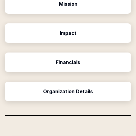
Mission
Impact
Financials
Organization Details