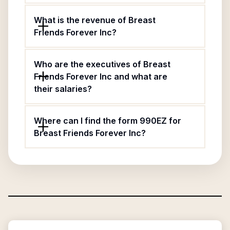
What is the revenue of Breast
Friends Forever Inc?
Who are the executives of Breast
Friends Forever Inc and what are
their salaries?
Where can I find the form 990EZ for
Breast Friends Forever Inc?