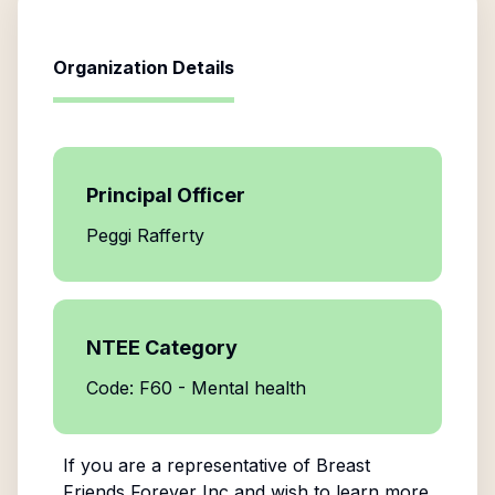
Organization Details
Principal Officer
Peggi Rafferty
NTEE Category
Code: F60 - Mental health
If you are a representative of
Breast
Friends Forever Inc
and wish to learn more