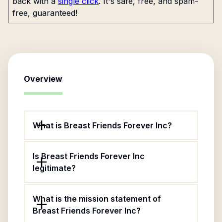
back with a
single click
. It's safe, free, and spam-
free, guaranteed!
Overview
What is Breast Friends Forever Inc?
Is Breast Friends Forever Inc
legitimate?
What is the mission statement of
Breast Friends Forever Inc?