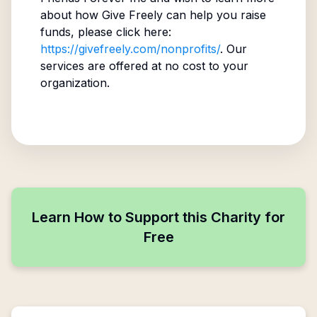
about how Give Freely can help you raise
funds, please click here:
https://givefreely.com/nonprofits/
. Our
services are offered at no cost to your
organization.
Learn How to Support this Charity for
Free