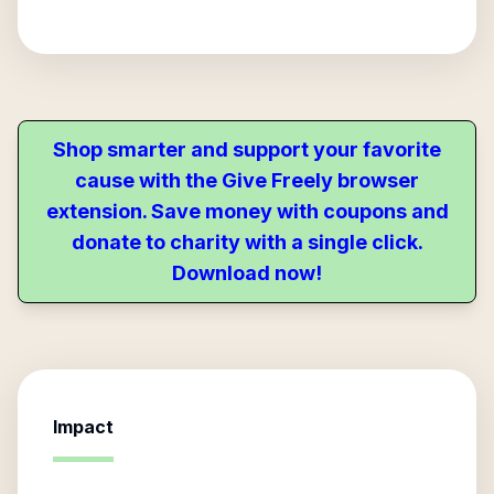
Shop smarter and support your favorite
cause with the Give Freely browser
extension. Save money with coupons and
donate to charity with a single click.
Download now!
Impact