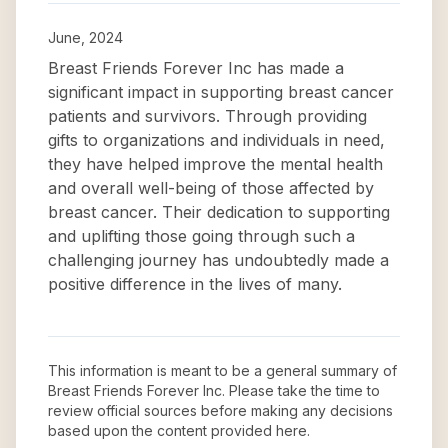
June, 2024
Breast Friends Forever Inc has made a
significant impact in supporting breast cancer
patients and survivors. Through providing
gifts to organizations and individuals in need,
they have helped improve the mental health
and overall well-being of those affected by
breast cancer. Their dedication to supporting
and uplifting those going through such a
challenging journey has undoubtedly made a
positive difference in the lives of many.
This information is meant to be a general summary of
Breast Friends Forever Inc
. Please take the time to
review official sources before making any decisions
based upon the content provided here.