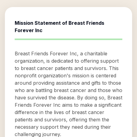
Mission Statement of
Breast Friends
Forever Inc
Breast Friends Forever Inc, a charitable
organization, is dedicated to offering support
to breast cancer patients and survivors. This
nonprofit organization's mission is centered
around providing assistance and gifts to those
who are battling breast cancer and those who
have survived the disease. By doing so, Breast
Friends Forever Inc aims to make a significant
difference in the lives of breast cancer
patients and survivors, offering them the
necessary support they need during their
challenging journey.