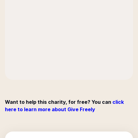
Want to help this charity, for free? You can
click
here to learn more about Give Freely