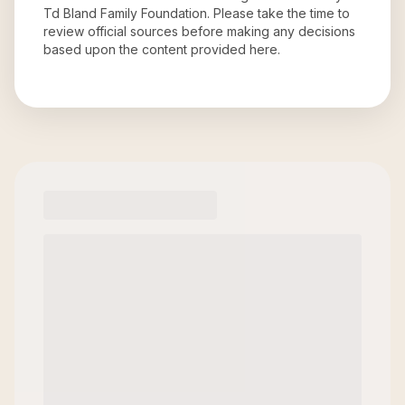
Td Bland Family Foundation
. Please take the time to
review official sources before making any decisions
based upon the content provided here.