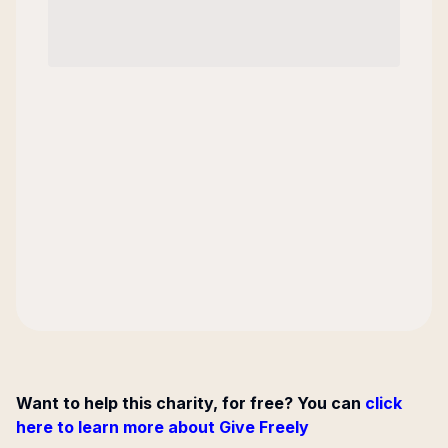
Want to help this charity, for free? You can
click
here to learn more about Give Freely