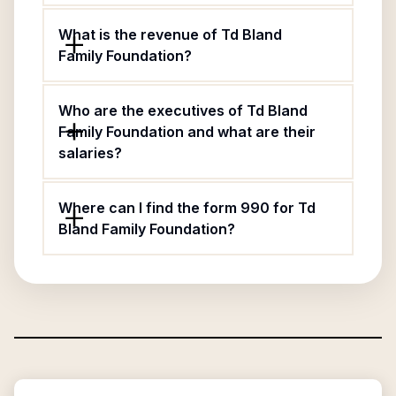
What is the revenue of Td Bland
Family Foundation?
Who are the executives of Td Bland
Family Foundation and what are their
salaries?
Where can I find the form 990 for Td
Bland Family Foundation?