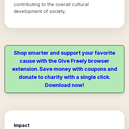
contributing to the overall cultural
development of society.
Shop smarter and support your favorite
cause with the Give Freely browser
extension. Save money with coupons and
donate to charity with a single click.
Download now!
Impact