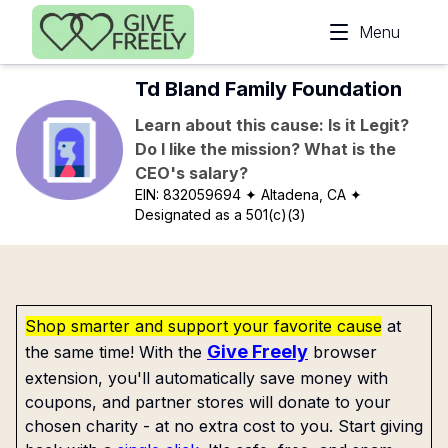
Skip to main content
Menu
Td Bland Family Foundation
Learn about this cause: Is it Legit?
Do I like the mission? What is the
CEO's salary?
EIN:
832059694
✦ Altadena, CA
✦
Designated as a 501(c)(3)
Shop smarter and support your favorite cause
at
Give Freely
the same time! With the
browser
extension, you'll automatically save money with
coupons, and partner stores will donate to your
chosen charity - at no extra cost to you. Start giving