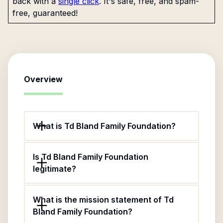
back with a
single click
. It's safe, free, and spam-
free, guaranteed!
Overview
What is Td Bland Family Foundation?
Is Td Bland Family Foundation
legitimate?
What is the mission statement of Td
Bland Family Foundation?