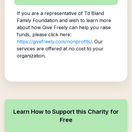
If you are a representative of
Td Bland
Family Foundation
and wish to learn more
about how Give Freely can help you raise
funds, please click here:
https://givefreely.com/nonprofits/
. Our
services are offered at no cost to your
organization.
Learn How to Support this Charity for
Free