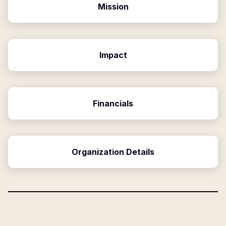
Mission
Impact
Financials
Organization Details