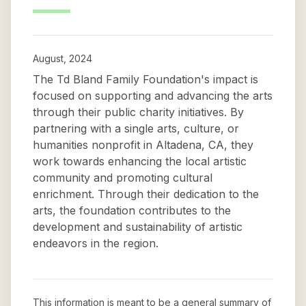
August, 2024
The Td Bland Family Foundation's impact is
focused on supporting and advancing the arts
through their public charity initiatives. By
partnering with a single arts, culture, or
humanities nonprofit in Altadena, CA, they
work towards enhancing the local artistic
community and promoting cultural
enrichment. Through their dedication to the
arts, the foundation contributes to the
development and sustainability of artistic
endeavors in the region.
This information is meant to be a general summary of