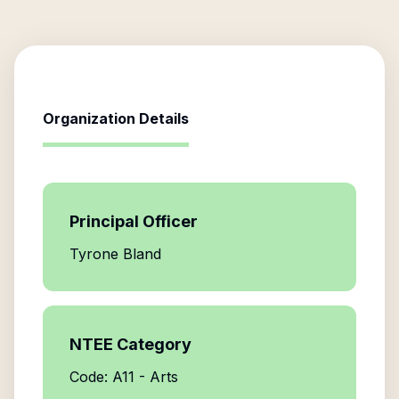
Organization Details
Principal Officer
Tyrone Bland
NTEE Category
Code: A11 - Arts