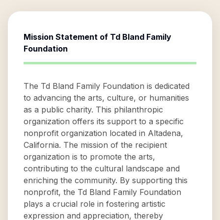
Mission Statement of
Td Bland Family
Foundation
The Td Bland Family Foundation is dedicated
to advancing the arts, culture, or humanities
as a public charity. This philanthropic
organization offers its support to a specific
nonprofit organization located in Altadena,
California. The mission of the recipient
organization is to promote the arts,
contributing to the cultural landscape and
enriching the community. By supporting this
nonprofit, the Td Bland Family Foundation
plays a crucial role in fostering artistic
expression and appreciation, thereby