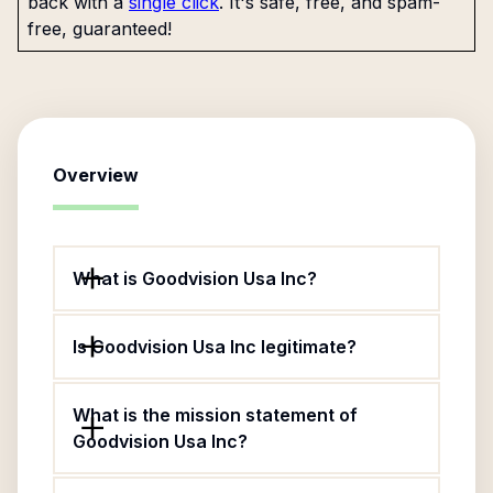
back with a
single click
. It's safe, free, and spam-
free, guaranteed!
Overview
What is Goodvision Usa Inc?
Is Goodvision Usa Inc legitimate?
What is the mission statement of
Goodvision Usa Inc?