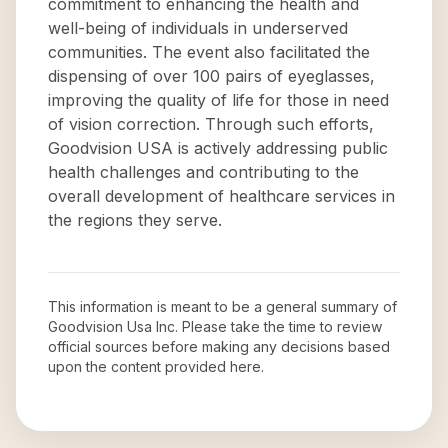
commitment to enhancing the health and
well-being of individuals in underserved
communities. The event also facilitated the
dispensing of over 100 pairs of eyeglasses,
improving the quality of life for those in need
of vision correction. Through such efforts,
Goodvision USA is actively addressing public
health challenges and contributing to the
overall development of healthcare services in
the regions they serve.
This information is meant to be a general summary of
Goodvision Usa Inc
. Please take the time to review
official sources before making any decisions based
upon the content provided here.