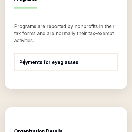
Programs are reported by nonprofits in their
tax forms and are normally their tax-exempt
activities.
Payments for eyeglasses
Organization Details