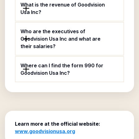
What is the revenue of Goodvision
Usa Inc?
Who are the executives of
Goodvision Usa Inc and what are
their salaries?
Where can I find the form 990 for
Goodvision Usa Inc?
Learn more at the official website:
www.goodvisionusa.org