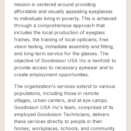
mission is centered around providing
affordable and visually appealing eyeglasses
to individuals living in poverty. This is achieved
through a comprehensive approach that
includes the local production of eyeglass
frames, the training of local opticians, free
vision testing, immediate assembly and fitting,
and long-term service for the glasses. The
objective of Goodvision USA Inc is twofold: to
provide access to necessary eyewear and to
create employment opportunities.
The organization's services extend to various
populations, including those in remote
villages, urban centers, and at eye camps.
Goodvision USA Inc's team, comprised of its
employed Goodvision Technicians, delivers
these services directly to people in their
homes, workplaces, schools, and community