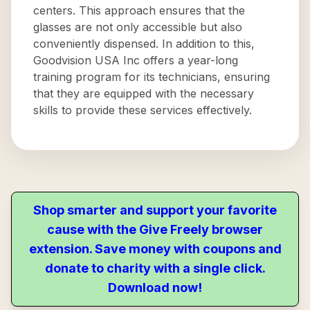
centers. This approach ensures that the
glasses are not only accessible but also
conveniently dispensed. In addition to this,
Goodvision USA Inc offers a year-long
training program for its technicians, ensuring
that they are equipped with the necessary
skills to provide these services effectively.
Shop smarter and support your favorite
cause with the Give Freely browser
extension. Save money with coupons and
donate to charity with a single click.
Download now!