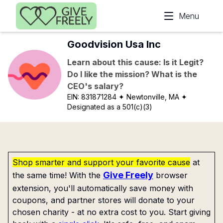
Skip to main content
Menu
Goodvision Usa Inc
Learn about this cause: Is it Legit?
Do I like the mission? What is the
CEO's salary?
EIN:
831871284
✦ Newtonville, MA
✦
Designated as a 501(c)(3)
Shop smarter and support your favorite cause
at
Give Freely
the same time! With the
browser
extension, you'll automatically save money with
coupons, and partner stores will donate to your
chosen charity - at no extra cost to you. Start giving