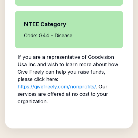
NTEE Category
Code: G44 - Disease
If you are a representative of
Goodvision
Usa Inc
and wish to learn more about how
Give Freely can help you raise funds,
please click here:
https://givefreely.com/nonprofits/
. Our
services are offered at no cost to your
organization.