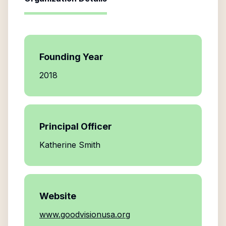
Founding Year
2018
Principal Officer
Katherine Smith
Website
www.goodvisionusa.org