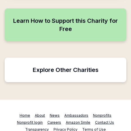
Learn How to Support this Charity for
Free
Explore Other Charities
Home
About
News
Ambassadors
Nonprofits
Nonprofit login
Careers
Amazon Smile
Contact Us
Transparency
Privacy Policy
Terms of Use