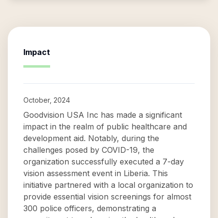
Impact
October, 2024
Goodvision USA Inc has made a significant
impact in the realm of public healthcare and
development aid. Notably, during the
challenges posed by COVID-19, the
organization successfully executed a 7-day
vision assessment event in Liberia. This
initiative partnered with a local organization to
provide essential vision screenings for almost
300 police officers, demonstrating a