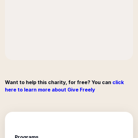
Want to help this charity, for free? You can
click
here to learn more about Give Freely
Programs