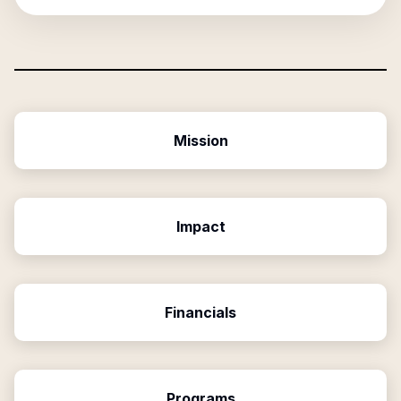
Mission
Impact
Financials
Programs