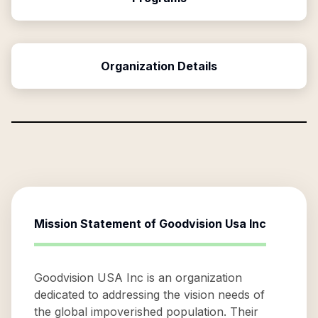
Organization Details
Mission Statement of
Goodvision Usa Inc
Goodvision USA Inc is an organization
dedicated to addressing the vision needs of
the global impoverished population. Their