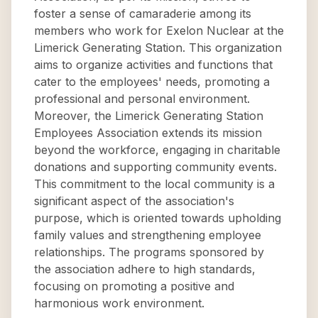
foster a sense of camaraderie among its
members who work for Exelon Nuclear at the
Limerick Generating Station. This organization
aims to organize activities and functions that
cater to the employees' needs, promoting a
professional and personal environment.
Moreover, the Limerick Generating Station
Employees Association extends its mission
beyond the workforce, engaging in charitable
donations and supporting community events.
This commitment to the local community is a
significant aspect of the association's
purpose, which is oriented towards upholding
family values and strengthening employee
relationships. The programs sponsored by
the association adhere to high standards,
focusing on promoting a positive and
harmonious work environment.