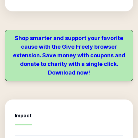
Shop smarter and support your favorite
cause with the Give Freely browser
extension. Save money with coupons and
donate to charity with a single click.
Download now!
Impact