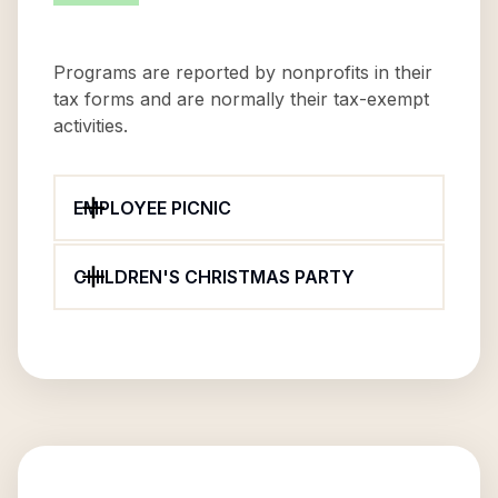
Programs are reported by nonprofits in their
tax forms and are normally their tax-exempt
activities.
EMPLOYEE PICNIC
CHILDREN'S CHRISTMAS PARTY