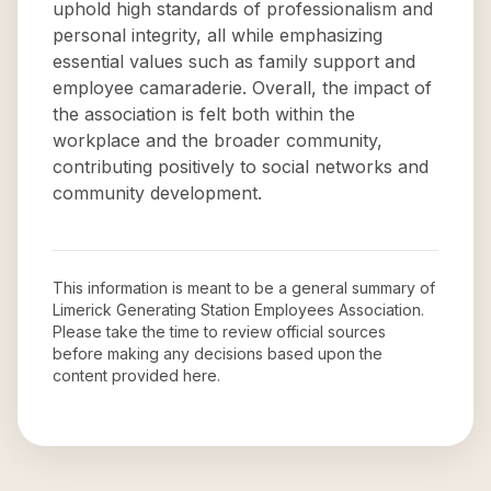
uphold high standards of professionalism and
personal integrity, all while emphasizing
essential values such as family support and
employee camaraderie. Overall, the impact of
the association is felt both within the
workplace and the broader community,
contributing positively to social networks and
community development.
This information is meant to be a general summary of
Limerick Generating Station Employees Association
.
Please take the time to review official sources
before making any decisions based upon the
content provided here.