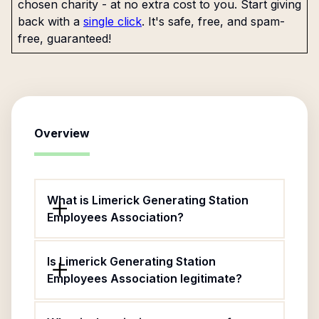
chosen charity - at no extra cost to you. Start giving
back with a
single click
. It's safe, free, and spam-
free, guaranteed!
Overview
What is Limerick Generating Station
Employees Association?
Is Limerick Generating Station
Employees Association legitimate?