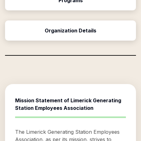
Programs
Organization Details
Mission Statement of
Limerick Generating
Station Employees Association
The Limerick Generating Station Employees
Association, as per its mission, strives to