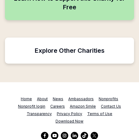
Free
Explore Other Charities
Home
About
News
Ambassadors
Nonprofits
Nonprofit login
Careers
Amazon Smile
Contact Us
Transparency
Privacy Policy
Terms of Use
Download Now