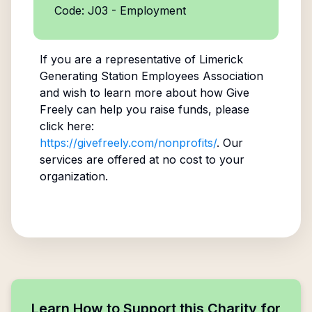
Code: J03 - Employment
If you are a representative of
Limerick
Generating Station Employees Association
and wish to learn more about how Give
Freely can help you raise funds, please
click here:
https://givefreely.com/nonprofits/
. Our
services are offered at no cost to your
organization.
Learn How to Support this Charity for