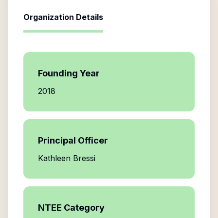
Organization Details
Founding Year
2018
Principal Officer
Kathleen Bressi
NTEE Category