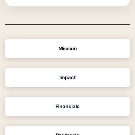
Mission
Impact
Financials