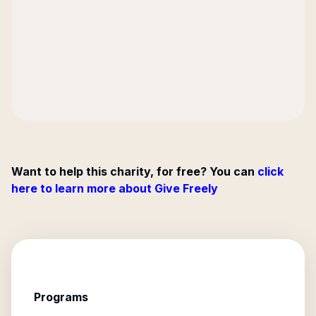
Want to help this charity, for free? You can
click
here to learn more about Give Freely
Programs