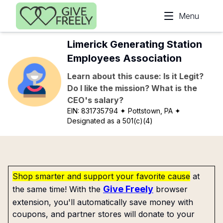
Skip to main content
Menu
Limerick Generating Station
Employees Association
Learn about this cause: Is it Legit?
Do I like the mission? What is the
CEO's salary?
EIN:
831735794
✦ Pottstown, PA
✦
Designated as a 501(c)(4)
Shop smarter and support your favorite cause
at
Give Freely
the same time! With the
browser
extension, you'll automatically save money with
coupons, and partner stores will donate to your