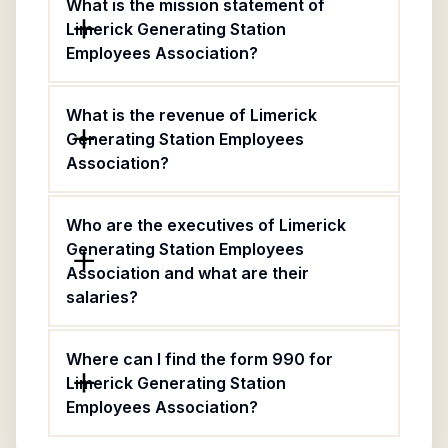
What is the mission statement of
Limerick Generating Station
Employees Association?
What is the revenue of Limerick
Generating Station Employees
Association?
Who are the executives of Limerick
Generating Station Employees
Association and what are their
salaries?
Where can I find the form 990 for
Limerick Generating Station
Employees Association?