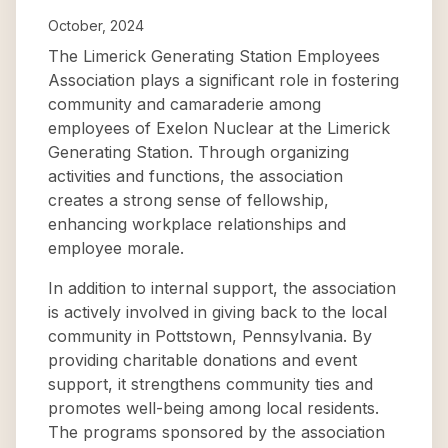
October, 2024
The Limerick Generating Station Employees
Association plays a significant role in fostering
community and camaraderie among
employees of Exelon Nuclear at the Limerick
Generating Station. Through organizing
activities and functions, the association
creates a strong sense of fellowship,
enhancing workplace relationships and
employee morale.
In addition to internal support, the association
is actively involved in giving back to the local
community in Pottstown, Pennsylvania. By
providing charitable donations and event
support, it strengthens community ties and
promotes well-being among local residents.
The programs sponsored by the association