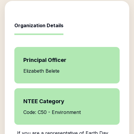
Organization Details
Principal Officer
Elizabeth Belete
NTEE Category
Code: C50 - Environment
If you are a representative of
Earth Day