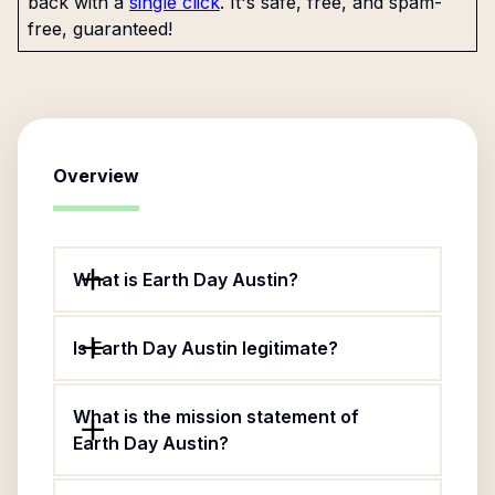
back with a
single click
. It's safe, free, and spam-
free, guaranteed!
Overview
What is Earth Day Austin?
Is Earth Day Austin legitimate?
What is the mission statement of
Earth Day Austin?