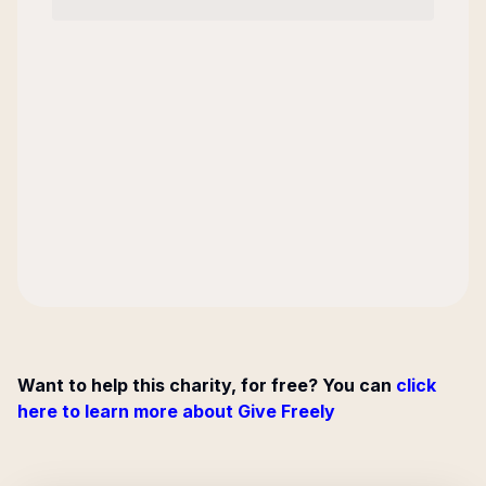
Want to help this charity, for free? You can
click
here to learn more about Give Freely