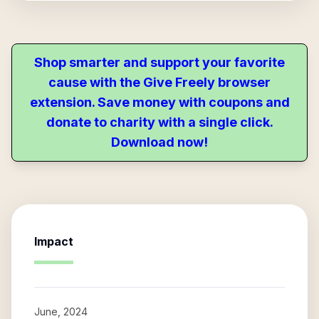
Shop smarter and support your favorite
cause with the Give Freely browser
extension. Save money with coupons and
donate to charity with a single click.
Download now!
Impact
June, 2024