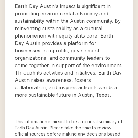
Earth Day Austin's impact is significant in
promoting environmental advocacy and
sustainability within the Austin community. By
reinventing sustainability as a cultural
phenomenon with equity at its core, Earth
Day Austin provides a platform for
businesses, nonprofits, government
organizations, and community leaders to
come together in support of the environment.
Through its activities and initiatives, Earth Day
Austin raises awareness, fosters
collaboration, and inspires action towards a
more sustainable future in Austin, Texas.
This information is meant to be a general summary of
Earth Day Austin
. Please take the time to review
official sources before making any decisions based