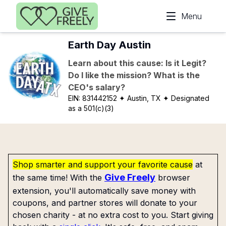
Skip to main content
Menu
Earth Day Austin
Learn about this cause: Is it Legit?
Do I like the mission? What is the
CEO's salary?
EIN:
831442152
✦ Austin, TX
✦ Designated
as a 501(c)(3)
Shop smarter and support your favorite cause
at
Give Freely
the same time! With the
browser
extension, you'll automatically save money with
coupons, and partner stores will donate to your
chosen charity - at no extra cost to you. Start giving