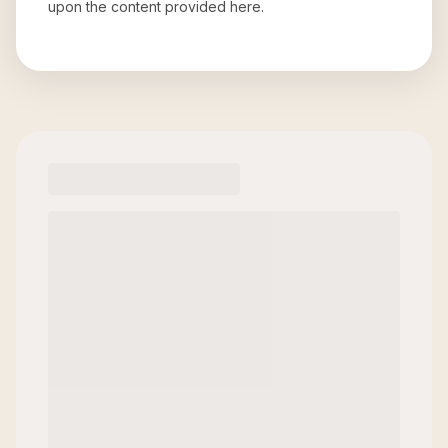
upon the content provided here.