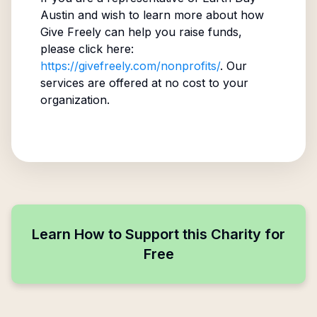
Austin
and wish to learn more about how
Give Freely can help you raise funds,
please click here:
https://givefreely.com/nonprofits/
. Our
services are offered at no cost to your
organization.
Learn How to Support this Charity for
Free