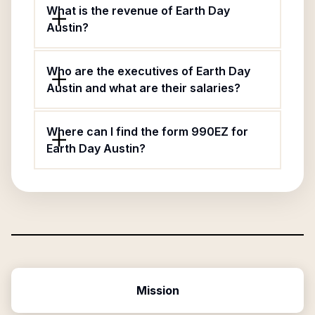
What is the revenue of Earth Day
Austin?
Who are the executives of Earth Day
Austin and what are their salaries?
Where can I find the form 990EZ for
Earth Day Austin?
Mission