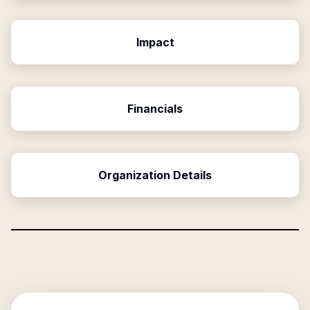
Impact
Financials
Organization Details