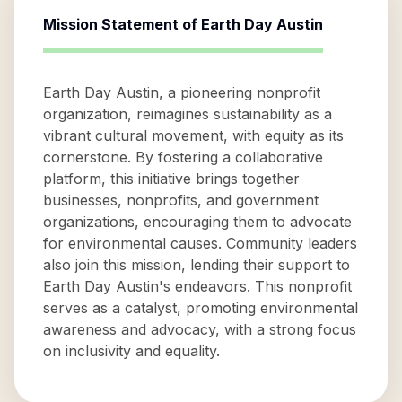
Mission Statement of
Earth Day Austin
Earth Day Austin, a pioneering nonprofit
organization, reimagines sustainability as a
vibrant cultural movement, with equity as its
cornerstone. By fostering a collaborative
platform, this initiative brings together
businesses, nonprofits, and government
organizations, encouraging them to advocate
for environmental causes. Community leaders
also join this mission, lending their support to
Earth Day Austin's endeavors. This nonprofit
serves as a catalyst, promoting environmental
awareness and advocacy, with a strong focus
on inclusivity and equality.