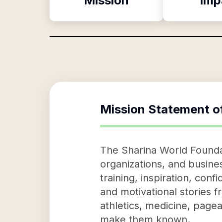
Mission
Imp
Mission Statement o
The Sharina World Foundati
organizations, and busine
training, inspiration, co
and motivational stories f
athletics, medicine, pagea
make them known.