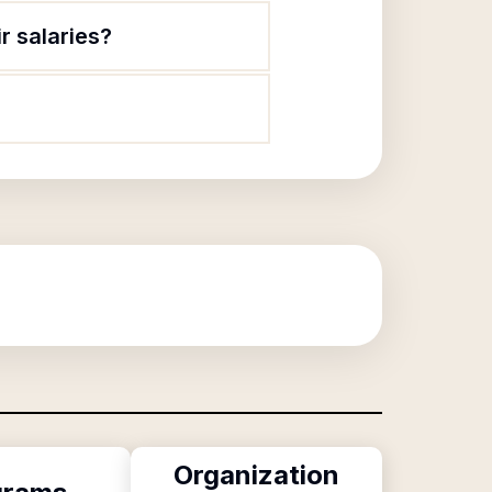
r salaries?
Organization