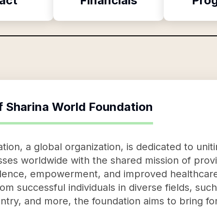
act
Financials
Pro
f
Sharina World Foundation
on, a global organization, is dedicated to unitin
sses worldwide with the shared mission of provid
nfidence, empowerment, and improved healthcare.
rom successful individuals in diverse fields, suc
ntry, and more, the foundation aims to bring for