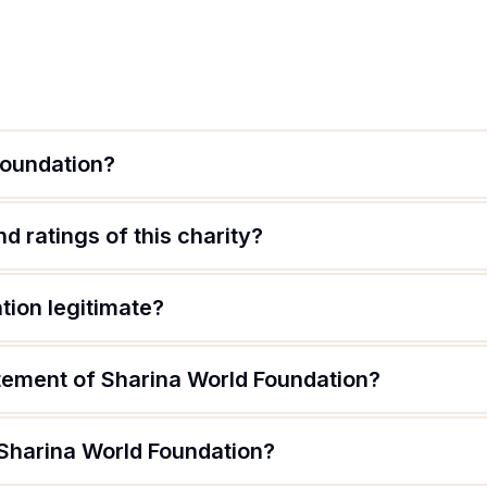
Foundation?
d ratings of this charity?
tion legitimate?
atement of Sharina World Foundation?
 Sharina World Foundation?