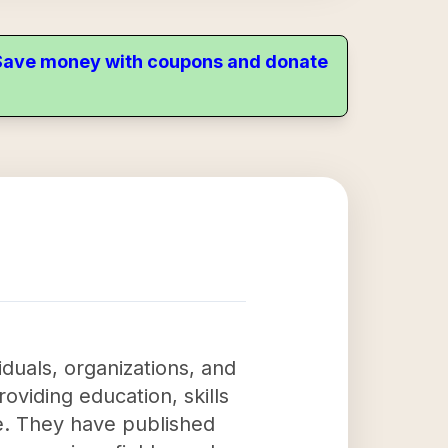
. Save money with coupons and donate
iduals, organizations, and
roviding education, skills
e. They have published