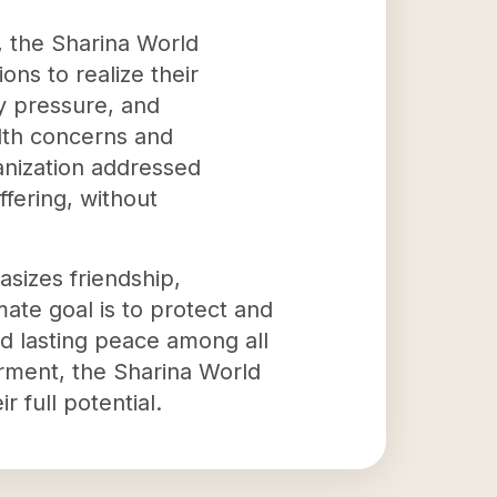
, the Sharina World
ns to realize their
ly pressure, and
lth concerns and
anization addressed
fering, without
sizes friendship,
ate goal is to protect and
nd lasting peace among all
rment, the Sharina World
 full potential.