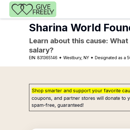
Skip to main content
Sharina World Foun
Learn about this cause: What a
salary?
EIN:
831365146
✦ Westbury, NY
✦ Designated as a 5
Shop smarter and support your favorite ca
coupons, and partner stores will donate to y
spam-free, guaranteed!