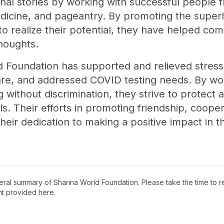
onal stories by working with successful people f
edicine, and pageantry. By promoting the supe
 realize their potential, they have helped com
thoughts.
ld Foundation has supported and relieved stress
re, and addressed COVID testing needs. By wo
g without discrimination, they strive to protect 
als. Their efforts in promoting friendship, coope
heir dedication to making a positive impact in th
neral summary of
Sharina World Foundation
. Please take the time to 
t provided here.