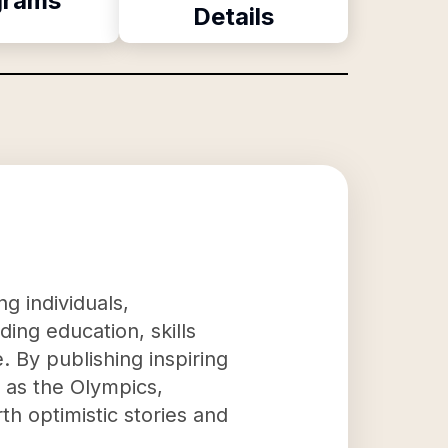
grams
Details
g individuals,
ing education, skills
 By publishing inspiring
h as the Olympics,
th optimistic stories and