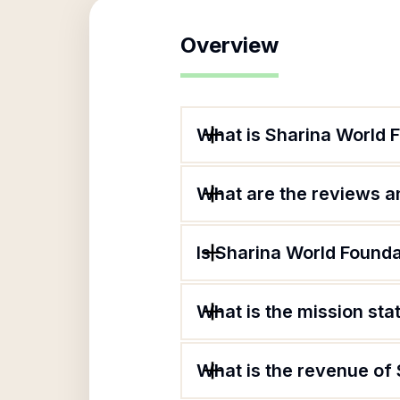
Overview
What is Sharina World 
What are the reviews an
Is Sharina World Founda
What is the mission st
What is the revenue of