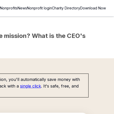
Nonprofits
News
Nonprofit login
Charity Directory
Download Now
the mission? What is the CEO's
on, you'll automatically save money with
ack with a
single click
. It's safe, free, and