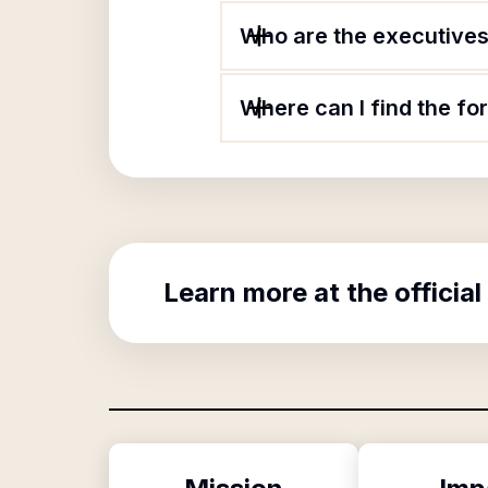
Who are the executives 
Where can I find the f
Learn more at the official