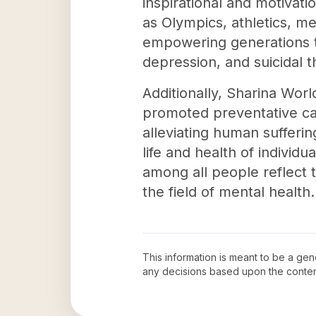
inspirational and motivati
as Olympics, athletics, m
empowering generations to
depression, and suicidal 
Additionally, Sharina Wor
promoted preventative ca
alleviating human sufferin
life and health of individu
among all people reflect t
the field of mental health.
This information is meant to be a ge
any decisions based upon the conten