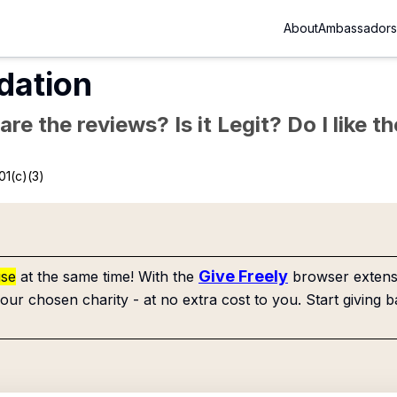
About
Ambassadors
dation
re the reviews? Is it Legit? Do I like 
01(c)(3)
Give Freely
use
at the same time! With the
browser extensi
our chosen charity - at no extra cost to you. Start giving b