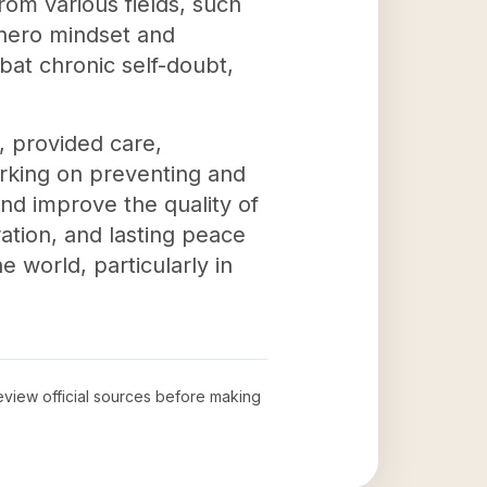
rom various fields, such
rhero mindset and
bat chronic self-doubt,
, provided care,
rking on preventing and
and improve the quality of
ration, and lasting peace
e world, particularly in
review official sources before making