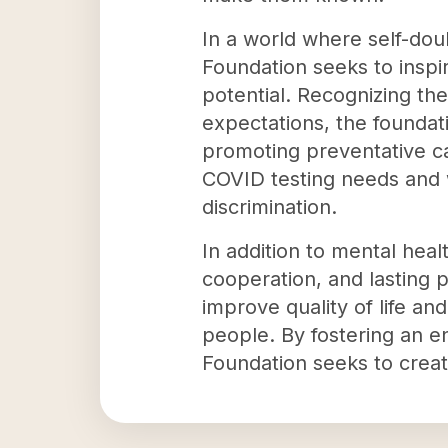
In a world where self-dou
Foundation seeks to inspi
potential. Recognizing the
expectations, the foundat
promoting preventative ca
COVID testing needs and w
discrimination.
In addition to mental hea
cooperation, and lasting 
improve quality of life a
people. By fostering an 
Foundation seeks to create