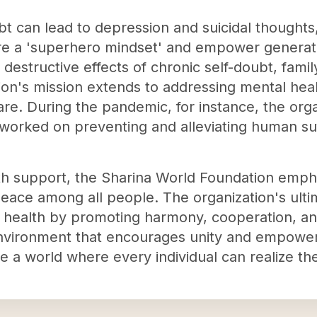
bt can lead to depression and suicidal thoughts
re a 'superhero mindset' and empower generatio
 destructive effects of chronic self-doubt, fami
ion's mission extends to addressing mental hea
re. During the pandemic, for instance, the org
orked on preventing and alleviating human suf
lth support, the Sharina World Foundation empha
peace among all people. The organization's ultim
nd health by promoting harmony, cooperation, a
environment that encourages unity and empowe
 a world where every individual can realize their