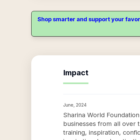
Shop smarter and support your favor
Impact
June, 2024
Sharina World Foundation's
businesses from all over th
training, inspiration, c