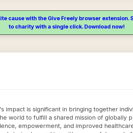
ite cause with the Give Freely browser extension
to charity with a single click. Download now!
 impact is significant in bringing together indiv
e world to fulfill a shared mission of globally p
onfidence, empowerment, and improved healthcar