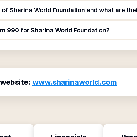
of Sharina World Foundation and what are thei
orm 990 for Sharina World Foundation?
 website:
www.sharinaworld.com