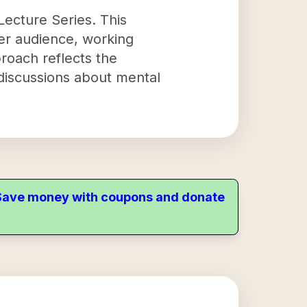
ecture Series. This
der audience, working
oach reflects the
discussions about mental
. Save money with coupons and donate