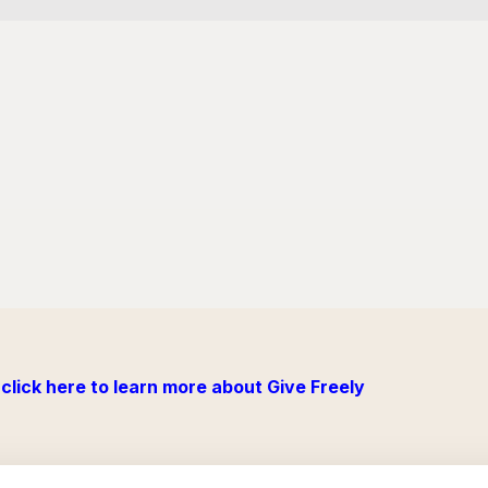
click here to learn more about Give Freely