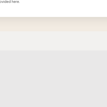
ovided here.