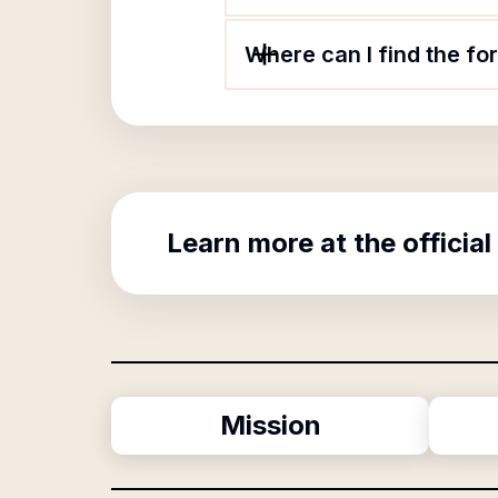
Where can I find the f
Learn more at the official
Mission