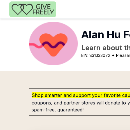
Skip to main content
Alan Hu 
Learn about th
EIN:
831333072
✦ Pleasa
Shop smarter and support your favorite ca
coupons, and partner stores will donate to y
spam-free, guaranteed!