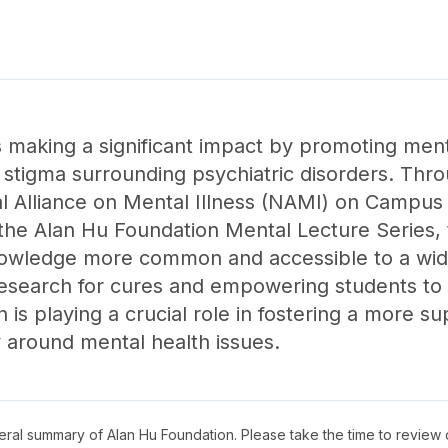
 making a significant impact by promoting menta
tigma surrounding psychiatric disorders. Throug
al Alliance on Mental Illness (NAMI) on Campus 
 the Alan Hu Foundation Mental Lecture Series, 
nowledge more common and accessible to a wid
esearch for cures and empowering students to
is playing a crucial role in fostering a more s
around mental health issues.
neral summary of
Alan Hu Foundation
. Please take the time to review