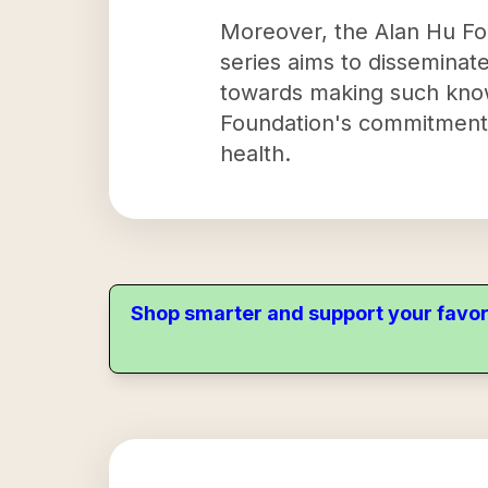
Moreover, the Alan Hu Fo
series aims to disseminat
towards making such kno
Foundation's commitment 
health.
Shop smarter and support your favor