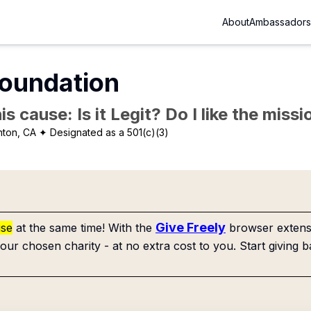
About
Ambassadors
Foundation
is cause: Is it Legit? Do I like the mis
nton, CA
✦ Designated as a 501(c)(3)
Give Freely
use
at the same time! With the
browser extensi
our chosen charity - at no extra cost to you. Start giving b