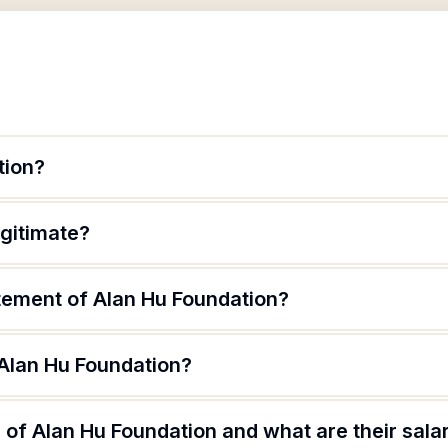
tion?
egitimate?
atement of Alan Hu Foundation?
 Alan Hu Foundation?
of Alan Hu Foundation and what are their sala