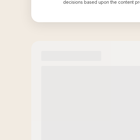
decisions based upon the content pr