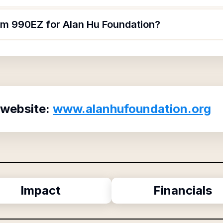
orm 990EZ for Alan Hu Foundation?
 website:
www.alanhufoundation.org
Impact
Financials