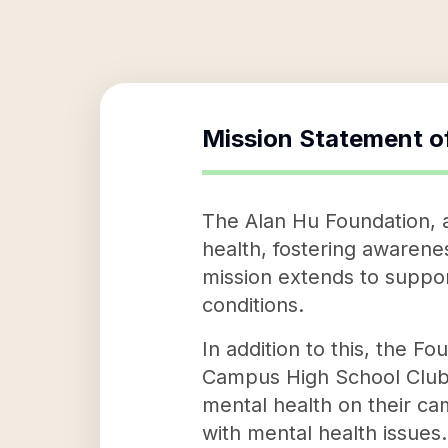
Mission Statement o
The Alan Hu Foundation, a
health, fostering awarenes
mission extends to suppor
conditions.
In addition to this, the F
Campus High School Club t
mental health on their ca
with mental health issues.