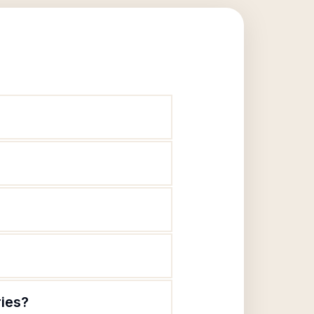
ries?