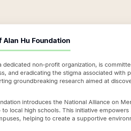
f
Alan Hu Foundation
 dedicated non-profit organization, is committ
s, and eradicating the stigma associated with ps
ting groundbreaking research aimed at discove
oundation introduces the National Alliance on Me
o local high schools. This initiative empowers
mpuses, helping to create a supportive environ