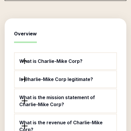
Overview
What is Charlie-Mike Corp?
Is Charlie-Mike Corp legitimate?
What is the mission statement of
Charlie-Mike Corp?
What is the revenue of Charlie-Mike
Corp?