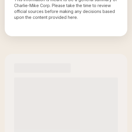
Charlie-Mike Corp
. Please take the time to review
official sources before making any decisions based
upon the content provided here.