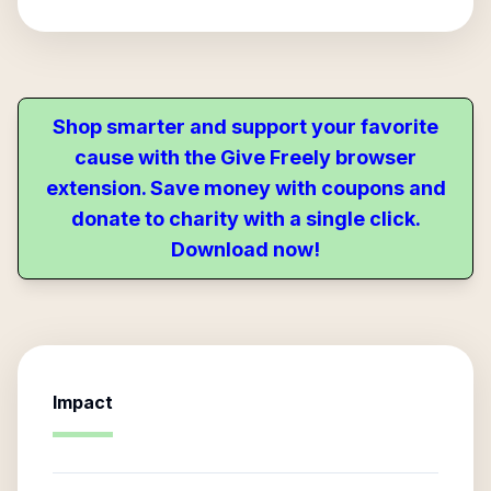
Shop smarter and support your favorite
cause with the Give Freely browser
extension. Save money with coupons and
donate to charity with a single click.
Download now!
Impact