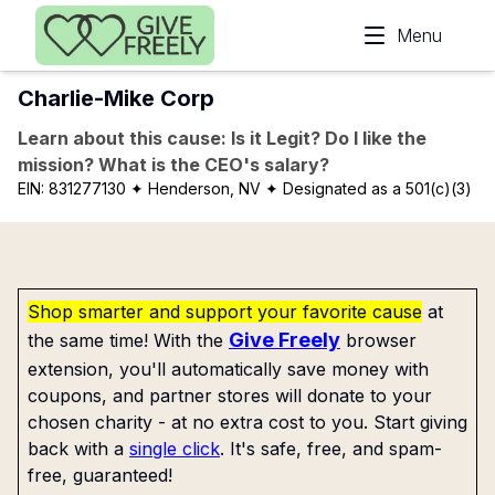
Skip to main content
Menu
Charlie-Mike Corp
Learn about this cause: Is it Legit? Do I like the
mission? What is the CEO's salary?
EIN:
831277130
✦ Henderson, NV
✦ Designated as a 501(c)(3)
Shop smarter and support your favorite cause
at
Give Freely
the same time! With the
browser
extension, you'll automatically save money with
coupons, and partner stores will donate to your
chosen charity - at no extra cost to you. Start giving
back with a
single click
. It's safe, free, and spam-
free, guaranteed!