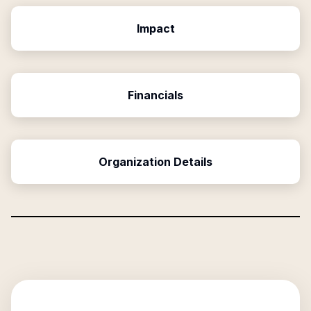
Impact
Financials
Organization Details