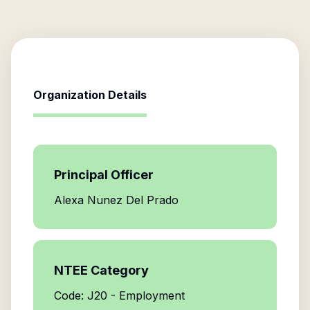
Organization Details
Principal Officer
Alexa Nunez Del Prado
NTEE Category
Code: J20 - Employment