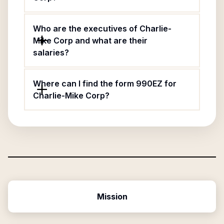
Who are the executives of Charlie-
Mike Corp and what are their
salaries?
Where can I find the form 990EZ for
Charlie-Mike Corp?
Mission