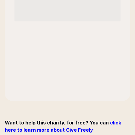
Want to help this charity, for free? You can
click
here to learn more about Give Freely