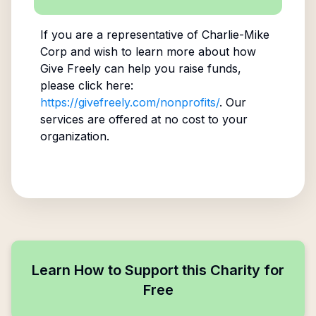
If you are a representative of
Charlie-Mike
Corp
and wish to learn more about how
Give Freely can help you raise funds,
please click here:
https://givefreely.com/nonprofits/
. Our
services are offered at no cost to your
organization.
Learn How to Support this Charity for
Free