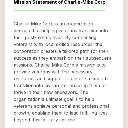
Mission Statement of
Charlie-Mike Corp
Charlie-Mike Corp is an organization
dedicated to helping veterans transition into
their post-military lives. By connecting
veterans with local skilled resources, the
corporation creates a tailored path for their
success as they embark on their subsequent
missions. Charlie-Mike Corp's mission is to
provide veterans with the necessary
resources and support to ensure a smooth
transition into civilian life, enabling them to
thrive in their new endeavors. The
organization's ultimate goal is to help
veterans achieve personal and professional
growth, enabling them to lead fulfilling lives
beyond their military service.