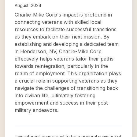
August, 2024
Charlie-Mike Corp's impact is profound in
connecting veterans with skilled local
resources to facilitate successful transitions
as they embark on their next mission. By
establishing and developing a dedicated team
in Henderson, NV, Charlie-Mike Corp
effectively helps veterans tailor their paths
towards reintegration, particularly in the
realm of employment. This organization plays
a crucial role in supporting veterans as they
navigate the challenges of transitioning back
into civilian life, ultimately fostering
empowerment and success in their post-
military endeavors.
This information is meant to be a general summary of