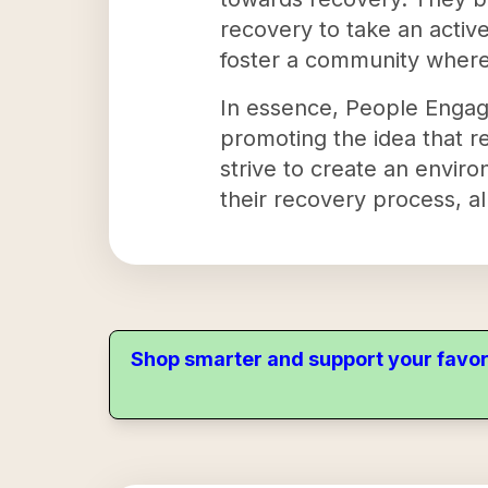
recovery to take an active
foster a community where
In essence, People Engag
promoting the idea that re
strive to create an envir
their recovery process, a
Shop smarter and support your favor