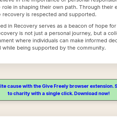
 role in shaping their own path. Through their e
 recovery is respected and supported.
ed in Recovery serves as a beacon of hope for
covery is not just a personal journey, but a coll
onment where individuals can make informed dec
ll while being supported by the community.
ite cause with the Give Freely browser extension
to charity with a single click. Download now!