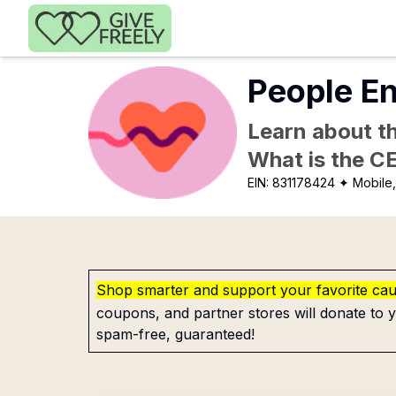
Skip to main content
People E
Learn about th
What is the C
EIN:
831178424
✦ Mobile,
Shop smarter and support your favorite ca
coupons, and partner stores will donate to y
spam-free, guaranteed!