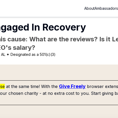
About
Ambassadors
ngaged In Recovery
is cause: What are the reviews? Is it Le
EO's salary?
 AL
✦ Designated as a 501(c)(3)
Give Freely
use
at the same time! With the
browser extensi
our chosen charity - at no extra cost to you. Start giving b