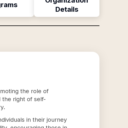
Organization
grams
Details
moting the role of
he right of self-
y.
viduals in their journey
ity, encouraging those in