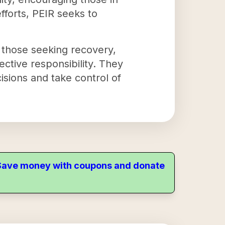
fforts, PEIR seeks to
 those seeking recovery,
ective responsibility. They
isions and take control of
. Save money with coupons and donate