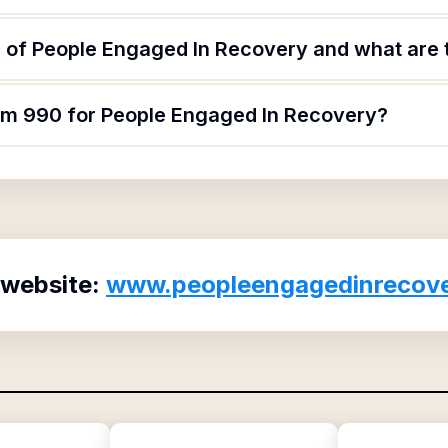
 of People Engaged In Recovery and what are t
orm 990 for People Engaged In Recovery?
 website:
www.peopleengagedinrecove