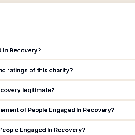
d In Recovery?
d ratings of this charity?
ecovery legitimate?
atement of People Engaged In Recovery?
 People Engaged In Recovery?