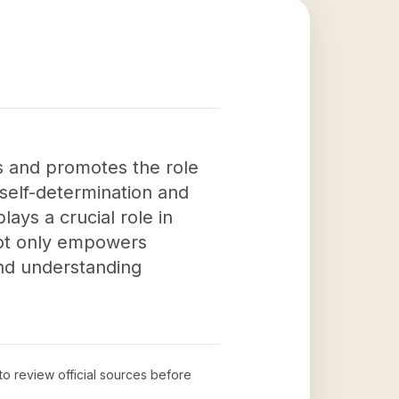
s and promotes the role
 self-determination and
lays a crucial role in
not only empowers
and understanding
 to review official sources before