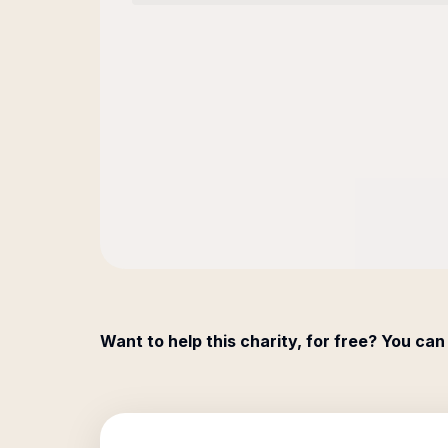
Want to help this charity, for free? You can