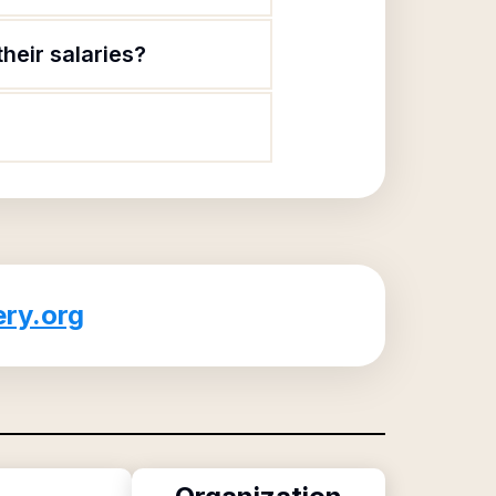
heir salaries?
ry.org