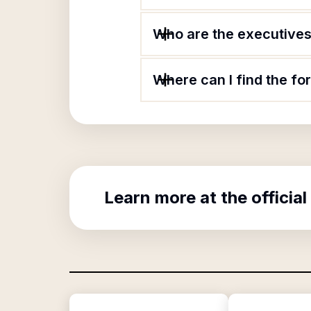
Who are the executives
Where can I find the f
Learn more at the official