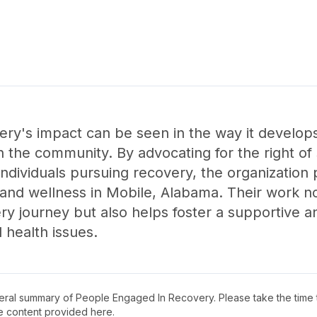
ry's impact can be seen in the way it develop
n the community. By advocating for the right of
individuals pursuing recovery, the organization p
 and wellness in Mobile, Alabama. Their work 
very journey but also helps foster a supportive 
health issues.
neral summary of
People Engaged In Recovery
. Please take the time
e content provided here.