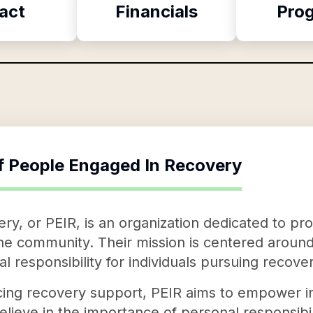
act
Financials
Pro
f
People Engaged In Recovery
y, or PEIR, is an organization dedicated to pro
he community. Their mission is centered around t
 responsibility for individuals pursuing recover
ng recovery support, PEIR aims to empower indi
lieve in the importance of personal responsibil