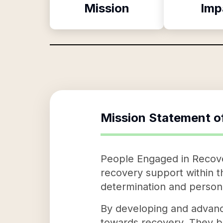
Mission
Imp
Mission Statement o
People Engaged in Recover
recovery support within t
determination and personal
By developing and advanci
towards recovery. They be