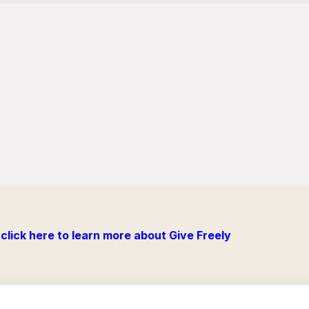
click here to learn more about Give Freely