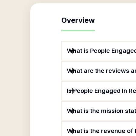
Overview
What is People Engage
What are the reviews an
Is People Engaged In R
What is the mission st
What is the revenue of