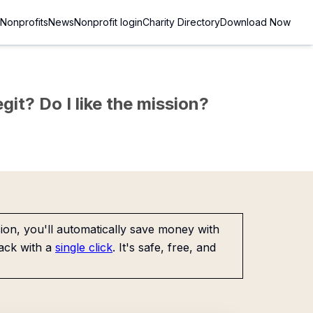
Nonprofits
News
Nonprofit login
Charity Directory
Download Now
git? Do I like the mission?
on, you'll automatically save money with
ack with a
single click
. It's safe, free, and