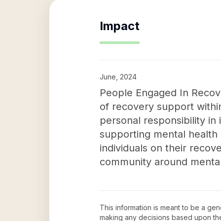
Impact
June, 2024
People Engaged In Recove
of recovery support withi
personal responsibility in 
supporting mental health
individuals on their reco
community around mental 
This information is meant to be a ge
making any decisions based upon th