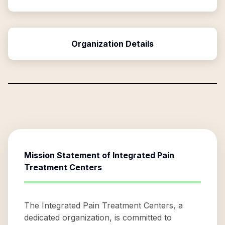
Organization Details
Mission Statement of
Integrated Pain
Treatment Centers
The Integrated Pain Treatment Centers, a
dedicated organization, is committed to