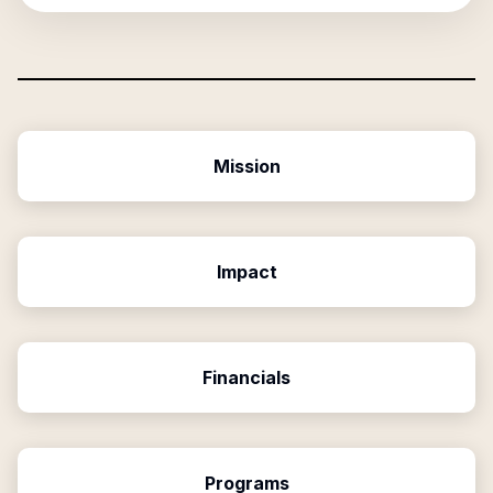
Mission
Impact
Financials
Programs