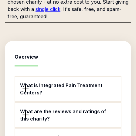
chosen charity - at no extra cost to you. Start giving
back with a
single click
. It's safe, free, and spam-
free, guaranteed!
Overview
What is Integrated Pain Treatment
Centers?
What are the reviews and ratings of
this charity?