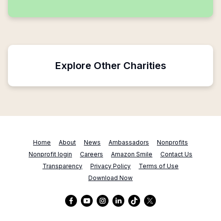
Explore Other Charities
Home
About
News
Ambassadors
Nonprofits
Nonprofit login
Careers
Amazon Smile
Contact Us
Transparency
Privacy Policy
Terms of Use
Download Now