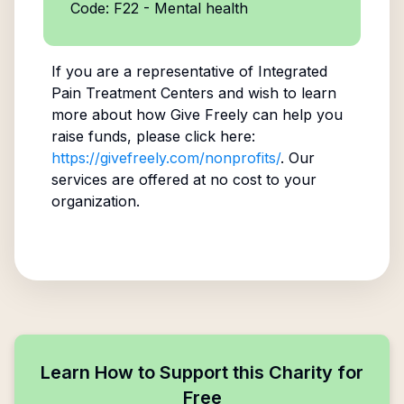
Code: F22 - Mental health
If you are a representative of
Integrated
Pain Treatment Centers
and wish to learn
more about how Give Freely can help you
raise funds, please click here:
https://givefreely.com/nonprofits/
. Our
services are offered at no cost to your
organization.
Learn How to Support this Charity for
Free