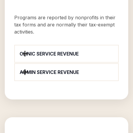
Programs are reported by nonprofits in their
tax forms and are normally their tax-exempt
activities.
CLINIC SERVICE REVENUE
ADMIN SERVICE REVENUE