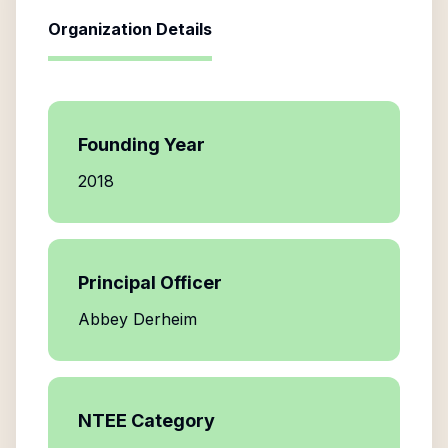
Organization Details
Founding Year
2018
Principal Officer
Abbey Derheim
NTEE Category