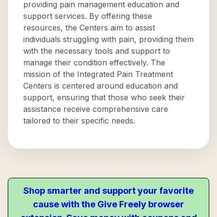
providing pain management education and
support services. By offering these
resources, the Centers aim to assist
individuals struggling with pain, providing them
with the necessary tools and support to
manage their condition effectively. The
mission of the Integrated Pain Treatment
Centers is centered around education and
support, ensuring that those who seek their
assistance receive comprehensive care
tailored to their specific needs.
Shop smarter and support your favorite
cause with the Give Freely browser