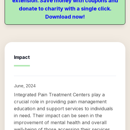
extension. Save money with coupons and
donate to charity with a single click.
Download now!
Impact
June, 2024
Integrated Pain Treatment Centers play a
crucial role in providing pain management
education and support services to individuals
in need. Their impact can be seen in the
improvement of mental health and overall
well-being of those accessing their services.