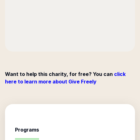
Want to help this charity, for free? You can
click
here to learn more about Give Freely
Programs