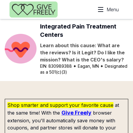
Skip to main content
Menu
Integrated Pain Treatment
Centers
Learn about this cause: What are
the reviews? Is it Legit? Do I like the
mission? What is the CEO's salary?
EIN:
830989388
✦ Eagan, MN
✦ Designated
as a 501(c)(3)
Shop smarter and support your favorite cause
at
Give Freely
the same time! With the
browser
extension, you'll automatically save money with
coupons, and partner stores will donate to your