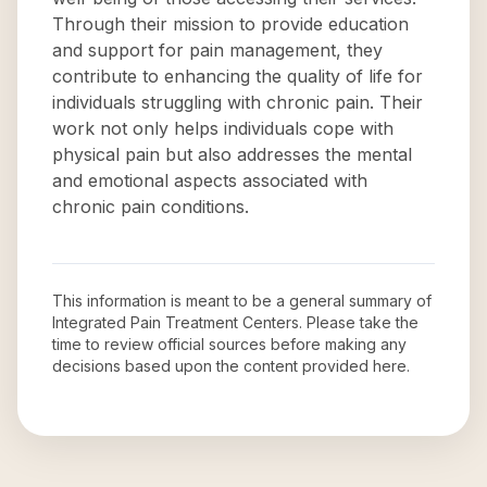
Through their mission to provide education
and support for pain management, they
contribute to enhancing the quality of life for
individuals struggling with chronic pain. Their
work not only helps individuals cope with
physical pain but also addresses the mental
and emotional aspects associated with
chronic pain conditions.
This information is meant to be a general summary of
Integrated Pain Treatment Centers
. Please take the
time to review official sources before making any
decisions based upon the content provided here.