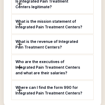
Is Integrated Pain Treatment
Centers legitimate?
What is the mission statement of
Integrated Pain Treatment Centers?
What is the revenue of Integrated
Pain Treatment Centers?
Who are the executives of
Integrated Pain Treatment Centers
and what are their salaries?
Where can I find the form 990 for
Integrated Pain Treatment Centers?