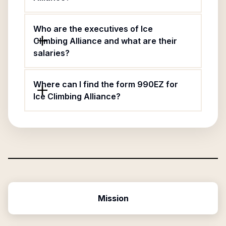
Who are the executives of Ice
Climbing Alliance and what are their
salaries?
Where can I find the form 990EZ for
Ice Climbing Alliance?
Mission