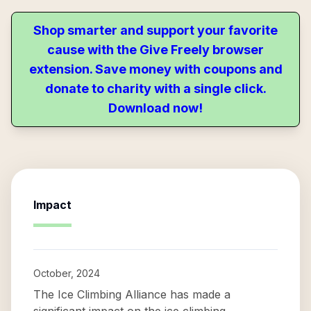
Shop smarter and support your favorite
cause with the Give Freely browser
extension. Save money with coupons and
donate to charity with a single click.
Download now!
Impact
October, 2024
The Ice Climbing Alliance has made a