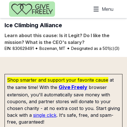
Skip to main content
Menu
Ice Climbing Alliance
Learn about this cause: Is it Legit? Do I like the
mission? What is the CEO's salary?
EIN:
830629491
✦ Bozeman, MT
✦ Designated as a 501(c)(3)
Shop smarter and support your favorite cause
at
Give Freely
the same time! With the
browser
extension, you'll automatically save money with
coupons, and partner stores will donate to your
chosen charity - at no extra cost to you. Start giving
back with a
single click
. It's safe, free, and spam-
free, guaranteed!