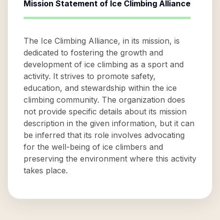
Mission Statement of
Ice Climbing Alliance
The Ice Climbing Alliance, in its mission, is
dedicated to fostering the growth and
development of ice climbing as a sport and
activity. It strives to promote safety,
education, and stewardship within the ice
climbing community. The organization does
not provide specific details about its mission
description in the given information, but it can
be inferred that its role involves advocating
for the well-being of ice climbers and
preserving the environment where this activity
takes place.