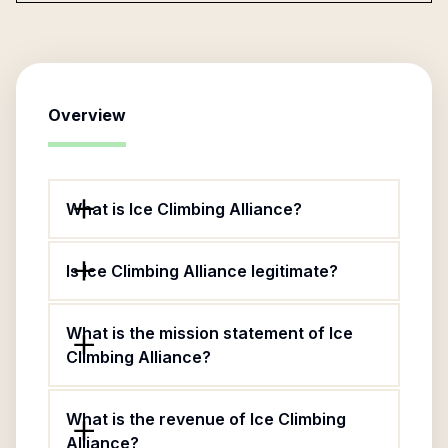
Overview
What is Ice Climbing Alliance?
Is Ice Climbing Alliance legitimate?
What is the mission statement of Ice
Climbing Alliance?
What is the revenue of Ice Climbing
Alliance?