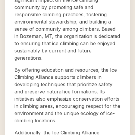
significant impact on the ice climbing
community by promoting safe and
responsible climbing practices, fostering
environmental stewardship, and building a
sense of community among climbers. Based
in Bozeman, MT, the organization is dedicated
to ensuring that ice climbing can be enjoyed
sustainably by current and future
generations.
By offering education and resources, the Ice
Climbing Alliance supports climbers in
developing techniques that prioritize safety
and preserve natural ice formations. Its
initiatives also emphasize conservation efforts
in climbing areas, encouraging respect for the
environment and the unique ecology of ice-
climbing locations.
Additionally, the Ice Climbing Alliance