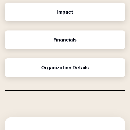
Impact
Financials
Organization Details