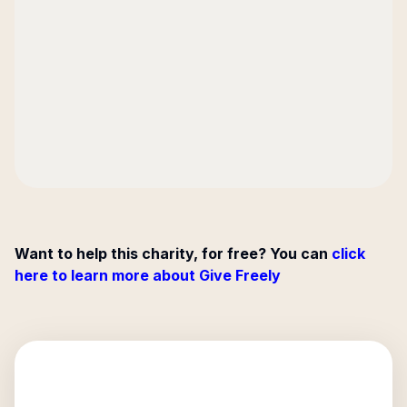
Want to help this charity, for free? You can
click
here to learn more about Give Freely