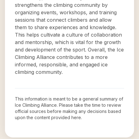
strengthens the climbing community by
organizing events, workshops, and training
sessions that connect climbers and allow
them to share experiences and knowledge.
This helps cultivate a culture of collaboration
and mentorship, which is vital for the growth
and development of the sport. Overall, the Ice
Climbing Alliance contributes to a more
informed, responsible, and engaged ice
climbing community.
This information is meant to be a general summary of
Ice Climbing Alliance
. Please take the time to review
official sources before making any decisions based
upon the content provided here.