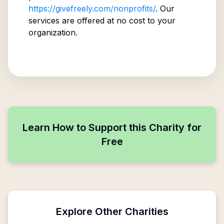
https://givefreely.com/nonprofits/
. Our
services are offered at no cost to your
organization.
Learn How to Support this Charity for
Free
Explore Other Charities