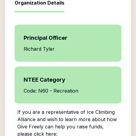
Organization Details
Principal Officer
Richard Tyler
NTEE Category
Code: N60 - Recreation
If you are a representative of
Ice Climbing
Alliance
and wish to learn more about how
Give Freely can help you raise funds,
please click here: