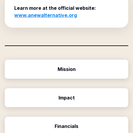
Learn more at the official website:
www.anewalternative.org
Mission
Impact
Financials