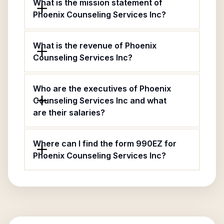
What is the mission statement of
Phoenix Counseling Services Inc?
What is the revenue of Phoenix
Counseling Services Inc?
Who are the executives of Phoenix
Counseling Services Inc and what
are their salaries?
Where can I find the form 990EZ for
Phoenix Counseling Services Inc?