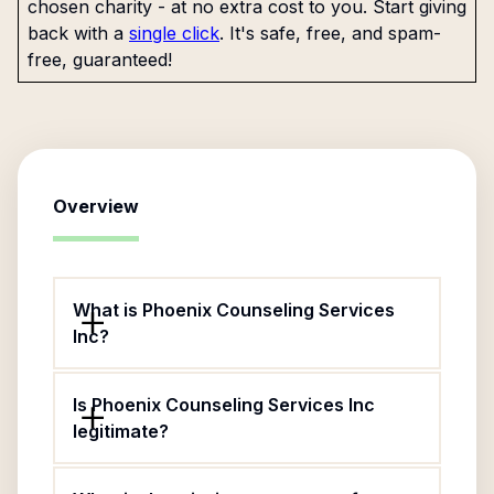
chosen charity - at no extra cost to you. Start giving
back with a
single click
. It's safe, free, and spam-
free, guaranteed!
Overview
What is Phoenix Counseling Services
Inc?
Is Phoenix Counseling Services Inc
legitimate?