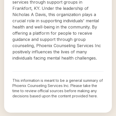
services through support groups in
Frankfort, KY. Under the leadership of
Nicholas A Davis, this organization plays a
crucial role in supporting individuals' mental
health and well-being in the community. By
offering a platform for people to receive
guidance and support through group
counseling, Phoenix Counseling Services Inc
positively influences the lives of many
individuals facing mental health challenges.
This information is meant to be a general summary of
Phoenix Counseling Services Inc
. Please take the
time to review official sources before making any
decisions based upon the content provided here.