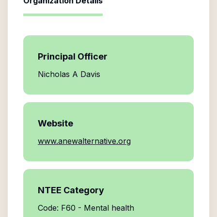
Organization Details
Principal Officer
Nicholas A Davis
Website
www.anewalternative.org
NTEE Category
Code: F60 - Mental health