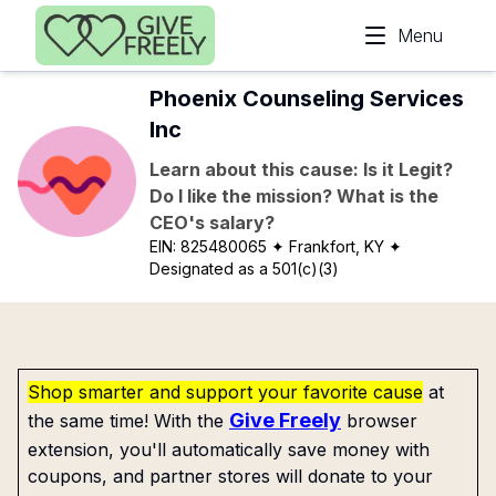
Skip to main content
Menu
Phoenix Counseling Services
Inc
Learn about this cause: Is it Legit?
Do I like the mission? What is the
CEO's salary?
EIN:
825480065
✦ Frankfort, KY
✦
Designated as a 501(c)(3)
Shop smarter and support your favorite cause
at
Give Freely
the same time! With the
browser
extension, you'll automatically save money with
coupons, and partner stores will donate to your