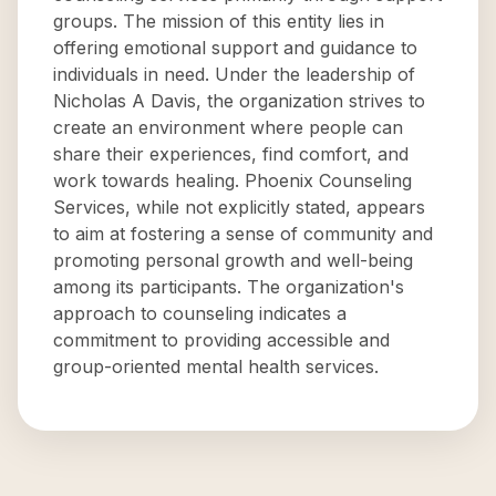
groups. The mission of this entity lies in
offering emotional support and guidance to
individuals in need. Under the leadership of
Nicholas A Davis, the organization strives to
create an environment where people can
share their experiences, find comfort, and
work towards healing. Phoenix Counseling
Services, while not explicitly stated, appears
to aim at fostering a sense of community and
promoting personal growth and well-being
among its participants. The organization's
approach to counseling indicates a
commitment to providing accessible and
group-oriented mental health services.