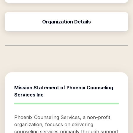
Organization Details
Mission Statement of
Phoenix Counseling
Services Inc
Phoenix Counseling Services, a non-profit
organization, focuses on delivering
counseling services primarily through support