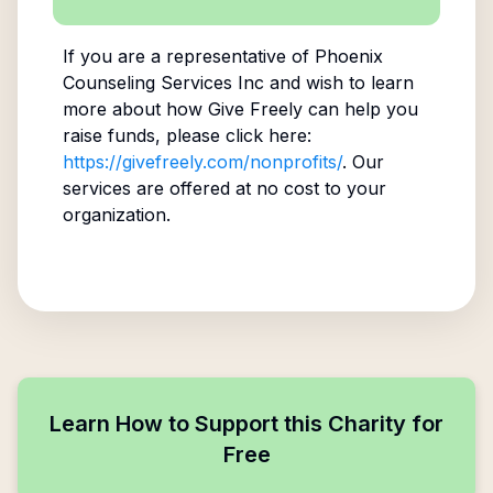
If you are a representative of
Phoenix
Counseling Services Inc
and wish to learn
more about how Give Freely can help you
raise funds, please click here:
https://givefreely.com/nonprofits/
. Our
services are offered at no cost to your
organization.
Learn How to Support this Charity for
Free