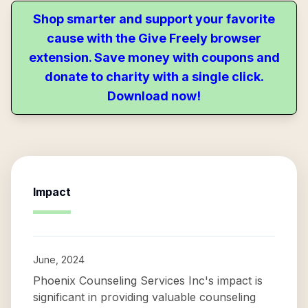
Shop smarter and support your favorite
cause with the Give Freely browser
extension. Save money with coupons and
donate to charity with a single click.
Download now!
Impact
June, 2024
Phoenix Counseling Services Inc's impact is
significant in providing valuable counseling