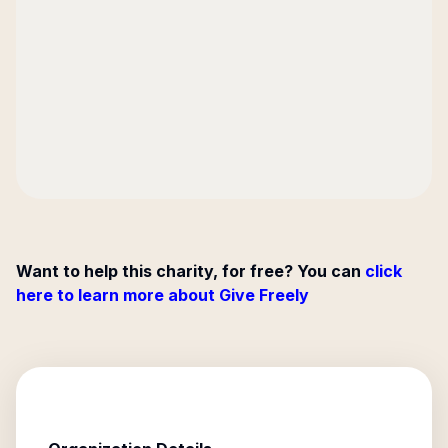
Want to help this charity, for free? You can
click
here to learn more about Give Freely