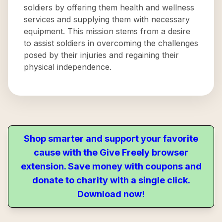
soldiers by offering them health and wellness
services and supplying them with necessary
equipment. This mission stems from a desire
to assist soldiers in overcoming the challenges
posed by their injuries and regaining their
physical independence.
Shop smarter and support your favorite
cause with the Give Freely browser
extension. Save money with coupons and
donate to charity with a single click.
Download now!