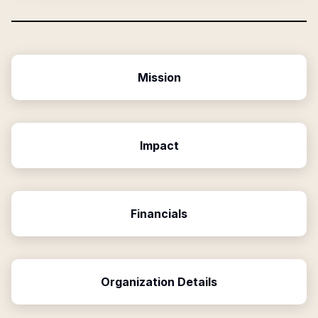
Mission
Impact
Financials
Organization Details