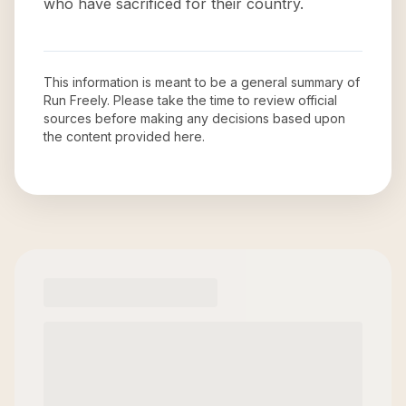
who have sacrificed for their country.
This information is meant to be a general summary of
Run Freely
. Please take the time to review official
sources before making any decisions based upon
the content provided here.