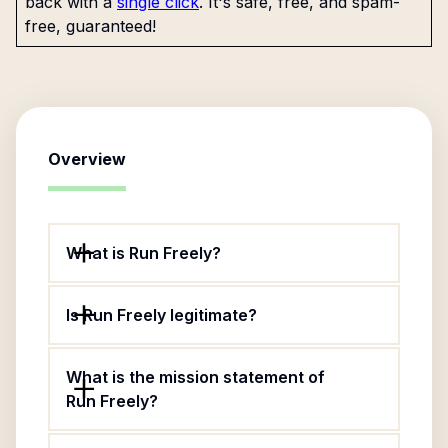
back with a
single click
. It's safe, free, and spam-
free, guaranteed!
Overview
What is Run Freely?
Is Run Freely legitimate?
What is the mission statement of
Run Freely?