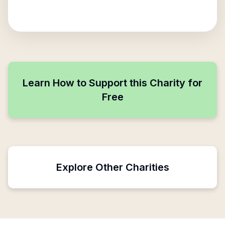
Learn How to Support this Charity for
Free
Explore Other Charities