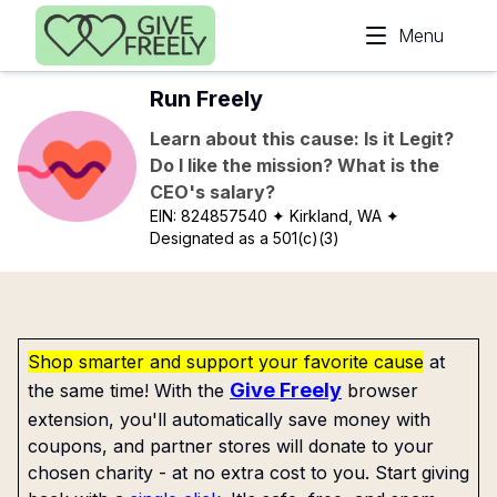
Skip to main content
Menu
Run Freely
Learn about this cause: Is it Legit?
Do I like the mission? What is the
CEO's salary?
EIN:
824857540
✦ Kirkland, WA
✦
Designated as a 501(c)(3)
Shop smarter and support your favorite cause
at
Give Freely
the same time! With the
browser
extension, you'll automatically save money with
coupons, and partner stores will donate to your
chosen charity - at no extra cost to you. Start giving