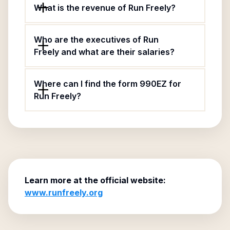
What is the revenue of Run Freely?
Who are the executives of Run
Freely and what are their salaries?
Where can I find the form 990EZ for
Run Freely?
Learn more at the official website:
www.runfreely.org