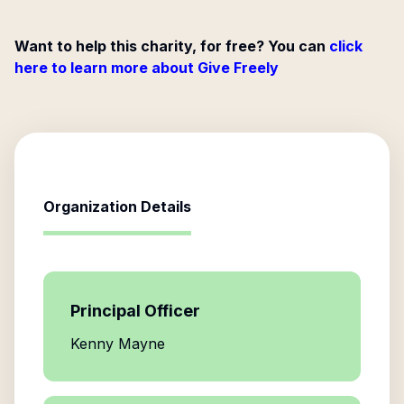
Want to help this charity, for free? You can
click
here to learn more about Give Freely
Organization Details
Principal Officer
Kenny Mayne