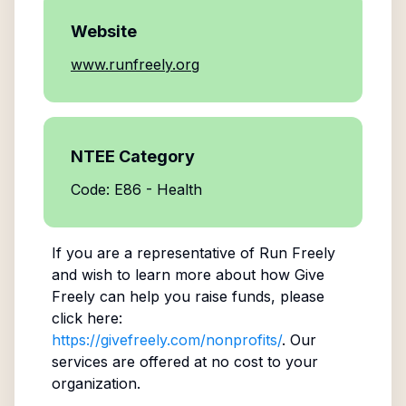
Website
www.runfreely.org
NTEE Category
Code: E86 - Health
If you are a representative of
Run Freely
and wish to learn more about how Give
Freely can help you raise funds, please
click here:
https://givefreely.com/nonprofits/
. Our
services are offered at no cost to your
organization.