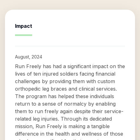
Impact
August, 2024
Run Freely has had a significant impact on the
lives of ten injured soldiers facing financial
challenges by providing them with custom
orthopedic leg braces and clinical services.
The program has helped these individuals
return to a sense of normalcy by enabling
them to run freely again despite their service-
related leg injuries. Through its dedicated
mission, Run Freely is making a tangible
difference in the health and wellness of those