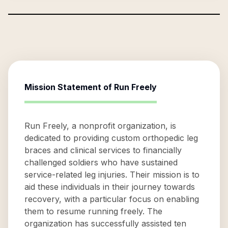
Mission Statement of
Run Freely
Run Freely, a nonprofit organization, is
dedicated to providing custom orthopedic leg
braces and clinical services to financially
challenged soldiers who have sustained
service-related leg injuries. Their mission is to
aid these individuals in their journey towards
recovery, with a particular focus on enabling
them to resume running freely. The
organization has successfully assisted ten