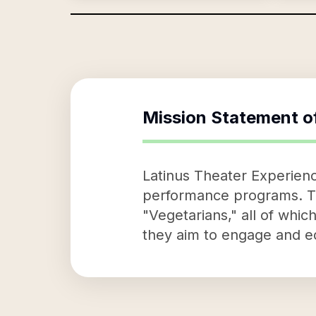
Mission Statement o
Latinus Theater Experienc
performance programs. The
"Vegetarians," all of whi
they aim to engage and e