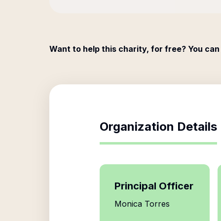
Want to help this charity, for free? You can
Organization Details
Principal Officer
Monica Torres