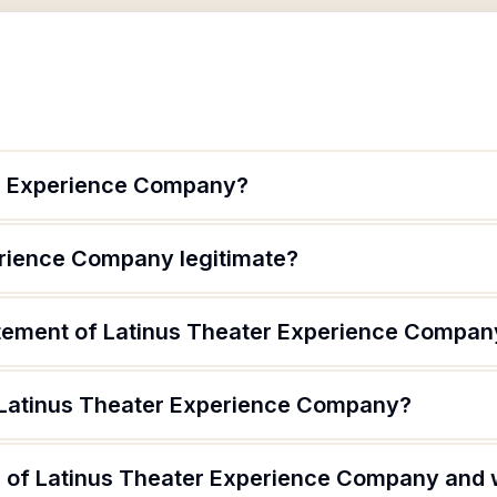
er Experience Company?
erience Company legitimate?
atement of Latinus Theater Experience Compan
 Latinus Theater Experience Company?
 of Latinus Theater Experience Company and w