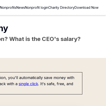
Nonprofits
News
Nonprofit login
Charity Directory
Download Now
ny
sion? What is the CEO's salary?
on, you'll automatically save money with
ack with a
single click
. It's safe, free, and