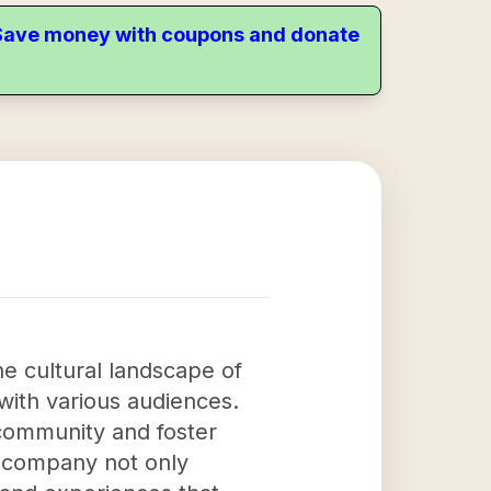
. Save money with coupons and donate
e cultural landscape of
with various audiences.
 community and foster
e company not only