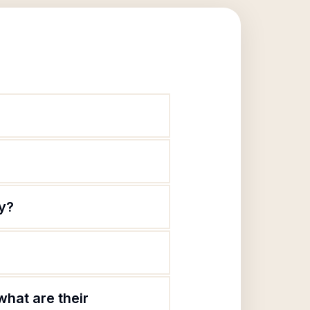
y?
hat are their