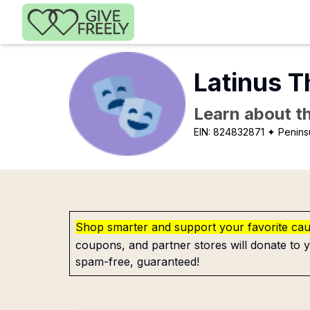
Skip to main content
Latinus 
Learn about th
EIN:
824832871
✦ Penins
Shop smarter and support your favorite ca
coupons, and partner stores will donate to y
spam-free, guaranteed!