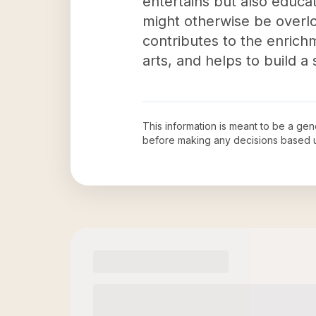
entertains but also educat
might otherwise be overlo
contributes to the enrich
arts, and helps to build 
This information is meant to be a ge
before making any decisions based 