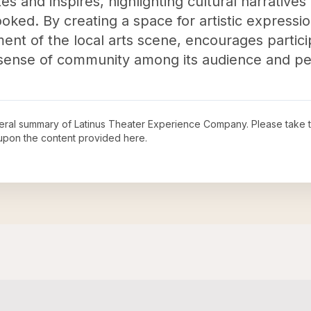
es and inspires, highlighting cultural narrative
oked. By creating a space for artistic expressio
ment of the local arts scene, encourages partici
a sense of community among its audience and pe
neral summary of
Latinus Theater Experience Company
. Please take 
upon the content provided here.