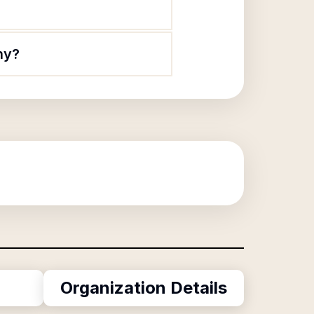
ny?
Organization Details