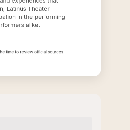
s and experiences that
n, Latinus Theater
pation in the performing
rformers alike.
the time to review official sources