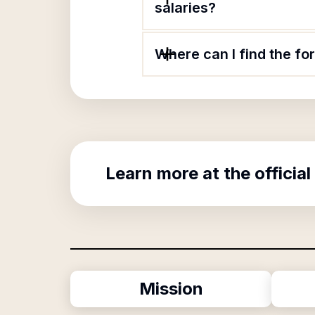
salaries?
Where can I find the f
Learn more at the official
Mission