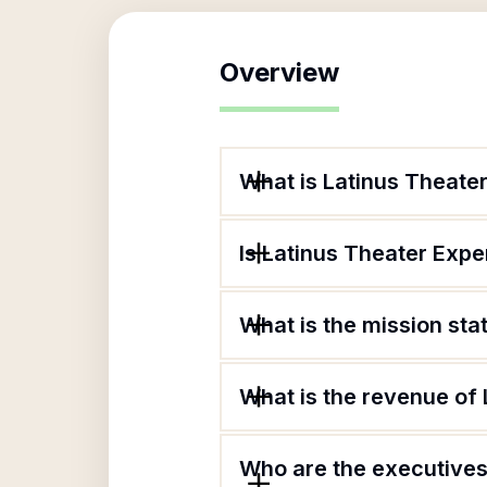
Overview
What is Latinus Theat
Is Latinus Theater Exp
What is the mission st
What is the revenue of
Who are the executives