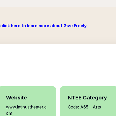
click here to learn more about Give Freely
Website
NTEE Category
www.latinustheater.c
Code: A65 - Arts
om