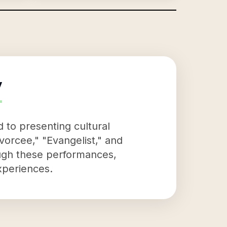
y
 to presenting cultural
vorcee," "Evangelist," and
ough these performances,
xperiences.