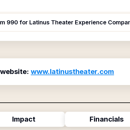
orm 990 for Latinus Theater Experience Compa
 website:
www.latinustheater.com
Impact
Financials