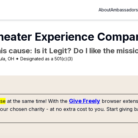
About
Ambassadors
Theater Experience Compa
is cause: Is it Legit? Do I like the mis
ula, OH
✦ Designated as a 501(c)(3)
Give Freely
use
at the same time! With the
browser extensi
our chosen charity - at no extra cost to you. Start giving b