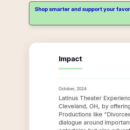
Shop smarter and support your favor
Impact
October, 2024
Latinus Theater Experienc
Cleveland, OH, by offerin
Productions like "Divorce
dialogue around importan