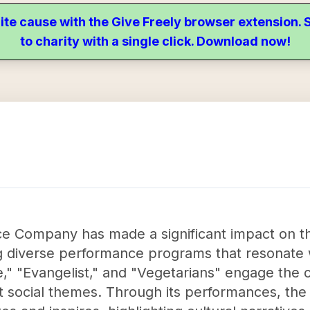
ite cause with the Give Freely browser extension
to charity with a single click. Download now!
e Company has made a significant impact on th
g diverse performance programs that resonate 
e," "Evangelist," and "Vegetarians" engage the
t social themes. Through its performances, th