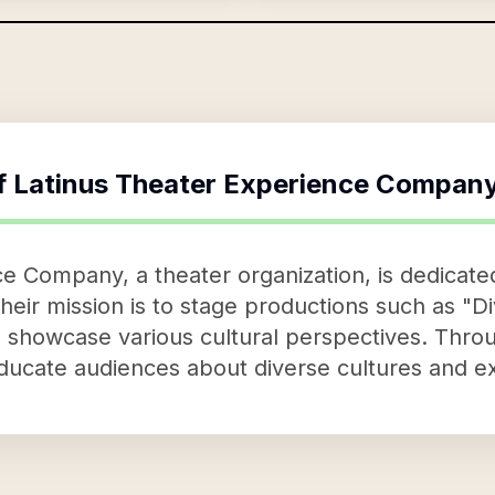
f
Latinus Theater Experience Compan
e Company, a theater organization, is dedicated
ir mission is to stage productions such as "Di
ch showcase various cultural perspectives. Thr
ducate audiences about diverse cultures and e