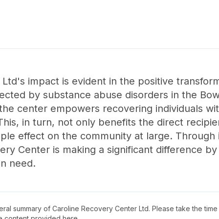
td's impact is evident in the positive transform
affected by substance abuse disorders in the Bo
the center empowers recovering individuals wit
 This, in turn, not only benefits the direct recipi
pple effect on the community at large. Through 
ry Center is making a significant difference 
in need.
neral summary of
Caroline Recovery Center Ltd
. Please take the time
e content provided here.