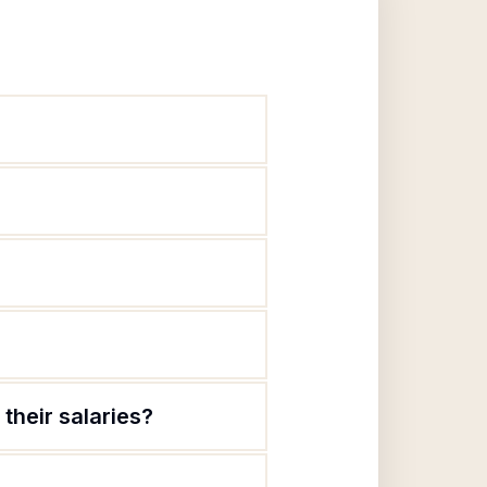
their salaries?