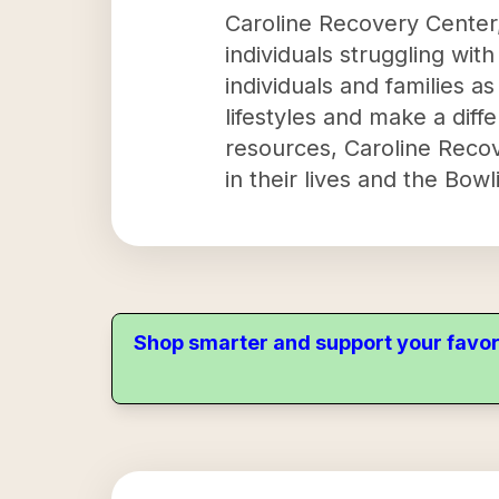
Caroline Recovery Center, 
individuals struggling wit
individuals and families a
lifestyles and make a diff
resources, Caroline Reco
in their lives and the Bow
Shop smarter and support your favor