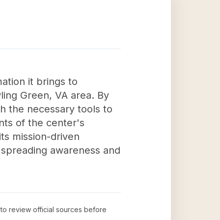
ation it brings to
wling Green, VA area. By
h the necessary tools to
ents of the center's
its mission-driven
by spreading awareness and
 to review official sources before