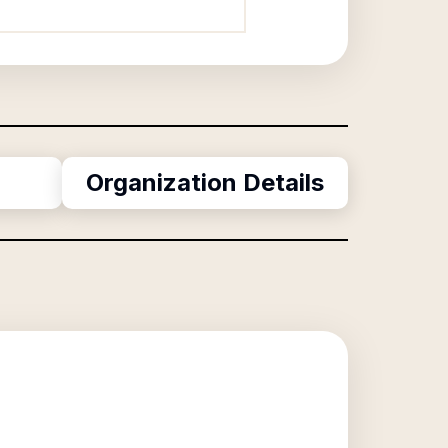
Organization Details