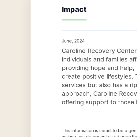
Impact
June, 2024
Caroline Recovery Center L
individuals and families 
providing hope and help, 
create positive lifestyles.
services but also has a ri
approach, Caroline Recove
offering support to those 
This information is meant to be a ge
making any decisions based upon th