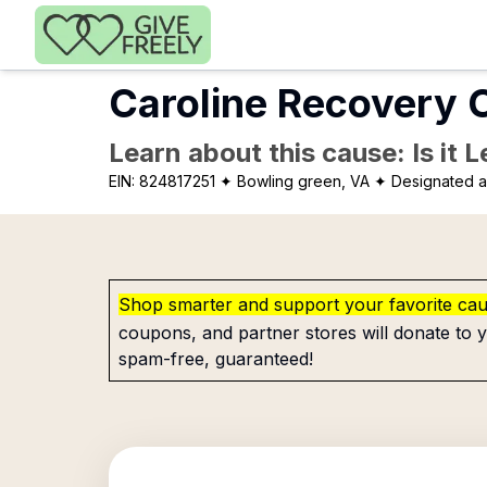
Skip to main content
Caroline Recovery C
Learn about this cause: Is it 
EIN:
824817251
✦ Bowling green, VA
✦ Designated as
Shop smarter and support your favorite ca
coupons, and partner stores will donate to y
spam-free, guaranteed!