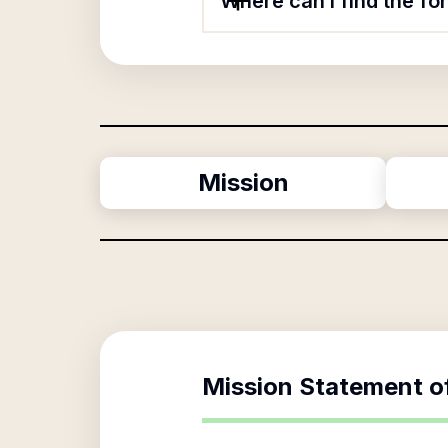
Where can I find the f
Mission
Mission Statement o