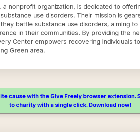
a nonprofit organization, is dedicated to offer
h substance use disorders. Their mission is gea
s they battle substance use disorders, aiming to
erence in their communities. By providing the n
very Center empowers recovering individuals to
ling Green area.
ite cause with the Give Freely browser extension
to charity with a single click. Download now!