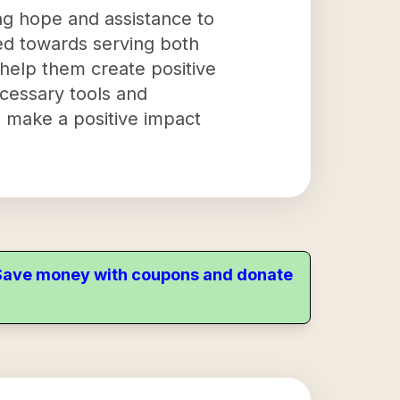
ing hope and assistance to
red towards serving both
 help them create positive
ecessary tools and
 make a positive impact
. Save money with coupons and donate