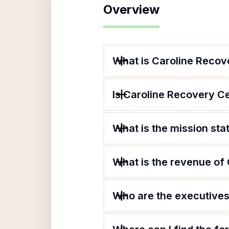
Overview
What is Caroline Recov
Is Caroline Recovery Ce
What is the mission st
What is the revenue of
Who are the executives 