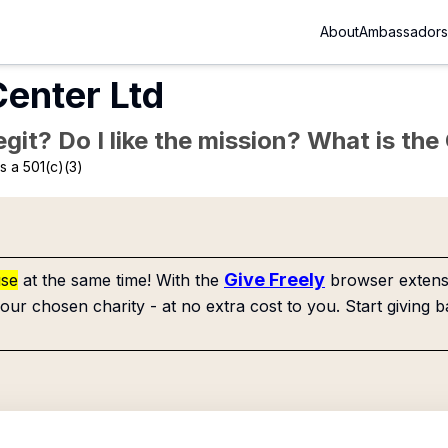
About
Ambassadors
enter Ltd
Legit? Do I like the mission? What is th
 a 501(c)(3)
Give Freely
use
at the same time! With the
browser extensi
our chosen charity - at no extra cost to you. Start giving b