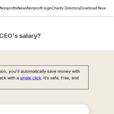
Nonprofits
News
Nonprofit login
Charity Directory
Download Now
e CEO's salary?
on, you'll automatically save money with
ack with a
single click
. It's safe, free, and