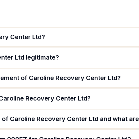
ery Center Ltd?
nter Ltd legitimate?
atement of Caroline Recovery Center Ltd?
 Caroline Recovery Center Ltd?
of Caroline Recovery Center Ltd and what are 