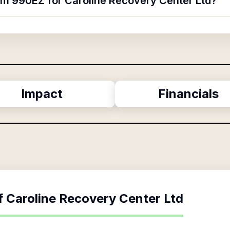
orm 990EZ for Caroline Recovery Center Ltd?
Impact
Financials
f
Caroline Recovery Center Ltd