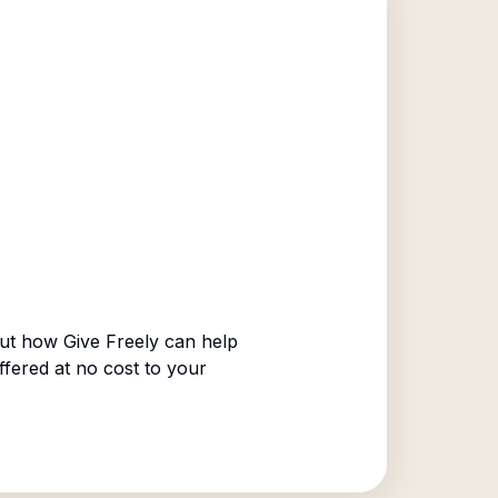
ut how Give Freely can help
ffered at no cost to your