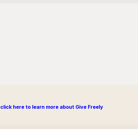
click here to learn more about Give Freely