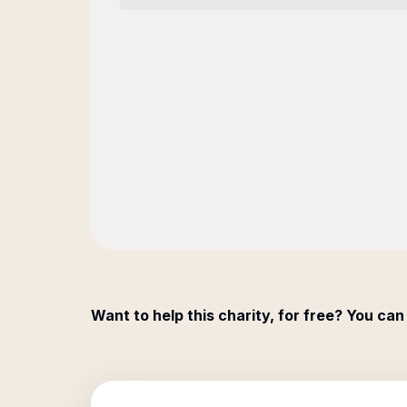
Want to help this charity, for free? You can