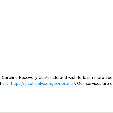
f
Caroline Recovery Center Ltd
and wish to learn more abo
 here:
https://givefreely.com/nonprofits/
. Our services are o