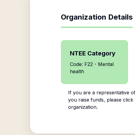
Organization Details
NTEE Category
Code: F22 - Mental
health
If you are a representative o
you raise funds, please click
organization.