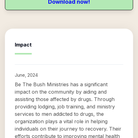
Download now!
Impact
June, 2024
Be The Bush Ministries has a significant
impact on the community by aiding and
assisting those affected by drugs. Through
providing lodging, job training, and ministry
services to men addicted to drugs, the
organization plays a vital role in helping
individuals on their journey to recovery. Their
efforts contribute to improving mental health