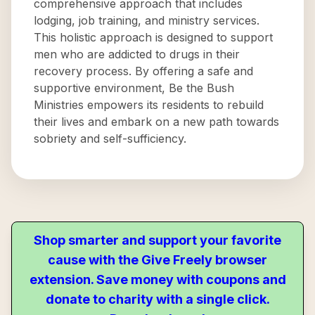
comprehensive approach that includes
lodging, job training, and ministry services.
This holistic approach is designed to support
men who are addicted to drugs in their
recovery process. By offering a safe and
supportive environment, Be the Bush
Ministries empowers its residents to rebuild
their lives and embark on a new path towards
sobriety and self-sufficiency.
Shop smarter and support your favorite
cause with the Give Freely browser
extension. Save money with coupons and
donate to charity with a single click.