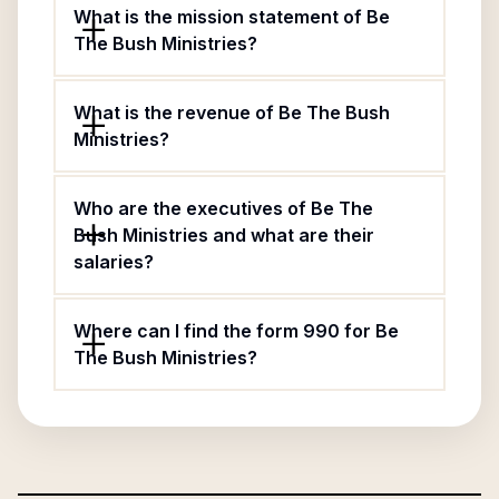
What is the mission statement of Be
The Bush Ministries?
What is the revenue of Be The Bush
Ministries?
Who are the executives of Be The
Bush Ministries and what are their
salaries?
Where can I find the form 990 for Be
The Bush Ministries?