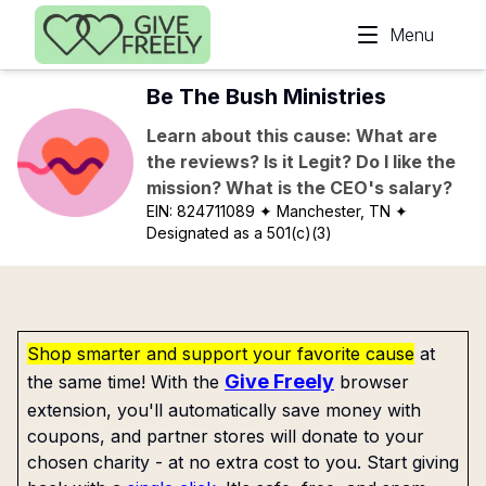
Skip to main content
Menu
Be The Bush Ministries
Learn about this cause: What are
the reviews? Is it Legit? Do I like the
mission? What is the CEO's salary?
EIN:
824711089
✦ Manchester, TN
✦
Designated as a 501(c)(3)
Shop smarter and support your favorite cause
at
Give Freely
the same time! With the
browser
extension, you'll automatically save money with
coupons, and partner stores will donate to your
chosen charity - at no extra cost to you. Start giving