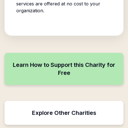
services are offered at no cost to your
organization.
Learn How to Support this Charity for
Free
Explore Other Charities