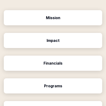
Mission
Impact
Financials
Programs