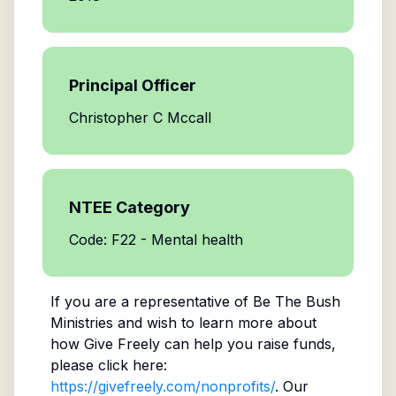
Principal Officer
Christopher C Mccall
NTEE Category
Code: F22 - Mental health
If you are a representative of
Be The Bush
Ministries
and wish to learn more about
how Give Freely can help you raise funds,
please click here:
https://givefreely.com/nonprofits/
. Our