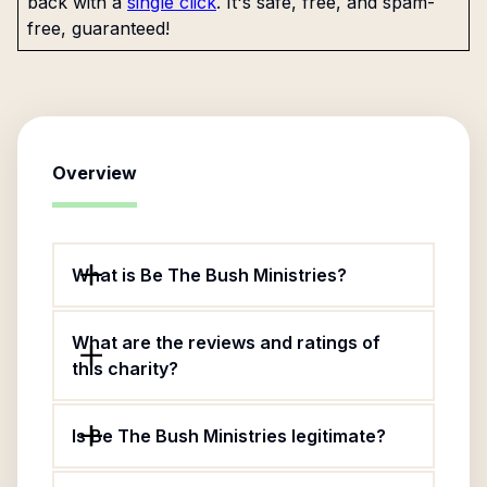
back with a
single click
. It's safe, free, and spam-
free, guaranteed!
Overview
What is Be The Bush Ministries?
What are the reviews and ratings of
this charity?
Is Be The Bush Ministries legitimate?