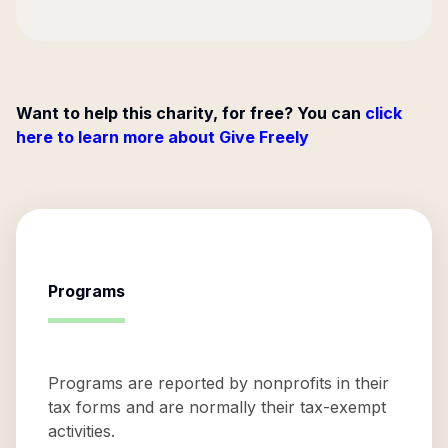
Want to help this charity, for free? You can
click
here to learn more about Give Freely
Programs
Programs are reported by nonprofits in their
tax forms and are normally their tax-exempt
activities.