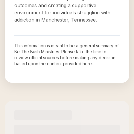
outcomes and creating a supportive
environment for individuals struggling with
addiction in Manchester, Tennessee.
This information is meant to be a general summary of
Be The Bush Ministries
. Please take the time to
review official sources before making any decisions
based upon the content provided here.