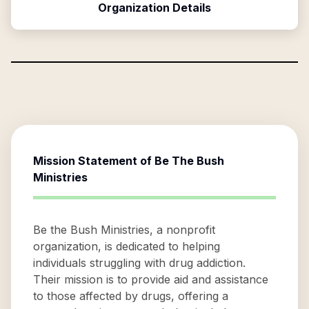
Organization Details
Mission Statement of
Be The Bush
Ministries
Be the Bush Ministries, a nonprofit
organization, is dedicated to helping
individuals struggling with drug addiction.
Their mission is to provide aid and assistance
to those affected by drugs, offering a