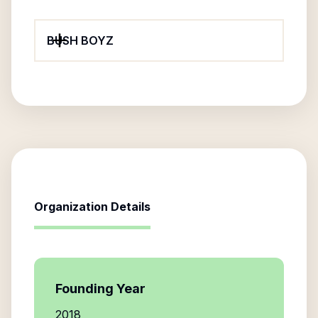
BUSH BOYZ
Organization Details
Founding Year
2018