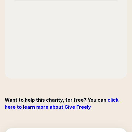
Want to help this charity, for free? You can
click
here to learn more about Give Freely