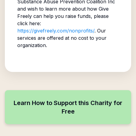
Substance Abuse Prevention Coalition Inc
and wish to learn more about how Give
Freely can help you raise funds, please
click here:
https://givefreely.com/nonprofits/
. Our
services are offered at no cost to your
organization.
Learn How to Support this Charity for
Free