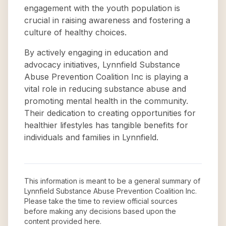
engagement with the youth population is
crucial in raising awareness and fostering a
culture of healthy choices.
By actively engaging in education and
advocacy initiatives, Lynnfield Substance
Abuse Prevention Coalition Inc is playing a
vital role in reducing substance abuse and
promoting mental health in the community.
Their dedication to creating opportunities for
healthier lifestyles has tangible benefits for
individuals and families in Lynnfield.
This information is meant to be a general summary of
Lynnfield Substance Abuse Prevention Coalition Inc
.
Please take the time to review official sources
before making any decisions based upon the
content provided here.