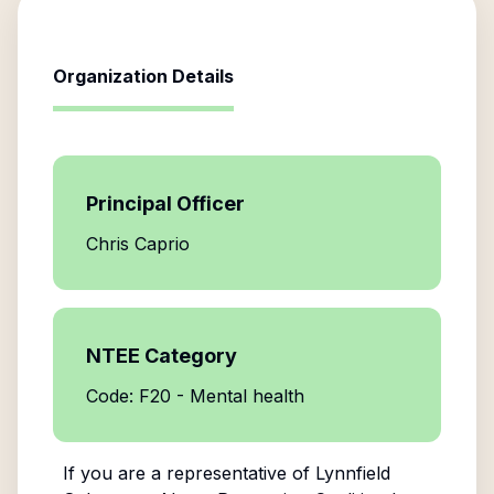
Organization Details
Principal Officer
Chris Caprio
NTEE Category
Code: F20 - Mental health
If you are a representative of
Lynnfield