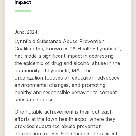
Impact
June, 2024
Lynnfield Substance Abuse Prevention
Coalition Inc, known as "A Healthy Lynnfield",
has made a significant impact in addressing
the epidemic of drug and alcohol abuse in the
community of Lynnfield, MA. The
organization focuses on education, advocacy,
environmental changes, and promoting
healthy and responsible behavior to combat
substance abuse.
One notable achievement is their outreach
efforts at the town health expo, where they
provided substance abuse prevention
information to over 500 students. This direct