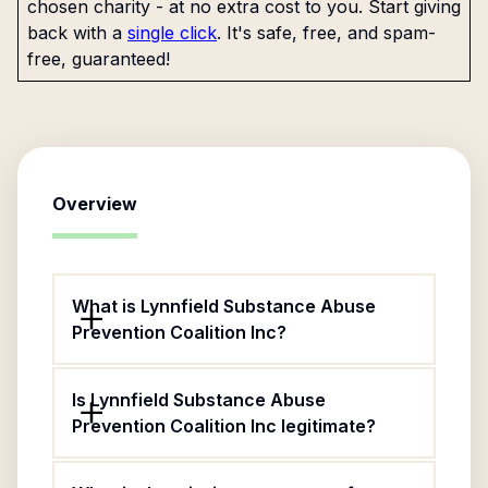
chosen charity - at no extra cost to you. Start giving
back with a
single click
. It's safe, free, and spam-
free, guaranteed!
Overview
What is Lynnfield Substance Abuse
Prevention Coalition Inc?
Is Lynnfield Substance Abuse
Prevention Coalition Inc legitimate?