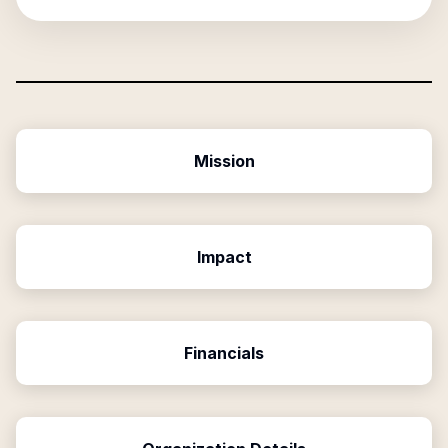
Mission
Impact
Financials