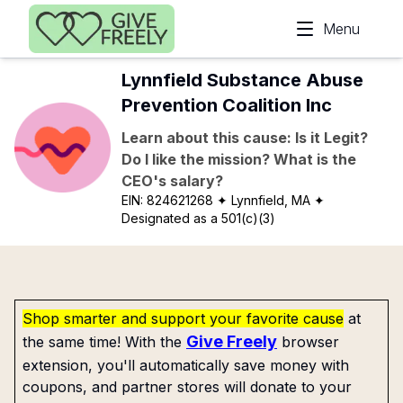
Skip to main content
Menu
Lynnfield Substance Abuse
Prevention Coalition Inc
Learn about this cause: Is it Legit?
Do I like the mission? What is the
CEO's salary?
EIN:
824621268
✦ Lynnfield, MA
✦
Designated as a 501(c)(3)
Shop smarter and support your favorite cause
at
Give Freely
the same time! With the
browser
extension, you'll automatically save money with
coupons, and partner stores will donate to your