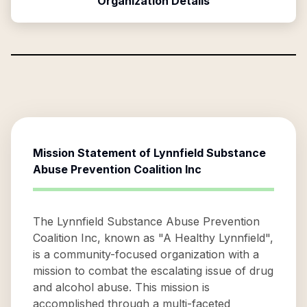
Organization Details
Mission Statement of
Lynnfield Substance
Abuse Prevention Coalition Inc
The Lynnfield Substance Abuse Prevention
Coalition Inc, known as "A Healthy Lynnfield",
is a community-focused organization with a
mission to combat the escalating issue of drug
and alcohol abuse. This mission is
accomplished through a multi-faceted