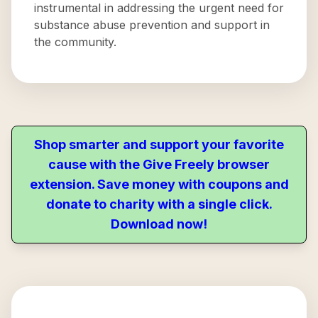
instrumental in addressing the urgent need for
substance abuse prevention and support in
the community.
Shop smarter and support your favorite
cause with the Give Freely browser
extension. Save money with coupons and
donate to charity with a single click.
Download now!