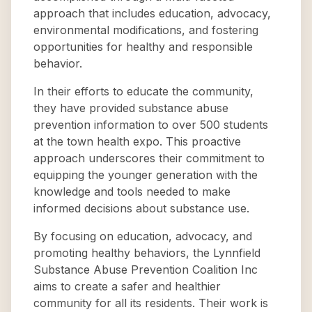
approach that includes education, advocacy,
environmental modifications, and fostering
opportunities for healthy and responsible
behavior.
In their efforts to educate the community,
they have provided substance abuse
prevention information to over 500 students
at the town health expo. This proactive
approach underscores their commitment to
equipping the younger generation with the
knowledge and tools needed to make
informed decisions about substance use.
By focusing on education, advocacy, and
promoting healthy behaviors, the Lynnfield
Substance Abuse Prevention Coalition Inc
aims to create a safer and healthier
community for all its residents. Their work is