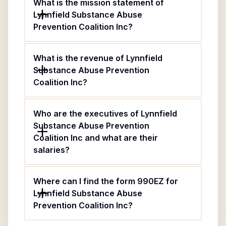
What is the mission statement of
Lynnfield Substance Abuse
Prevention Coalition Inc?
What is the revenue of Lynnfield
Substance Abuse Prevention
Coalition Inc?
Who are the executives of Lynnfield
Substance Abuse Prevention
Coalition Inc and what are their
salaries?
Where can I find the form 990EZ for
Lynnfield Substance Abuse
Prevention Coalition Inc?