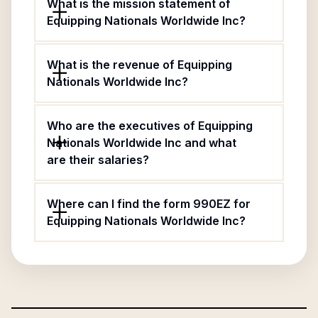
What is the mission statement of
Equipping Nationals Worldwide Inc?
What is the revenue of Equipping
Nationals Worldwide Inc?
Who are the executives of Equipping
Nationals Worldwide Inc and what
are their salaries?
Where can I find the form 990EZ for
Equipping Nationals Worldwide Inc?