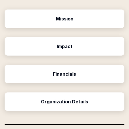
Mission
Impact
Financials
Organization Details