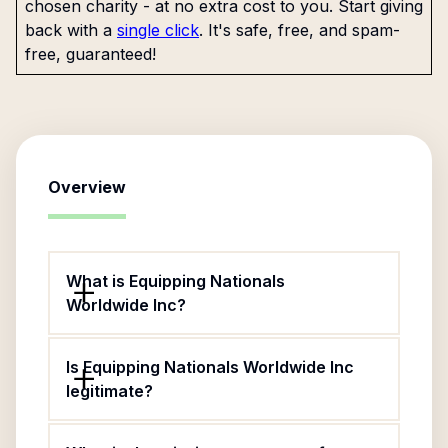
chosen charity - at no extra cost to you. Start giving
back with a
single click
. It's safe, free, and spam-
free, guaranteed!
Overview
What is Equipping Nationals
Worldwide Inc?
Is Equipping Nationals Worldwide Inc
legitimate?