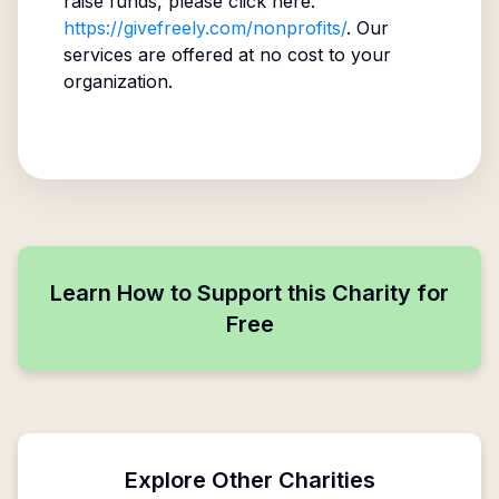
raise funds, please click here:
https://givefreely.com/nonprofits/
. Our
services are offered at no cost to your
organization.
Learn How to Support this Charity for
Free
Explore Other Charities