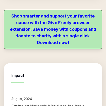
Shop smarter and support your favorite
cause with the Give Freely browser
extension. Save money with coupons and
donate to charity with a single click.
Download now!
Impact
August, 2024