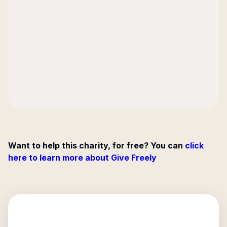
Want to help this charity, for free? You can
click
here to learn more about Give Freely