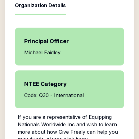
Organization Details
Principal Officer
Michael Faidley
NTEE Category
Code: Q30 - International
If you are a representative of
Equipping
Nationals Worldwide Inc
and wish to learn
more about how Give Freely can help you