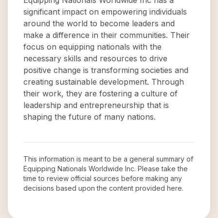
Equipping Nationals Worldwide Inc has a
significant impact on empowering individuals
around the world to become leaders and
make a difference in their communities. Their
focus on equipping nationals with the
necessary skills and resources to drive
positive change is transforming societies and
creating sustainable development. Through
their work, they are fostering a culture of
leadership and entrepreneurship that is
shaping the future of many nations.
This information is meant to be a general summary of
Equipping Nationals Worldwide Inc
. Please take the
time to review official sources before making any
decisions based upon the content provided here.