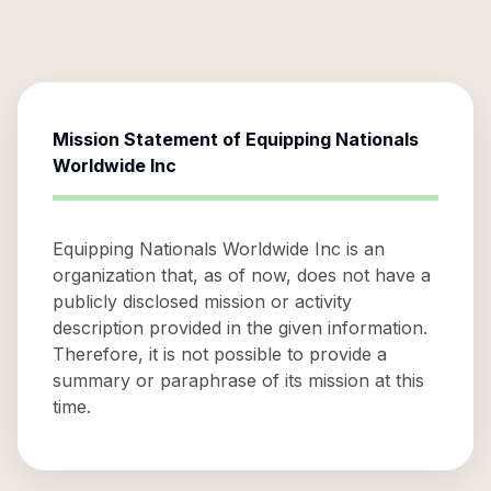
Mission Statement of
Equipping Nationals
Worldwide Inc
Equipping Nationals Worldwide Inc is an
organization that, as of now, does not have a
publicly disclosed mission or activity
description provided in the given information.
Therefore, it is not possible to provide a
summary or paraphrase of its mission at this
time.