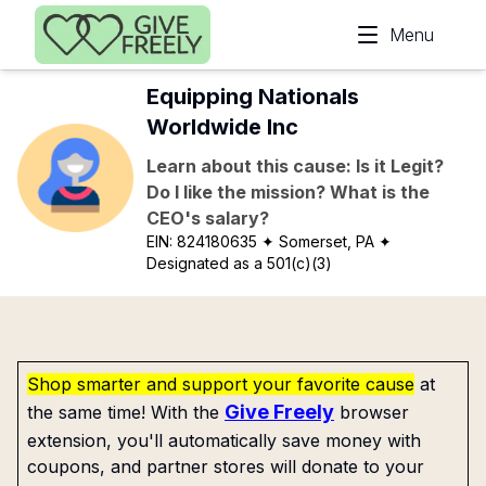
Skip to main content
Menu
Equipping Nationals
Worldwide Inc
Learn about this cause: Is it Legit?
Do I like the mission? What is the
CEO's salary?
EIN:
824180635
✦ Somerset, PA
✦
Designated as a 501(c)(3)
Shop smarter and support your favorite cause
at
Give Freely
the same time! With the
browser
extension, you'll automatically save money with
coupons, and partner stores will donate to your