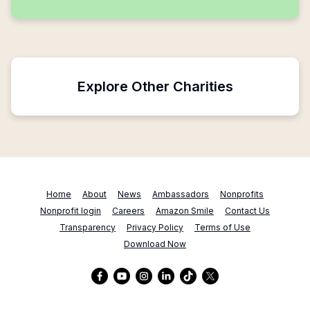
Explore Other Charities
Home
About
News
Ambassadors
Nonprofits
Nonprofit login
Careers
Amazon Smile
Contact Us
Transparency
Privacy Policy
Terms of Use
Download Now