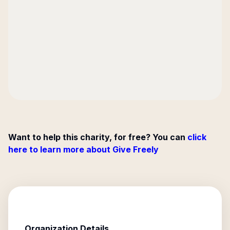
Want to help this charity, for free? You can
click
here to learn more about Give Freely
Organization Details