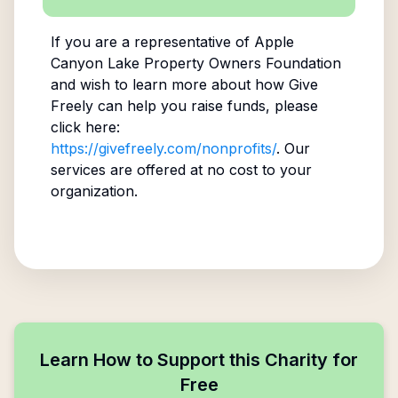
If you are a representative of
Apple
Canyon Lake Property Owners Foundation
and wish to learn more about how Give
Freely can help you raise funds, please
click here:
https://givefreely.com/nonprofits/
. Our
services are offered at no cost to your
organization.
Learn How to Support this Charity for
Free