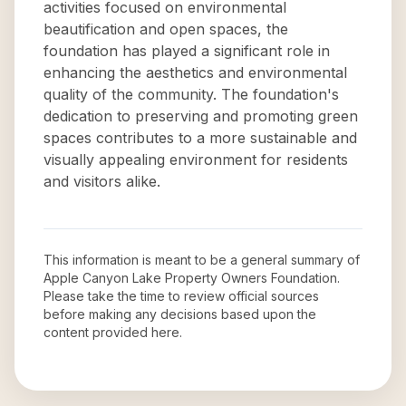
activities focused on environmental
beautification and open spaces, the
foundation has played a significant role in
enhancing the aesthetics and environmental
quality of the community. The foundation's
dedication to preserving and promoting green
spaces contributes to a more sustainable and
visually appealing environment for residents
and visitors alike.
This information is meant to be a general summary of
Apple Canyon Lake Property Owners Foundation
.
Please take the time to review official sources
before making any decisions based upon the
content provided here.