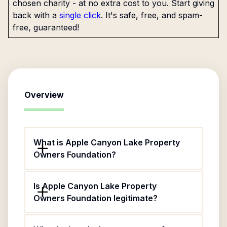
chosen charity - at no extra cost to you. Start giving
back with a
single click
. It's safe, free, and spam-
free, guaranteed!
Overview
What is Apple Canyon Lake Property
Owners Foundation?
Is Apple Canyon Lake Property
Owners Foundation legitimate?