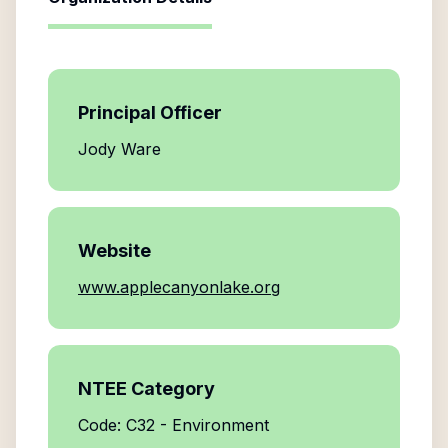
Principal Officer
Jody Ware
Website
www.applecanyonlake.org
NTEE Category
Code: C32 - Environment