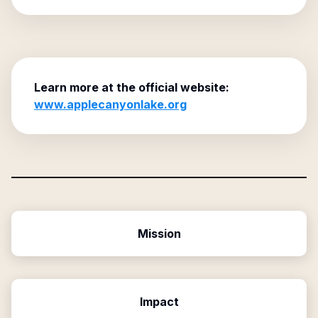
Learn more at the official website:
www.applecanyonlake.org
Mission
Impact