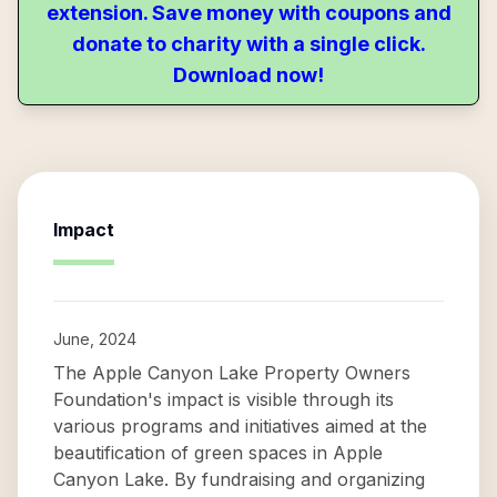
extension. Save money with coupons and
donate to charity with a single click.
Download now!
Impact
June, 2024
The Apple Canyon Lake Property Owners
Foundation's impact is visible through its
various programs and initiatives aimed at the
beautification of green spaces in Apple
Canyon Lake. By fundraising and organizing