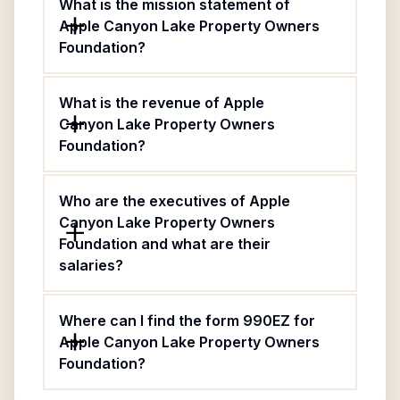
What is the mission statement of
Apple Canyon Lake Property Owners
Foundation?
What is the revenue of Apple
Canyon Lake Property Owners
Foundation?
Who are the executives of Apple
Canyon Lake Property Owners
Foundation and what are their
salaries?
Where can I find the form 990EZ for
Apple Canyon Lake Property Owners
Foundation?