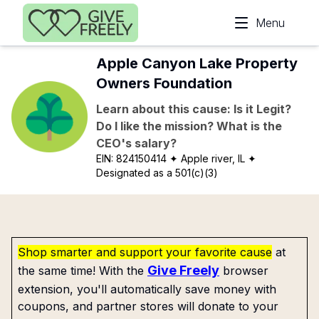
Skip to main content
Menu
Apple Canyon Lake Property
Owners Foundation
Learn about this cause: Is it Legit?
Do I like the mission? What is the
CEO's salary?
EIN:
824150414
✦ Apple river, IL
✦
Designated as a 501(c)(3)
Shop smarter and support your favorite cause
at
Give Freely
the same time! With the
browser
extension, you'll automatically save money with
coupons, and partner stores will donate to your