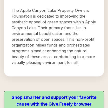
The Apple Canyon Lake Property Owners
Foundation is dedicated to improving the
aesthetic appeal of green spaces within Apple
Canyon Lake. Their primary focus lies in
environmental beautification and the
preservation of open spaces. This non-profit
organization raises funds and orchestrates
programs aimed at enhancing the natural
beauty of these areas, contributing to a more
visually pleasing environment for all.
Shop smarter and support your favorite
cause with the Give Freely browser