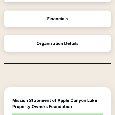
Financials
Organization Details
Mission Statement of
Apple Canyon Lake
Property Owners Foundation