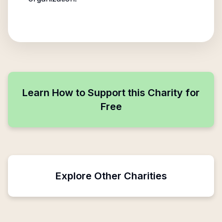
Learn How to Support this Charity for
Free
Explore Other Charities