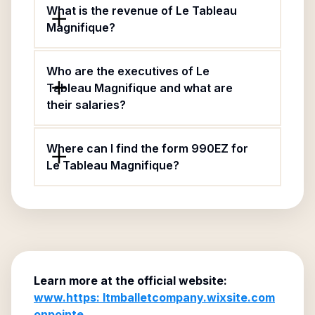
What is the revenue of Le Tableau
Magnifique?
Who are the executives of Le
Tableau Magnifique and what are
their salaries?
Where can I find the form 990EZ for
Le Tableau Magnifique?
Learn more at the official website:
www.https: ltmballetcompany.wixsite.com
onpointe