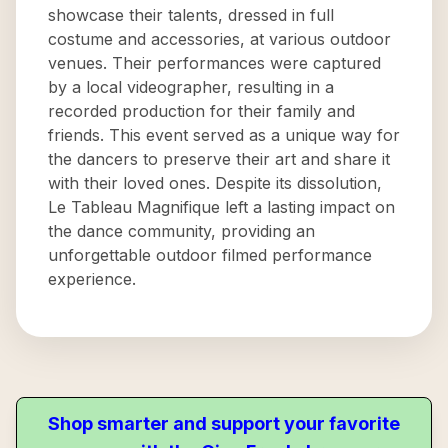
showcase their talents, dressed in full
costume and accessories, at various outdoor
venues. Their performances were captured
by a local videographer, resulting in a
recorded production for their family and
friends. This event served as a unique way for
the dancers to preserve their art and share it
with their loved ones. Despite its dissolution,
Le Tableau Magnifique left a lasting impact on
the dance community, providing an
unforgettable outdoor filmed performance
experience.
Shop smarter and support your favorite