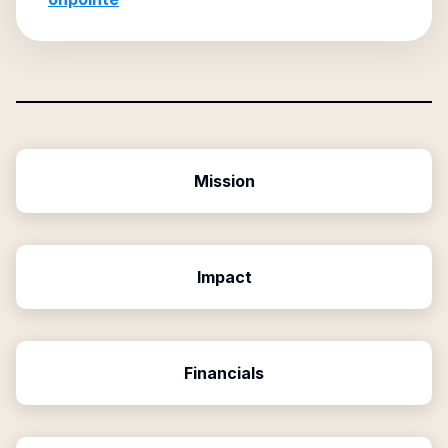
Mission
Impact
Financials