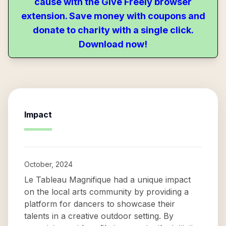
cause with the Give Freely browser
extension. Save money with coupons and
donate to charity with a single click.
Download now!
Impact
October, 2024
Le Tableau Magnifique had a unique impact
on the local arts community by providing a
platform for dancers to showcase their
talents in a creative outdoor setting. By