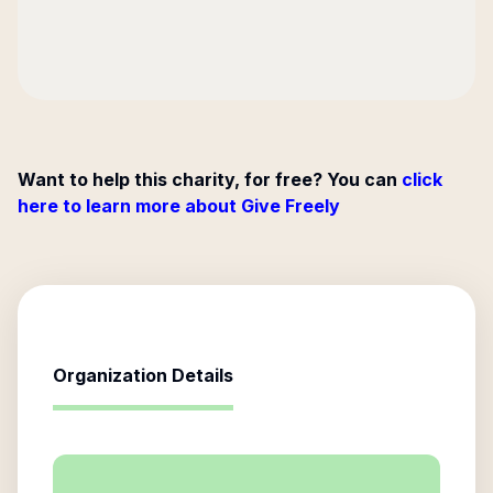
Want to help this charity, for free? You can
click
here to learn more about Give Freely
Organization Details