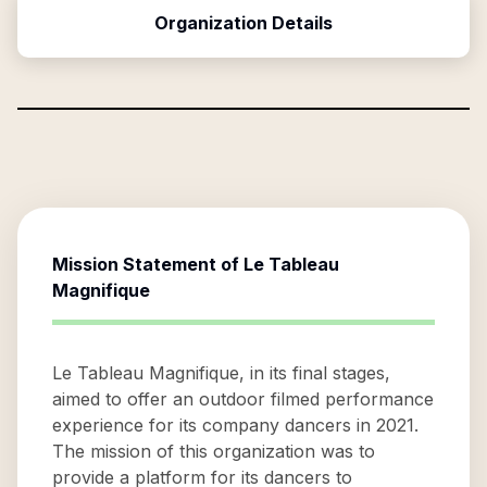
Organization Details
Mission Statement of
Le Tableau
Magnifique
Le Tableau Magnifique, in its final stages,
aimed to offer an outdoor filmed performance
experience for its company dancers in 2021.
The mission of this organization was to
provide a platform for its dancers to