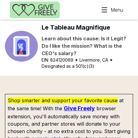
Skip to main content
Menu
Le Tableau Magnifique
Learn about this cause: Is it Legit?
Do I like the mission? What is the
CEO's salary?
EIN:
824120069
✦ Livermore, CA
✦
Designated as a 501(c)(3)
Shop smarter and support your favorite cause
at
Give Freely
the same time! With the
browser
extension, you'll automatically save money with
coupons, and partner stores will donate to your
chosen charity - at no extra cost to you. Start giving