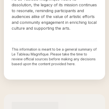
dissolution, the legacy of its mission continues
to resonate, reminding participants and
audiences alike of the value of artistic efforts
and community engagement in enriching local
culture and supporting the arts.
This information is meant to be a general summary of
Le Tableau Magnifique
. Please take the time to
review official sources before making any decisions
based upon the content provided here.