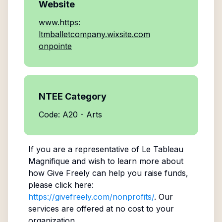
Website
www.https:
ltmballetcompany.wixsite.com
onpointe
NTEE Category
Code: A20 - Arts
If you are a representative of
Le Tableau
Magnifique
and wish to learn more about
how Give Freely can help you raise funds,
please click here:
https://givefreely.com/nonprofits/
. Our
services are offered at no cost to your
organization.