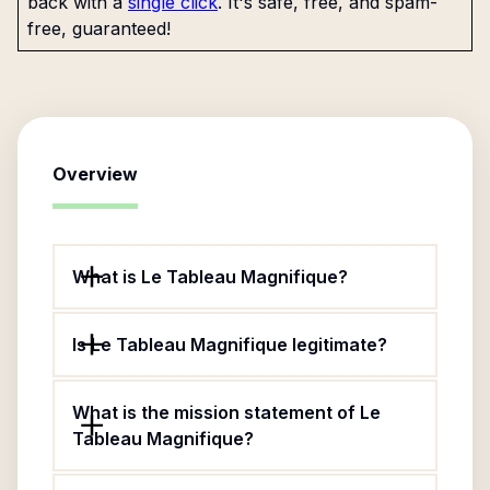
back with a
single click
. It's safe, free, and spam-
free, guaranteed!
Overview
What is Le Tableau Magnifique?
Is Le Tableau Magnifique legitimate?
What is the mission statement of Le
Tableau Magnifique?