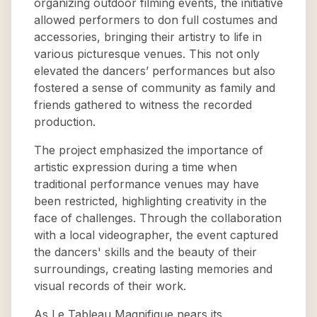
organizing outdoor filming events, the initiative
allowed performers to don full costumes and
accessories, bringing their artistry to life in
various picturesque venues. This not only
elevated the dancers’ performances but also
fostered a sense of community as family and
friends gathered to witness the recorded
production.
The project emphasized the importance of
artistic expression during a time when
traditional performance venues may have
been restricted, highlighting creativity in the
face of challenges. Through the collaboration
with a local videographer, the event captured
the dancers' skills and the beauty of their
surroundings, creating lasting memories and
visual records of their work.
As Le Tableau Magnifique nears its