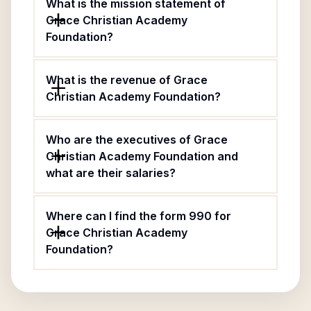
What is the mission statement of
Grace Christian Academy
Foundation?
What is the revenue of Grace
Christian Academy Foundation?
Who are the executives of Grace
Christian Academy Foundation and
what are their salaries?
Where can I find the form 990 for
Grace Christian Academy
Foundation?