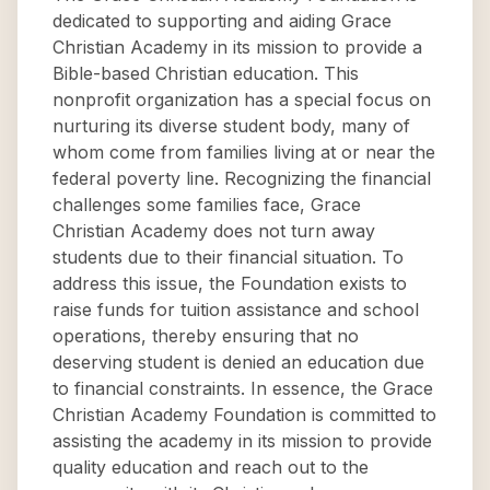
dedicated to supporting and aiding Grace
Christian Academy in its mission to provide a
Bible-based Christian education. This
nonprofit organization has a special focus on
nurturing its diverse student body, many of
whom come from families living at or near the
federal poverty line. Recognizing the financial
challenges some families face, Grace
Christian Academy does not turn away
students due to their financial situation. To
address this issue, the Foundation exists to
raise funds for tuition assistance and school
operations, thereby ensuring that no
deserving student is denied an education due
to financial constraints. In essence, the Grace
Christian Academy Foundation is committed to
assisting the academy in its mission to provide
quality education and reach out to the