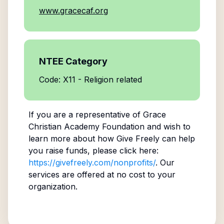
www.gracecaf.org
NTEE Category
Code: X11 - Religion related
If you are a representative of
Grace
Christian Academy Foundation
and wish to
learn more about how Give Freely can help
you raise funds, please click here:
https://givefreely.com/nonprofits/
. Our
services are offered at no cost to your
organization.