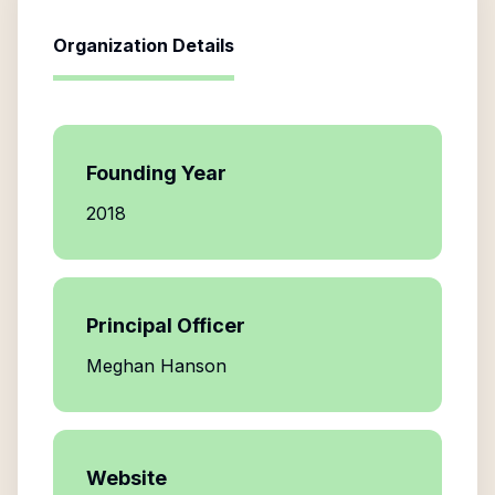
Organization Details
Founding Year
2018
Principal Officer
Meghan Hanson
Website