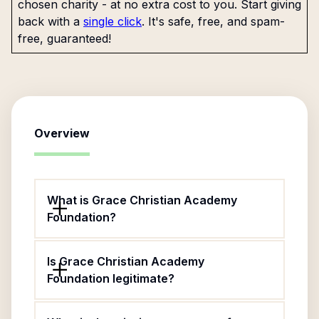
chosen charity - at no extra cost to you. Start giving
back with a
single click
. It's safe, free, and spam-
free, guaranteed!
Overview
What is Grace Christian Academy
Foundation?
Is Grace Christian Academy
Foundation legitimate?