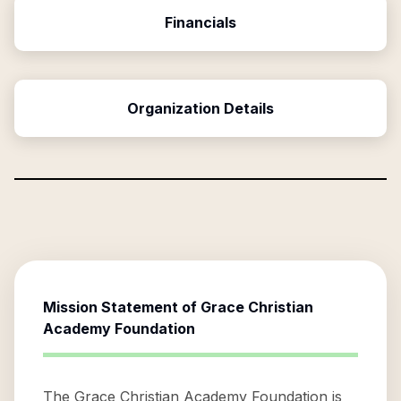
Financials
Organization Details
Mission Statement of
Grace Christian
Academy Foundation
The Grace Christian Academy Foundation is