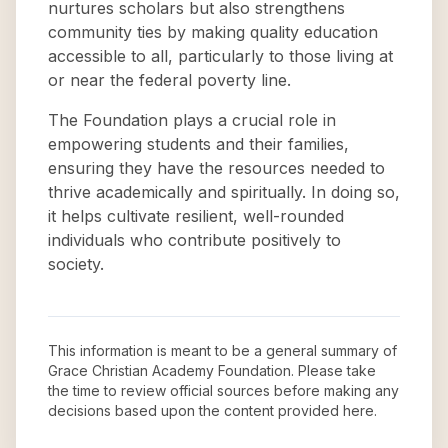
nurtures scholars but also strengthens
community ties by making quality education
accessible to all, particularly to those living at
or near the federal poverty line.
The Foundation plays a crucial role in
empowering students and their families,
ensuring they have the resources needed to
thrive academically and spiritually. In doing so,
it helps cultivate resilient, well-rounded
individuals who contribute positively to
society.
This information is meant to be a general summary of
Grace Christian Academy Foundation
. Please take
the time to review official sources before making any
decisions based upon the content provided here.