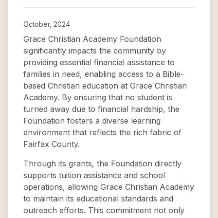
October, 2024
Grace Christian Academy Foundation
significantly impacts the community by
providing essential financial assistance to
families in need, enabling access to a Bible-
based Christian education at Grace Christian
Academy. By ensuring that no student is
turned away due to financial hardship, the
Foundation fosters a diverse learning
environment that reflects the rich fabric of
Fairfax County.
Through its grants, the Foundation directly
supports tuition assistance and school
operations, allowing Grace Christian Academy
to maintain its educational standards and
outreach efforts. This commitment not only