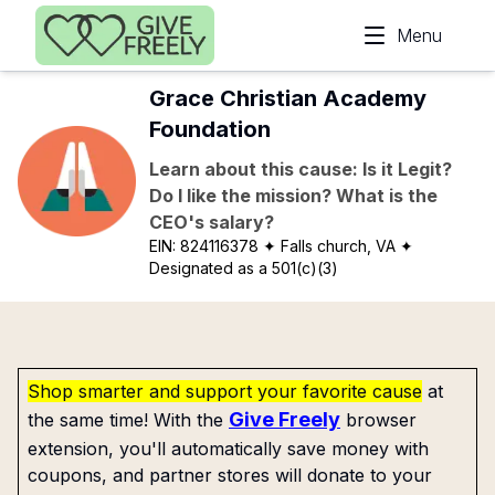
Skip to main content
Menu
Grace Christian Academy
Foundation
Learn about this cause: Is it Legit?
Do I like the mission? What is the
CEO's salary?
EIN:
824116378
✦ Falls church, VA
✦
Designated as a 501(c)(3)
Shop smarter and support your favorite cause
at
Give Freely
the same time! With the
browser
extension, you'll automatically save money with
coupons, and partner stores will donate to your