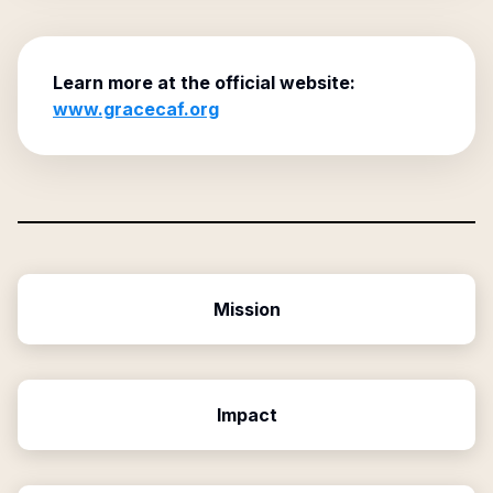
Learn more at the official website:
www.gracecaf.org
Mission
Impact