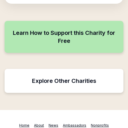
Learn How to Support this Charity for
Free
Explore Other Charities
Home
About
News
Ambassadors
Nonprofits