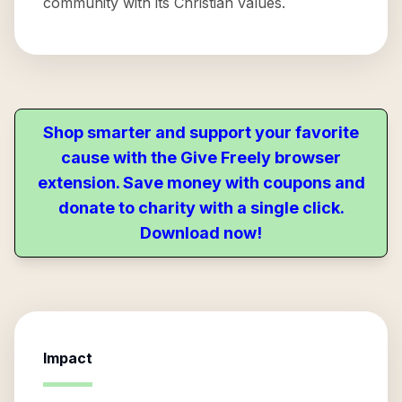
community with its Christian values.
Shop smarter and support your favorite
cause with the Give Freely browser
extension. Save money with coupons and
donate to charity with a single click.
Download now!
Impact