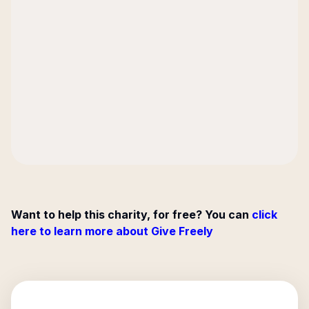
Want to help this charity, for free? You can
click
here to learn more about Give Freely