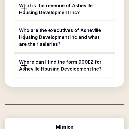
What is the revenue of Asheville
Housing Development Inc?
Who are the executives of Asheville
Housing Development Inc and what
are their salaries?
Where can I find the form 990EZ for
Asheville Housing Development Inc?
Mission