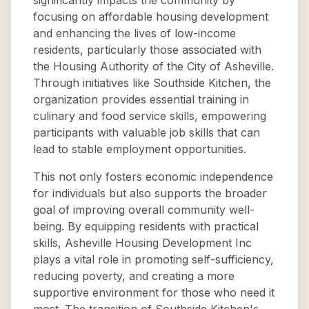
significantly impacts the community by
focusing on affordable housing development
and enhancing the lives of low-income
residents, particularly those associated with
the Housing Authority of the City of Asheville.
Through initiatives like Southside Kitchen, the
organization provides essential training in
culinary and food service skills, empowering
participants with valuable job skills that can
lead to stable employment opportunities.
This not only fosters economic independence
for individuals but also supports the broader
goal of improving overall community well-
being. By equipping residents with practical
skills, Asheville Housing Development Inc
plays a vital role in promoting self-sufficiency,
reducing poverty, and creating a more
supportive environment for those who need it