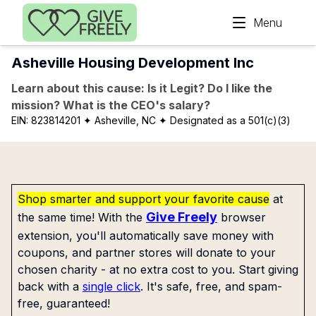
Skip to main content
Menu
Asheville Housing Development Inc
Learn about this cause: Is it Legit? Do I like the
mission? What is the CEO's salary?
EIN:
823814201
✦ Asheville, NC
✦ Designated as a 501(c)(3)
Shop smarter and support your favorite cause
at
Give Freely
the same time! With the
browser
extension, you'll automatically save money with
coupons, and partner stores will donate to your
chosen charity - at no extra cost to you. Start giving
back with a
single click
. It's safe, free, and spam-
free, guaranteed!