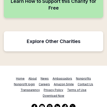
Learn How to Support this Charity for
Free
Explore Other Charities
Home
About
News
Ambassadors
Nonprofits
Nonprofit login
Careers
Amazon Smile
Contact Us
Transparency
Privacy Policy
Terms of Use
Download Now