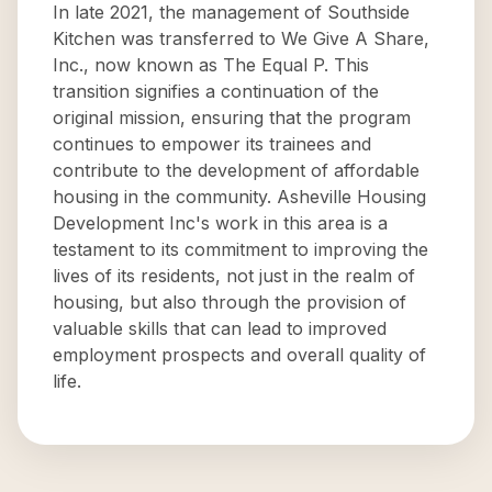
In late 2021, the management of Southside
Kitchen was transferred to We Give A Share,
Inc., now known as The Equal P. This
transition signifies a continuation of the
original mission, ensuring that the program
continues to empower its trainees and
contribute to the development of affordable
housing in the community. Asheville Housing
Development Inc's work in this area is a
testament to its commitment to improving the
lives of its residents, not just in the realm of
housing, but also through the provision of
valuable skills that can lead to improved
employment prospects and overall quality of
life.