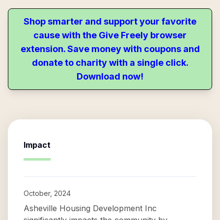
Shop smarter and support your favorite
cause with the Give Freely browser
extension. Save money with coupons and
donate to charity with a single click.
Download now!
Impact
October, 2024
Asheville Housing Development Inc