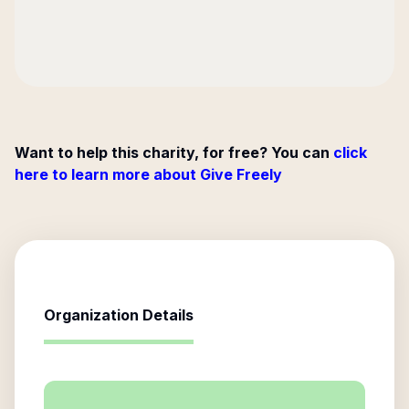
Want to help this charity, for free? You can
click
here to learn more about Give Freely
Organization Details