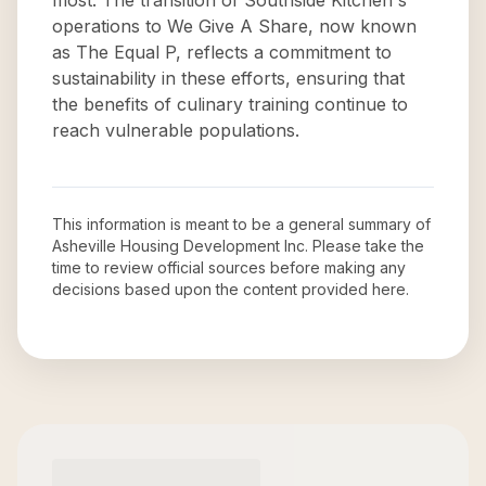
most. The transition of Southside Kitchen's
operations to We Give A Share, now known
as The Equal P, reflects a commitment to
sustainability in these efforts, ensuring that
the benefits of culinary training continue to
reach vulnerable populations.
This information is meant to be a general summary of
Asheville Housing Development Inc
. Please take the
time to review official sources before making any
decisions based upon the content provided here.