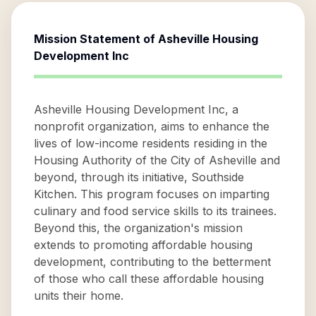
Mission Statement of
Asheville Housing
Development Inc
Asheville Housing Development Inc, a
nonprofit organization, aims to enhance the
lives of low-income residents residing in the
Housing Authority of the City of Asheville and
beyond, through its initiative, Southside
Kitchen. This program focuses on imparting
culinary and food service skills to its trainees.
Beyond this, the organization's mission
extends to promoting affordable housing
development, contributing to the betterment
of those who call these affordable housing
units their home.