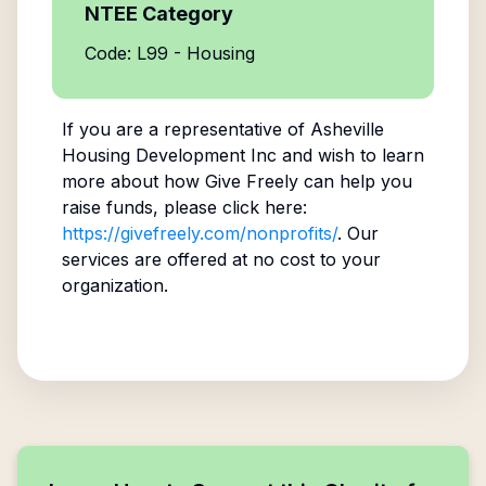
NTEE Category
Code: L99 - Housing
If you are a representative of
Asheville
Housing Development Inc
and wish to learn
more about how Give Freely can help you
raise funds, please click here:
https://givefreely.com/nonprofits/
. Our
services are offered at no cost to your
organization.