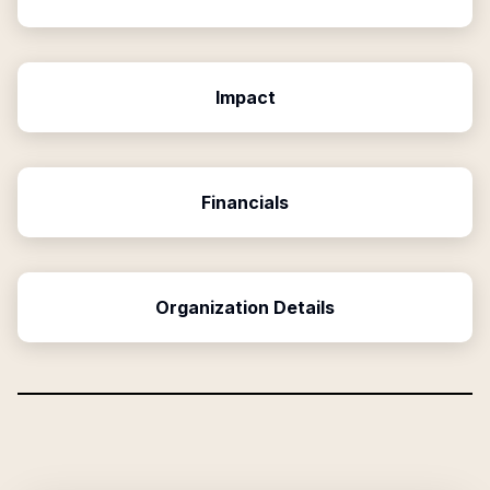
Impact
Financials
Organization Details