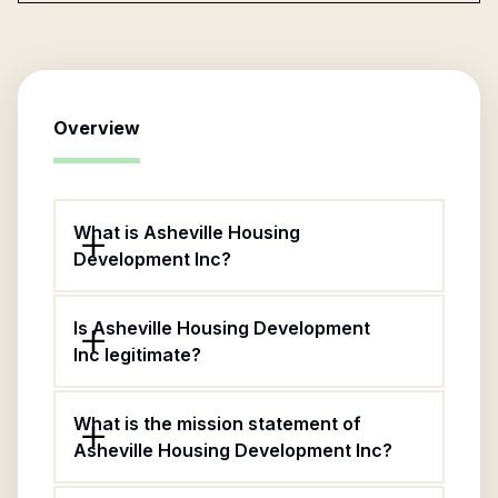
Overview
What is Asheville Housing
Development Inc?
Is Asheville Housing Development
Inc legitimate?
What is the mission statement of
Asheville Housing Development Inc?