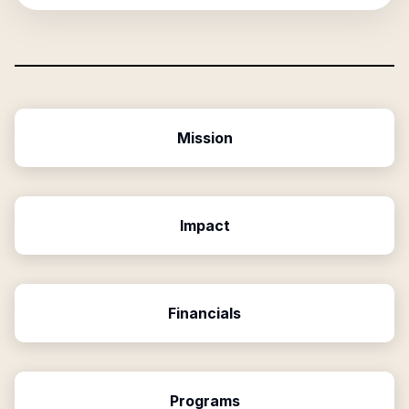
Mission
Impact
Financials
Programs