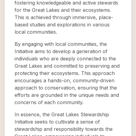
fostering knowledgeable and active stewards
for the Great Lakes and their ecosystems.
This is achieved through immersive, place-
based studies and explorations in various
local communities.
By engaging with local communities, the
Initiative aims to develop a generation of
individuals who are deeply connected to the
Great Lakes and committed to preserving and
protecting their ecosystems. This approach
encourages a hands-on, community-driven
approach to conservation, ensuring that the
efforts are grounded in the unique needs and
concerns of each community.
In essence, the Great Lakes Stewardship
Initiative seeks to cultivate a sense of
stewardship and responsibility towards the