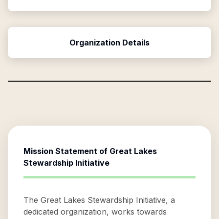
Organization Details
Mission Statement of
Great Lakes
Stewardship Initiative
The Great Lakes Stewardship Initiative, a
dedicated organization, works towards