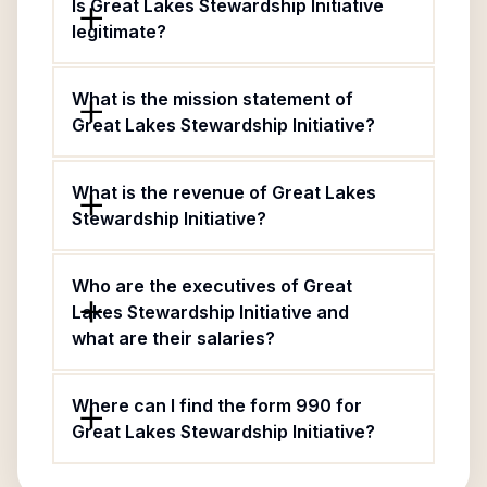
Is Great Lakes Stewardship Initiative
legitimate?
What is the mission statement of
Great Lakes Stewardship Initiative?
What is the revenue of Great Lakes
Stewardship Initiative?
Who are the executives of Great
Lakes Stewardship Initiative and
what are their salaries?
Where can I find the form 990 for
Great Lakes Stewardship Initiative?