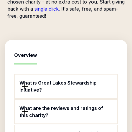
chosen charity - at no extra cost to you. Start giving
back with a
single click
. It's safe, free, and spam-
free, guaranteed!
Overview
What is Great Lakes Stewardship
Initiative?
What are the reviews and ratings of
this charity?