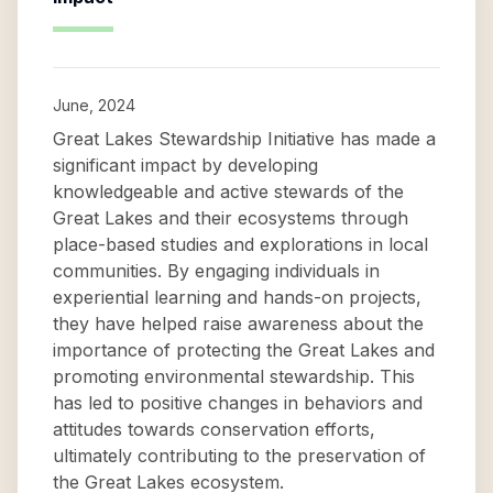
June, 2024
Great Lakes Stewardship Initiative has made a
significant impact by developing
knowledgeable and active stewards of the
Great Lakes and their ecosystems through
place-based studies and explorations in local
communities. By engaging individuals in
experiential learning and hands-on projects,
they have helped raise awareness about the
importance of protecting the Great Lakes and
promoting environmental stewardship. This
has led to positive changes in behaviors and
attitudes towards conservation efforts,
ultimately contributing to the preservation of
the Great Lakes ecosystem.