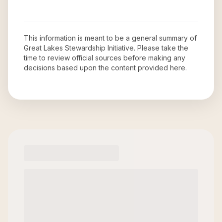
This information is meant to be a general summary of
Great Lakes Stewardship Initiative
. Please take the
time to review official sources before making any
decisions based upon the content provided here.