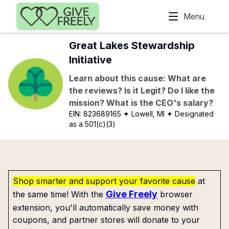
Skip to main content
Menu
Great Lakes Stewardship
Initiative
Learn about this cause: What are
the reviews? Is it Legit? Do I like the
mission? What is the CEO's salary?
EIN:
823689165
✦ Lowell, MI
✦ Designated
as a 501(c)(3)
Shop smarter and support your favorite cause
at
Give Freely
the same time! With the
browser
extension, you'll automatically save money with
coupons, and partner stores will donate to your