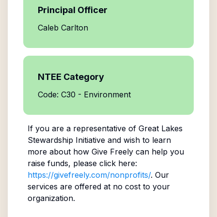
Principal Officer
Caleb Carlton
NTEE Category
Code: C30 - Environment
If you are a representative of
Great Lakes
Stewardship Initiative
and wish to learn
more about how Give Freely can help you
raise funds, please click here:
https://givefreely.com/nonprofits/
. Our
services are offered at no cost to your
organization.