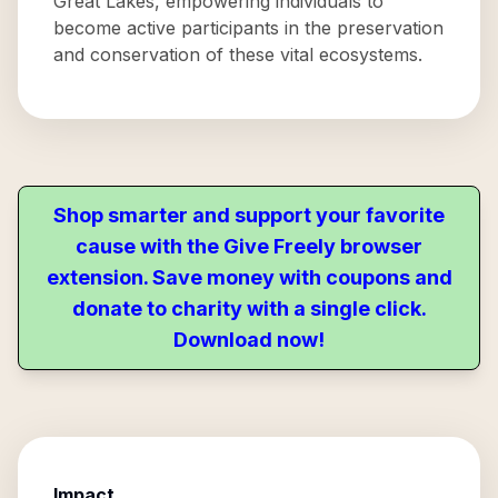
Great Lakes, empowering individuals to
become active participants in the preservation
and conservation of these vital ecosystems.
Shop smarter and support your favorite
cause with the Give Freely browser
extension. Save money with coupons and
donate to charity with a single click.
Download now!
Impact