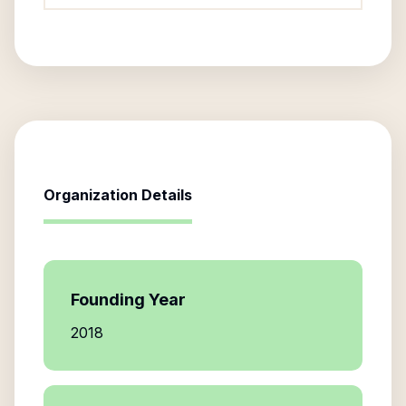
Organization Details
Founding Year
2018