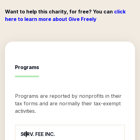
Want to help this charity, for free? You can
click
here to learn more about Give Freely
Programs
Programs are reported by nonprofits in their
tax forms and are normally their tax-exempt
activities.
SERV. FEE INC.