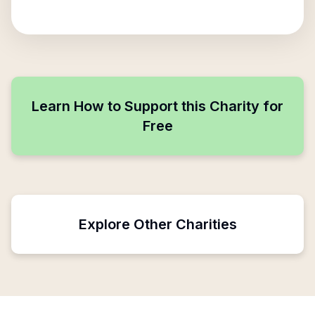
Learn How to Support this Charity for
Free
Explore Other Charities