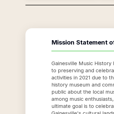
Mission Statement o
Gainesville Music History
to preserving and celebrat
activities in 2021 due to 
history museum and commun
public about the local mu
among music enthusiasts, 
ultimate goal is to celebr
Gainesville's cultural lan