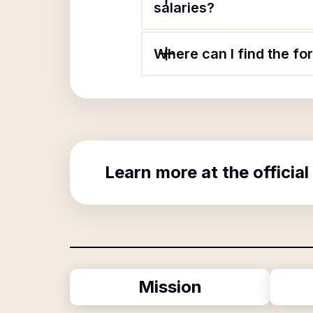
salaries?
Where can I find the f
Learn more at the official
Mission