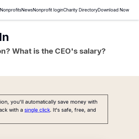
Nonprofits
News
Nonprofit login
Charity Directory
Download Now
In
sion? What is the CEO's salary?
on, you'll automatically save money with
ack with a
single click
. It's safe, free, and