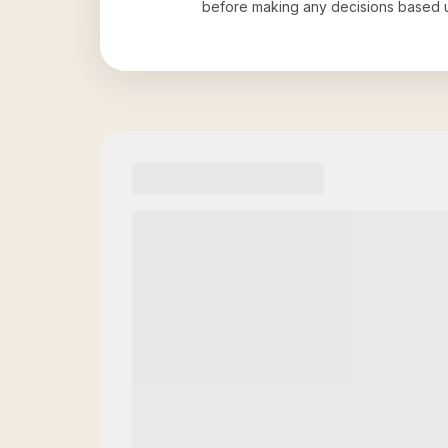
before making any decisions based 