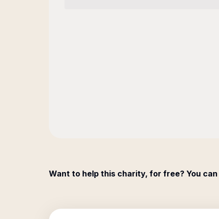
Want to help this charity, for free? You can