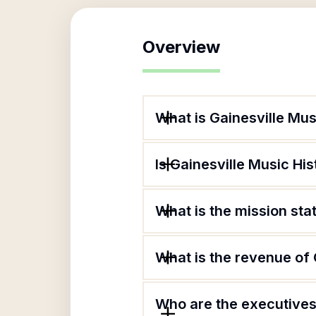
Overview
What is Gainesville Mu
Is Gainesville Music Hi
What is the mission st
What is the revenue of
Who are the executives 