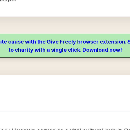
ite cause with the Give Freely browser extension
to charity with a single click. Download now!