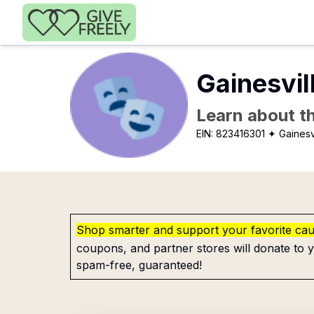
Skip to main content
Gainesvil
Learn about th
EIN:
823416301
✦ Gainesvi
Shop smarter and support your favorite ca
coupons, and partner stores will donate to y
spam-free, guaranteed!