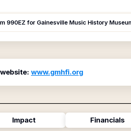
orm 990EZ for Gainesville Music History Museu
 website:
www.gmhfi.org
Impact
Financials