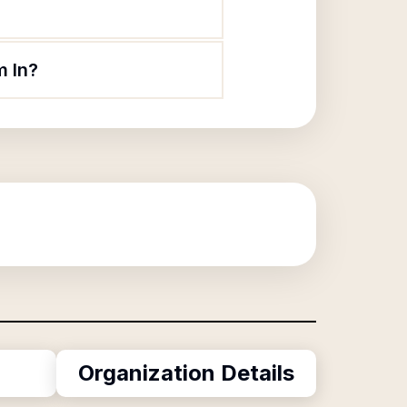
m In?
Organization Details