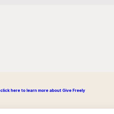
click here to learn more about Give Freely