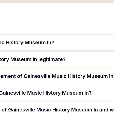
sic History Museum In?
story Museum In legitimate?
atement of Gainesville Music History Museum In
 Gainesville Music History Museum In?
of Gainesville Music History Museum In and wh