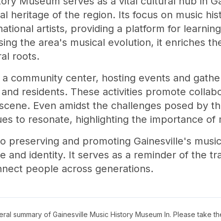
ory Museum serves as a vital cultural hub in Gai
al heritage of the region. Its focus on music hi
national artists, providing a platform for learni
g the area's musical evolution, it enriches t
al roots.
a community center, hosting events and gather
, and residents. These activities promote collabo
ts scene. Even amidst the challenges posed by t
s to resonate, highlighting the importance of m
o preserving and promoting Gainesville's musi
and identity. It serves as a reminder of the t
onnect people across generations.
neral summary of
Gainesville Music History Museum In
. Please take th