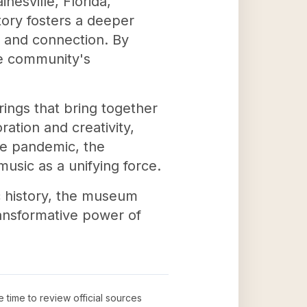
nesville, Florida,
story fosters a deeper
ng and connection. By
he community's
ings that bring together
ration and creativity,
he pandemic, the
usic as a unifying force.
c history, the museum
ransformative power of
e time to review official sources