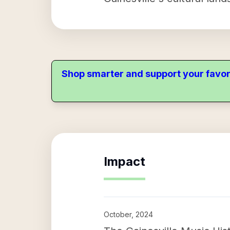
Shop smarter and support your favor
Impact
October, 2024