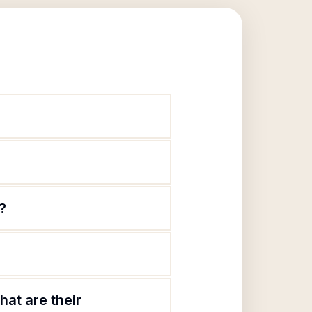
?
at are their