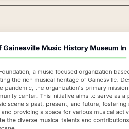
f
Gainesville Music History Museum In
 Foundation, a music-focused organization based
ing the rich musical heritage of Gainesville. D
the pandemic, the organization's primary mission 
ity center. This initiative aims to serve as a 
sic scene's past, present, and future, fosterin
and providing a space for various musical activi
ate the diverse musical talents and contributio
dscape.