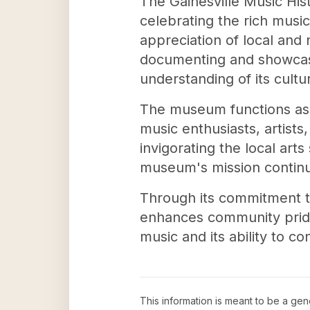
The Gainesville Music Hist
celebrating the rich music
appreciation of local and 
documenting and showcasin
understanding of its cultur
The museum functions as 
music enthusiasts, artists
invigorating the local ar
museum's mission continue
Through its commitment t
enhances community pride 
music and its ability to c
This information is meant to be a ge