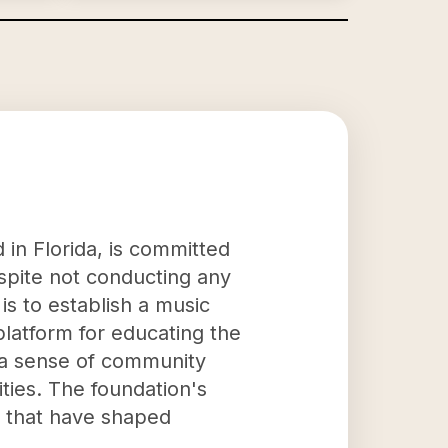
 in Florida, is committed
espite not conducting any
is to establish a music
platform for educating the
g a sense of community
ties. The foundation's
ns that have shaped