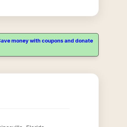
. Save money with coupons and donate