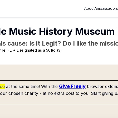
About
Ambassadors
le Music History Museum 
is cause: Is it Legit? Do I like the mis
lle, FL
✦ Designated as a 501(c)(3)
Give Freely
use
at the same time! With the
browser extensi
our chosen charity - at no extra cost to you. Start giving b