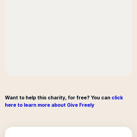
Want to help this charity, for free? You can
click
here to learn more about Give Freely