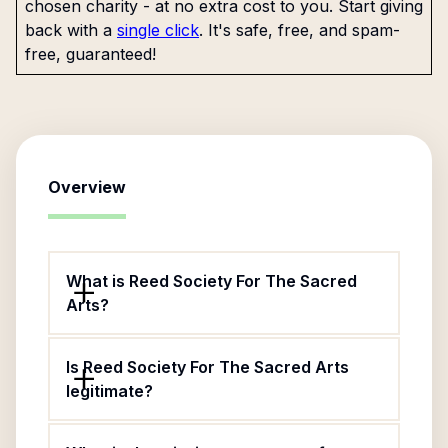
chosen charity - at no extra cost to you. Start giving
back with a
single click
. It's safe, free, and spam-
free, guaranteed!
Overview
What is Reed Society For The Sacred
Arts?
Is Reed Society For The Sacred Arts
legitimate?