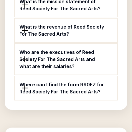
What is the mission statement of
Reed Society For The Sacred Arts?
What is the revenue of Reed Society
For The Sacred Arts?
Who are the executives of Reed
Society For The Sacred Arts and
what are their salaries?
Where can I find the form 990EZ for
Reed Society For The Sacred Arts?