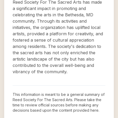
Reed Society For The Sacred Arts has made
a significant impact in promoting and
celebrating the arts in the Bethesda, MD
community. Through its activities and
initiatives, the organization has uplifted local
artists, provided a platform for creativity, and
fostered a sense of cultural appreciation
among residents. The society's dedication to
the sacred arts has not only enriched the
artistic landscape of the city but has also
contributed to the overall well-being and
vibrancy of the community.
This information is meant to be a general summary of
Reed Society For The Sacred Arts
. Please take the
time to review official sources before making any
decisions based upon the content provided here.