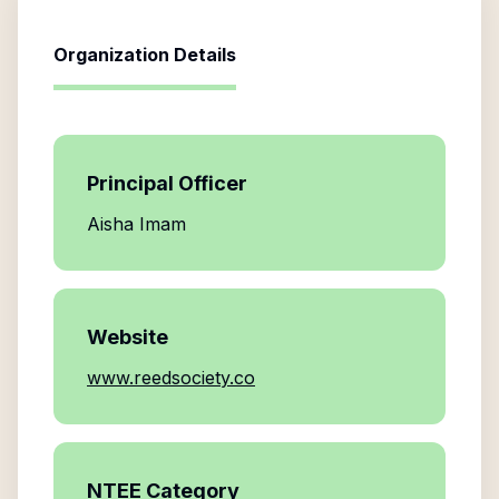
Organization Details
Principal Officer
Aisha Imam
Website
www.reedsociety.co
NTEE Category