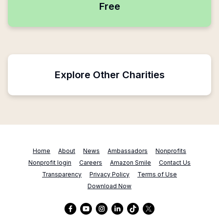
Free
Explore Other Charities
Home
About
News
Ambassadors
Nonprofits
Nonprofit login
Careers
Amazon Smile
Contact Us
Transparency
Privacy Policy
Terms of Use
Download Now