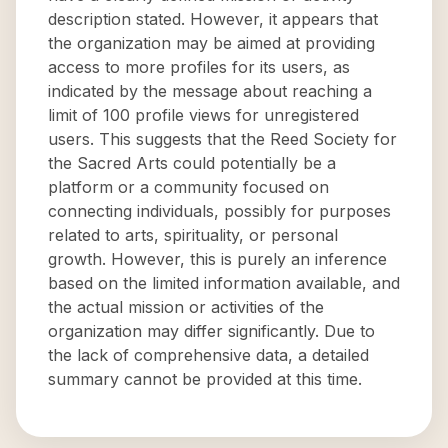
description stated. However, it appears that
the organization may be aimed at providing
access to more profiles for its users, as
indicated by the message about reaching a
limit of 100 profile views for unregistered
users. This suggests that the Reed Society for
the Sacred Arts could potentially be a
platform or a community focused on
connecting individuals, possibly for purposes
related to arts, spirituality, or personal
growth. However, this is purely an inference
based on the limited information available, and
the actual mission or activities of the
organization may differ significantly. Due to
the lack of comprehensive data, a detailed
summary cannot be provided at this time.