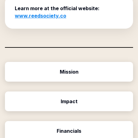
Learn more at the official website:
www.reedsociety.co
Mission
Impact
Financials