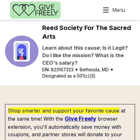
Skip to main content
Menu
Reed Society For The Sacred
Arts
Learn about this cause: Is it Legit?
Do I like the mission? What is the
CEO's salary?
EIN:
823167323
✦ Bethesda, MD
✦
Designated as a 501(c)(3)
Shop smarter and support your favorite cause
at
Give Freely
the same time! With the
browser
extension, you'll automatically save money with
coupons, and partner stores will donate to your