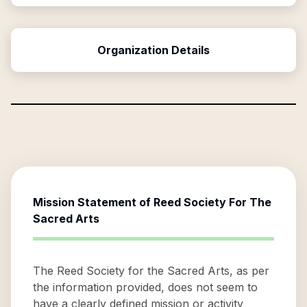
Organization Details
Mission Statement of
Reed Society For The
Sacred Arts
The Reed Society for the Sacred Arts, as per
the information provided, does not seem to
have a clearly defined mission or activity