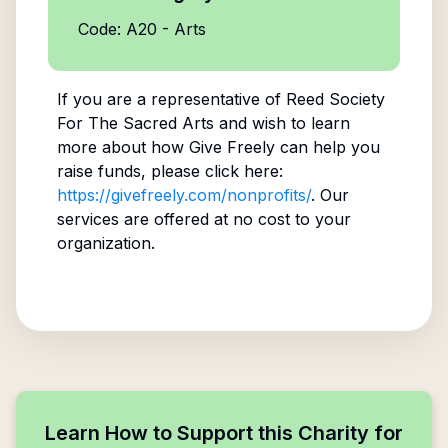
Code: A20 - Arts
If you are a representative of
Reed Society
For The Sacred Arts
and wish to learn
more about how Give Freely can help you
raise funds, please click here:
https://givefreely.com/nonprofits/
. Our
services are offered at no cost to your
organization.
Learn How to Support this Charity for