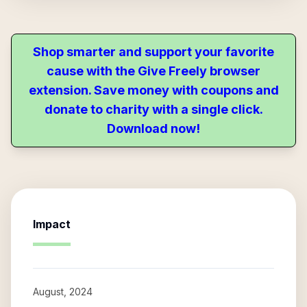
Shop smarter and support your favorite
cause with the Give Freely browser
extension. Save money with coupons and
donate to charity with a single click.
Download now!
Impact
August, 2024