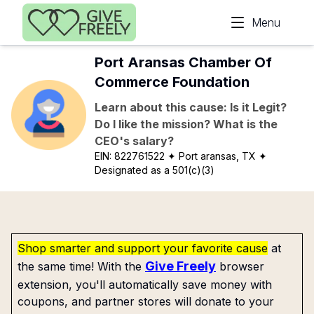
Skip to main content
Menu
Port Aransas Chamber Of
Commerce Foundation
Learn about this cause: Is it Legit?
Do I like the mission? What is the
CEO's salary?
EIN:
822761522
✦ Port aransas, TX
✦
Designated as a 501(c)(3)
Shop smarter and support your favorite cause
at
Give Freely
the same time! With the
browser
extension, you'll automatically save money with
coupons, and partner stores will donate to your