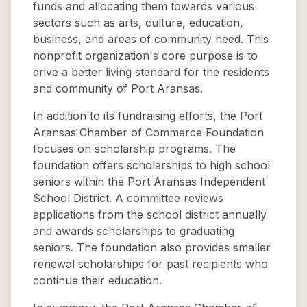
funds and allocating them towards various
sectors such as arts, culture, education,
business, and areas of community need. This
nonprofit organization's core purpose is to
drive a better living standard for the residents
and community of Port Aransas.
In addition to its fundraising efforts, the Port
Aransas Chamber of Commerce Foundation
focuses on scholarship programs. The
foundation offers scholarships to high school
seniors within the Port Aransas Independent
School District. A committee reviews
applications from the school district annually
and awards scholarships to graduating
seniors. The foundation also provides smaller
renewal scholarships for past recipients who
continue their education.