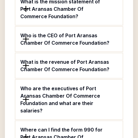
What is the mission statement of
Port Aransas Chamber Of
Commerce Foundation?
Who is the CEO of Port Aransas
Chamber Of Commerce Foundation?
What is the revenue of Port Aransas
Chamber Of Commerce Foundation?
Who are the executives of Port
Aransas Chamber Of Commerce
Foundation and what are their
salaries?
Where can I find the form 990 for
Port Aransas Chamber Of