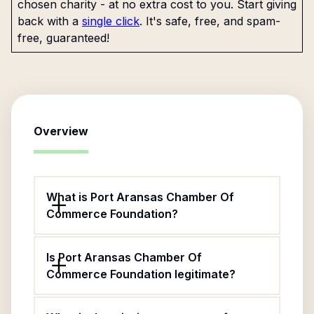
chosen charity - at no extra cost to you. Start giving
back with a
single click
. It's safe, free, and spam-
free, guaranteed!
Overview
What is Port Aransas Chamber Of
Commerce Foundation?
Is Port Aransas Chamber Of
Commerce Foundation legitimate?