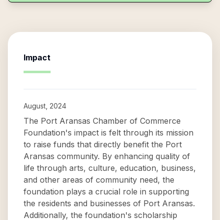
Impact
August, 2024
The Port Aransas Chamber of Commerce
Foundation's impact is felt through its mission
to raise funds that directly benefit the Port
Aransas community. By enhancing quality of
life through arts, culture, education, business,
and other areas of community need, the
foundation plays a crucial role in supporting
the residents and businesses of Port Aransas.
Additionally, the foundation's scholarship