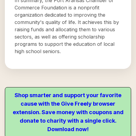
In summary, the Port Aransas Chamber of
Commerce Foundation is a nonprofit
organization dedicated to improving the
community's quality of life. It achieves this by
raising funds and allocating them to various
sectors, as well as offering scholarship
programs to support the education of local
high school seniors.
Shop smarter and support your favorite
cause with the Give Freely browser
extension. Save money with coupons and
donate to charity with a single click.
Download now!