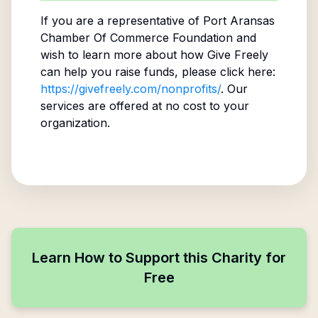
If you are a representative of
Port Aransas
Chamber Of Commerce Foundation
and
wish to learn more about how Give Freely
can help you raise funds, please click here:
https://givefreely.com/nonprofits/
. Our
services are offered at no cost to your
organization.
Learn How to Support this Charity for
Free