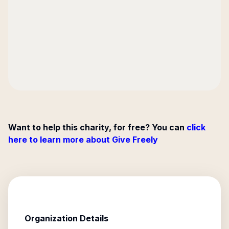
Want to help this charity, for free? You can
click
here to learn more about Give Freely
Organization Details