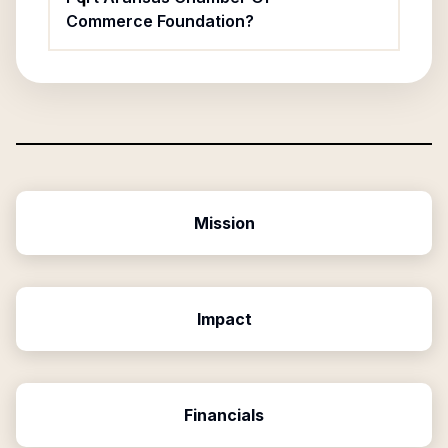
Commerce Foundation?
Mission
Impact
Financials