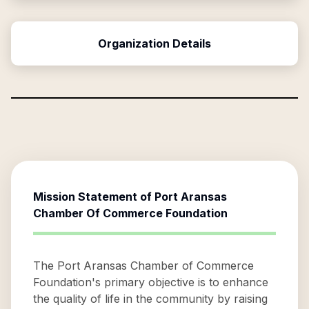
Organization Details
Mission Statement of
Port Aransas
Chamber Of Commerce Foundation
The Port Aransas Chamber of Commerce
Foundation's primary objective is to enhance
the quality of life in the community by raising