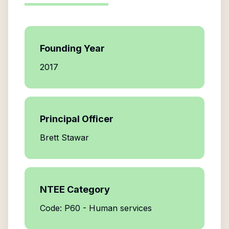
Founding Year
2017
Principal Officer
Brett Stawar
NTEE Category
Code: P60 - Human services