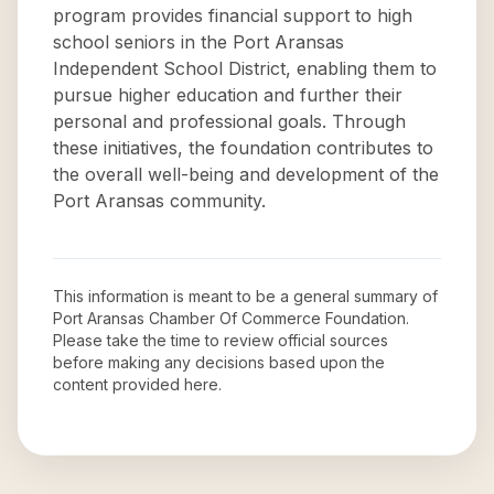
program provides financial support to high
school seniors in the Port Aransas
Independent School District, enabling them to
pursue higher education and further their
personal and professional goals. Through
these initiatives, the foundation contributes to
the overall well-being and development of the
Port Aransas community.
This information is meant to be a general summary of
Port Aransas Chamber Of Commerce Foundation
.
Please take the time to review official sources
before making any decisions based upon the
content provided here.