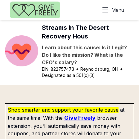
Skip to main content
Menu
Streams In The Desert
Recovery Hous
Learn about this cause: Is it Legit?
Do I like the mission? What is the
CEO's salary?
EIN:
822757473
✦ Reynoldsburg, OH
✦
Designated as a 501(c)(3)
Shop smarter and support your favorite cause
at
Give Freely
the same time! With the
browser
extension, you'll automatically save money with
coupons, and partner stores will donate to your