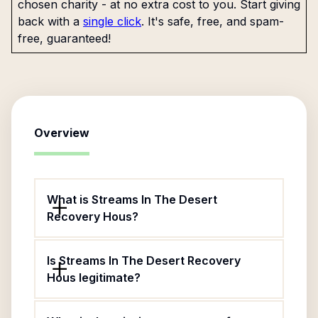
chosen charity - at no extra cost to you. Start giving
back with a
single click
. It's safe, free, and spam-
free, guaranteed!
Overview
What is Streams In The Desert
Recovery Hous?
Is Streams In The Desert Recovery
Hous legitimate?