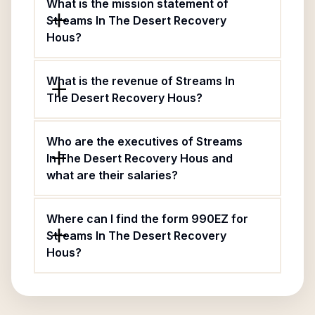
What is the mission statement of
Streams In The Desert Recovery
Hous?
What is the revenue of Streams In
The Desert Recovery Hous?
Who are the executives of Streams
In The Desert Recovery Hous and
what are their salaries?
Where can I find the form 990EZ for
Streams In The Desert Recovery
Hous?