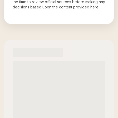
the time to review official sources before making any
decisions based upon the content provided here.