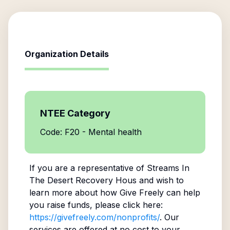
Organization Details
NTEE Category
Code: F20 - Mental health
If you are a representative of
Streams In
The Desert Recovery Hous
and wish to
learn more about how Give Freely can help
you raise funds, please click here:
https://givefreely.com/nonprofits/
. Our
services are offered at no cost to your