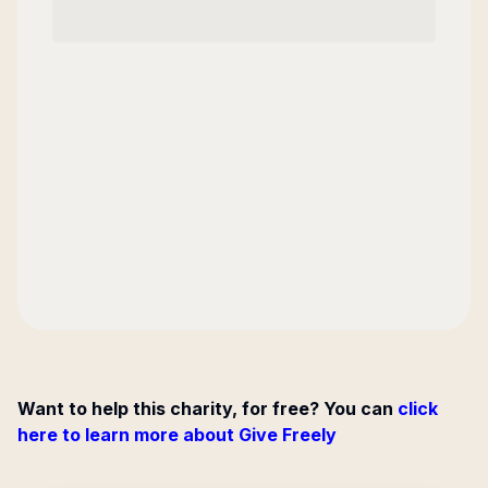
Want to help this charity, for free? You can
click
here to learn more about Give Freely