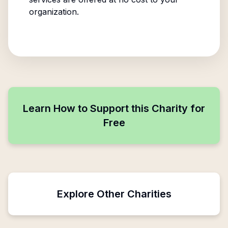
organization.
Learn How to Support this Charity for
Free
Explore Other Charities