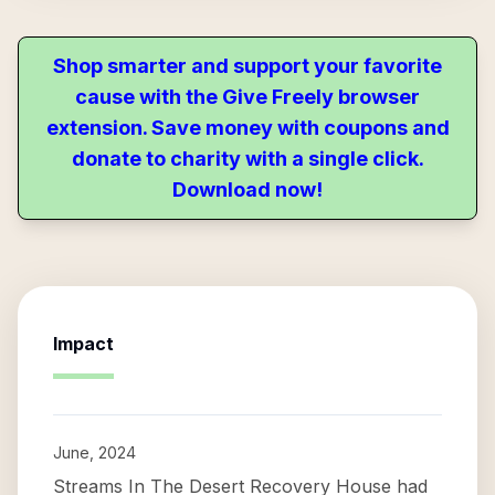
Shop smarter and support your favorite
cause with the Give Freely browser
extension. Save money with coupons and
donate to charity with a single click.
Download now!
Impact
June, 2024
Streams In The Desert Recovery House had