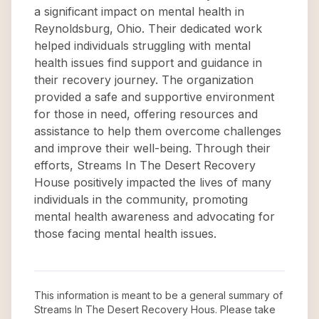
a significant impact on mental health in
Reynoldsburg, Ohio. Their dedicated work
helped individuals struggling with mental
health issues find support and guidance in
their recovery journey. The organization
provided a safe and supportive environment
for those in need, offering resources and
assistance to help them overcome challenges
and improve their well-being. Through their
efforts, Streams In The Desert Recovery
House positively impacted the lives of many
individuals in the community, promoting
mental health awareness and advocating for
those facing mental health issues.
This information is meant to be a general summary of
Streams In The Desert Recovery Hous
. Please take