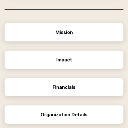
Mission
Impact
Financials
Organization Details