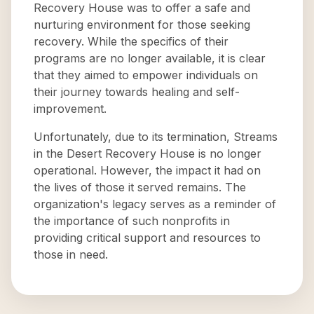
Recovery House was to offer a safe and
nurturing environment for those seeking
recovery. While the specifics of their
programs are no longer available, it is clear
that they aimed to empower individuals on
their journey towards healing and self-
improvement.
Unfortunately, due to its termination, Streams
in the Desert Recovery House is no longer
operational. However, the impact it had on
the lives of those it served remains. The
organization's legacy serves as a reminder of
the importance of such nonprofits in
providing critical support and resources to
those in need.