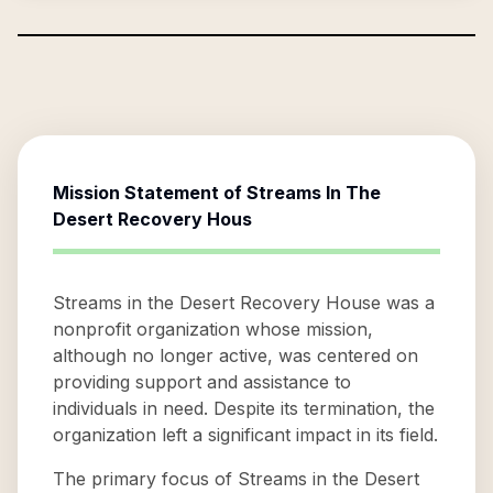
Mission Statement of
Streams In The
Desert Recovery Hous
Streams in the Desert Recovery House was a
nonprofit organization whose mission,
although no longer active, was centered on
providing support and assistance to
individuals in need. Despite its termination, the
organization left a significant impact in its field.
The primary focus of Streams in the Desert