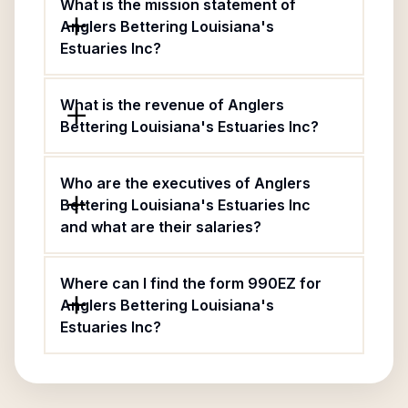
What is the mission statement of
Anglers Bettering Louisiana's
Estuaries Inc?
What is the revenue of Anglers
Bettering Louisiana's Estuaries Inc?
Who are the executives of Anglers
Bettering Louisiana's Estuaries Inc
and what are their salaries?
Where can I find the form 990EZ for
Anglers Bettering Louisiana's
Estuaries Inc?