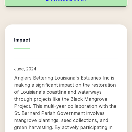
Impact
June, 2024
Anglers Bettering Louisiana's Estuaries Inc is
making a significant impact on the restoration
of Louisiana's coastline and waterways
through projects like the Black Mangrove
Project. This multi-year collaboration with the
St. Bernard Parish Government involves
mangrove plantings, seed collections, and
green harvesting. By actively participating in