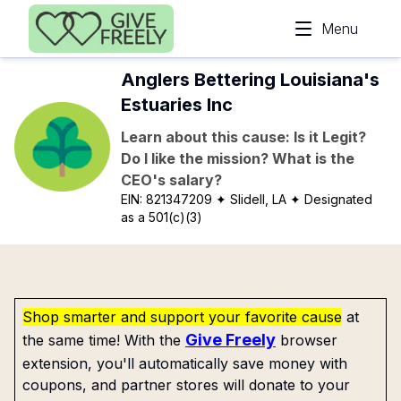
Skip to main content
Menu
Anglers Bettering Louisiana's
Estuaries Inc
Learn about this cause: Is it Legit?
Do I like the mission? What is the
CEO's salary?
EIN:
821347209
✦ Slidell, LA
✦ Designated
as a 501(c)(3)
Shop smarter and support your favorite cause
at
Give Freely
the same time! With the
browser
extension, you'll automatically save money with
coupons, and partner stores will donate to your