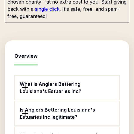
chosen charity - at no extra cost to you. Start giving
back with a
single click
. It's safe, free, and spam-
free, guaranteed!
Overview
What is Anglers Bettering
Louisiana's Estuaries Inc?
Is Anglers Bettering Louisiana's
Estuaries Inc legitimate?