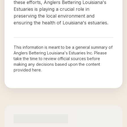
these efforts, Anglers Bettering Louisiana's
Estuaries is playing a crucial role in
preserving the local environment and
ensuring the health of Louisiana's estuaries.
This information is meant to be a general summary of
Anglers Bettering Louisiana's Estuaries Inc
. Please
take the time to review official sources before
making any decisions based upon the content
provided here.