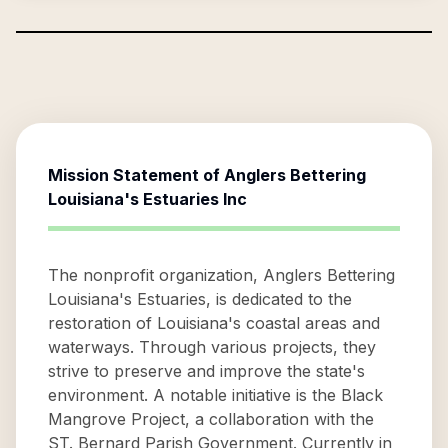
Mission Statement of
Anglers Bettering
Louisiana's Estuaries Inc
The nonprofit organization, Anglers Bettering
Louisiana's Estuaries, is dedicated to the
restoration of Louisiana's coastal areas and
waterways. Through various projects, they
strive to preserve and improve the state's
environment. A notable initiative is the Black
Mangrove Project, a collaboration with the
ST. Bernard Parish Government. Currently in