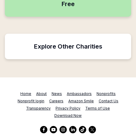
Free
Explore Other Charities
Home
About
News
Ambassadors
Nonprofits
Nonprofit login
Careers
Amazon Smile
Contact Us
Transparency
Privacy Policy
Terms of Use
Download Now