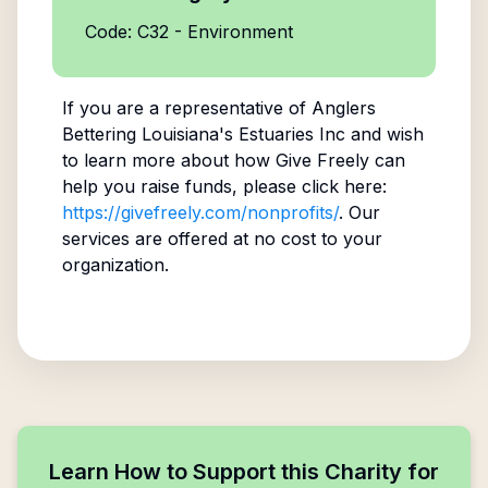
Code: C32 - Environment
If you are a representative of
Anglers
Bettering Louisiana's Estuaries Inc
and wish
to learn more about how Give Freely can
help you raise funds, please click here:
https://givefreely.com/nonprofits/
. Our
services are offered at no cost to your
organization.
Learn How to Support this Charity for