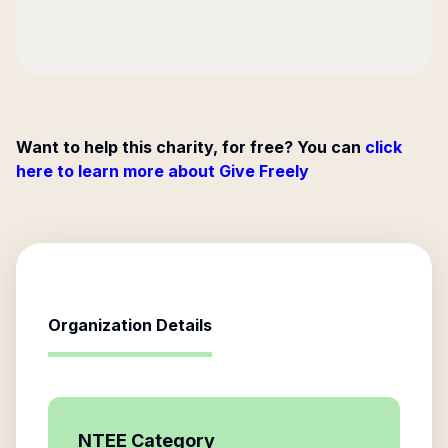
Want to help this charity, for free? You can
click
here to learn more about Give Freely
Organization Details
NTEE Category