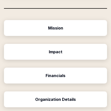
Mission
Impact
Financials
Organization Details