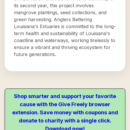
its second year, this project involves
mangrove plantings, seed collections, and
green harvesting. Anglers Bettering
Louisiana's Estuaries is committed to the long-
term health and sustainability of Louisiana's
coastline and waterways, working tirelessly to
ensure a vibrant and thriving ecosystem for
future generations.
Shop smarter and support your favorite
cause with the Give Freely browser
extension. Save money with coupons and
donate to charity with a single click.
Download now!