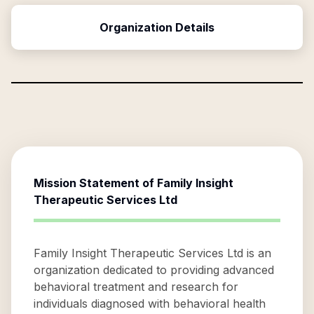
Organization Details
Mission Statement of
Family Insight
Therapeutic Services Ltd
Family Insight Therapeutic Services Ltd is an
organization dedicated to providing advanced
behavioral treatment and research for
individuals diagnosed with behavioral health