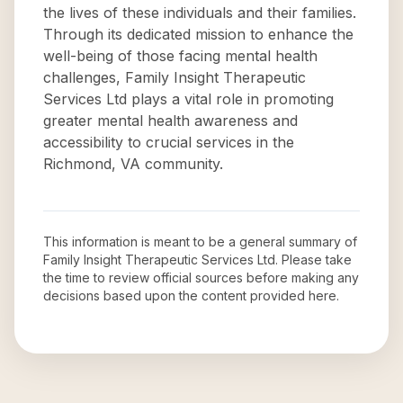
the lives of these individuals and their families.
Through its dedicated mission to enhance the
well-being of those facing mental health
challenges, Family Insight Therapeutic
Services Ltd plays a vital role in promoting
greater mental health awareness and
accessibility to crucial services in the
Richmond, VA community.
This information is meant to be a general summary of
Family Insight Therapeutic Services Ltd
. Please take
the time to review official sources before making any
decisions based upon the content provided here.