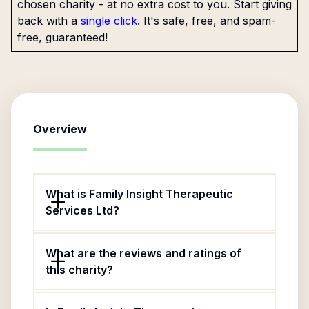
chosen charity - at no extra cost to you. Start giving
back with a
single click
. It's safe, free, and spam-
free, guaranteed!
Overview
What is Family Insight Therapeutic
Services Ltd?
What are the reviews and ratings of
this charity?