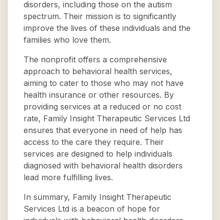
disorders, including those on the autism
spectrum. Their mission is to significantly
improve the lives of these individuals and the
families who love them.
The nonprofit offers a comprehensive
approach to behavioral health services,
aiming to cater to those who may not have
health insurance or other resources. By
providing services at a reduced or no cost
rate, Family Insight Therapeutic Services Ltd
ensures that everyone in need of help has
access to the care they require. Their
services are designed to help individuals
diagnosed with behavioral health disorders
lead more fulfilling lives.
In summary, Family Insight Therapeutic
Services Ltd is a beacon of hope for