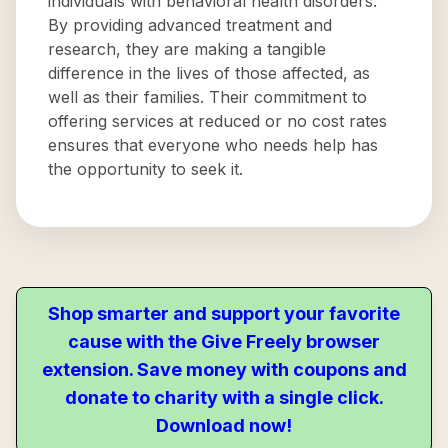
individuals with behavioral health disorders.
By providing advanced treatment and
research, they are making a tangible
difference in the lives of those affected, as
well as their families. Their commitment to
offering services at reduced or no cost rates
ensures that everyone who needs help has
the opportunity to seek it.
Shop smarter and support your favorite
cause with the Give Freely browser
extension. Save money with coupons and
donate to charity with a single click.
Download now!