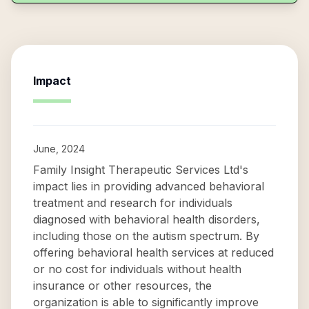
Impact
June, 2024
Family Insight Therapeutic Services Ltd's
impact lies in providing advanced behavioral
treatment and research for individuals
diagnosed with behavioral health disorders,
including those on the autism spectrum. By
offering behavioral health services at reduced
or no cost for individuals without health
insurance or other resources, the
organization is able to significantly improve