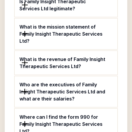
Is Family Insight Therapeutic
Services Ltd legitimate?
What is the mission statement of
Family Insight Therapeutic Services
Ltd?
What is the revenue of Family Insight
Therapeutic Services Ltd?
Who are the executives of Family
Insight Therapeutic Services Ltd and
what are their salaries?
Where can I find the form 990 for
Family Insight Therapeutic Services
Ltd?