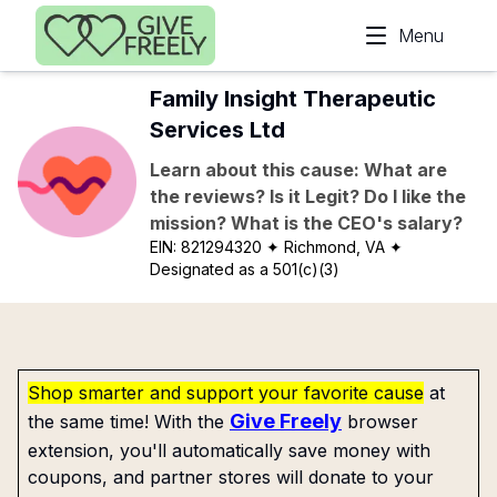
Skip to main content
Menu
Family Insight Therapeutic
Services Ltd
Learn about this cause: What are
the reviews? Is it Legit? Do I like the
mission? What is the CEO's salary?
EIN:
821294320
✦ Richmond, VA
✦
Designated as a 501(c)(3)
Shop smarter and support your favorite cause
at
Give Freely
the same time! With the
browser
extension, you'll automatically save money with
coupons, and partner stores will donate to your