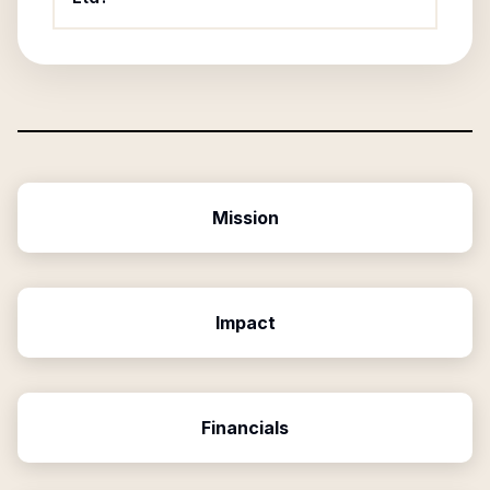
Mission
Impact
Financials