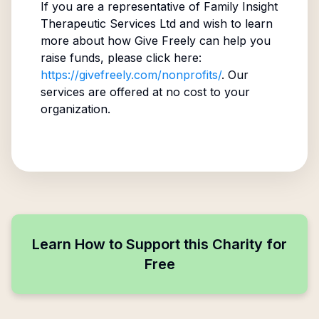
If you are a representative of
Family Insight
Therapeutic Services Ltd
and wish to learn
more about how Give Freely can help you
raise funds, please click here:
https://givefreely.com/nonprofits/
. Our
services are offered at no cost to your
organization.
Learn How to Support this Charity for
Free