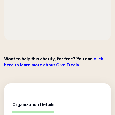
Want to help this charity, for free? You can
click
here to learn more about Give Freely
Organization Details