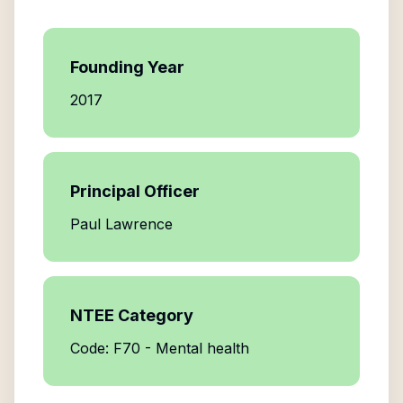
Founding Year
2017
Principal Officer
Paul Lawrence
NTEE Category
Code: F70 - Mental health