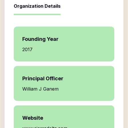
Organization Details
Founding Year
2017
Principal Officer
William J Ganem
Website