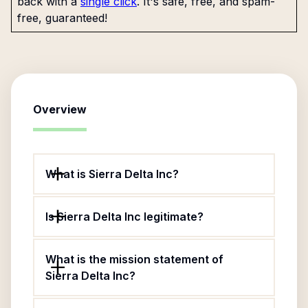
back with a
single click
. It's safe, free, and spam-
free, guaranteed!
Overview
What is Sierra Delta Inc?
Is Sierra Delta Inc legitimate?
What is the mission statement of
Sierra Delta Inc?