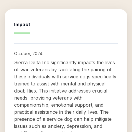
Impact
October, 2024
Sierra Delta Inc significantly impacts the lives
of war veterans by facilitating the pairing of
these individuals with service dogs specifically
trained to assist with mental and physical
disabilities. This initiative addresses crucial
needs, providing veterans with
companionship, emotional support, and
practical assistance in their daily lives. The
presence of a service dog can help mitigate
issues such as anxiety, depression, and