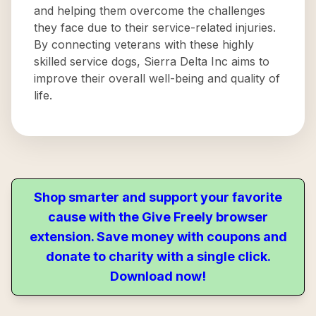
and helping them overcome the challenges
they face due to their service-related injuries.
By connecting veterans with these highly
skilled service dogs, Sierra Delta Inc aims to
improve their overall well-being and quality of
life.
Shop smarter and support your favorite
cause with the Give Freely browser
extension. Save money with coupons and
donate to charity with a single click.
Download now!