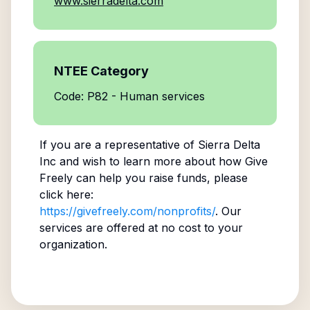
www.sierradelta.com
NTEE Category
Code: P82 - Human services
If you are a representative of
Sierra Delta
Inc
and wish to learn more about how Give
Freely can help you raise funds, please
click here:
https://givefreely.com/nonprofits/
. Our
services are offered at no cost to your
organization.