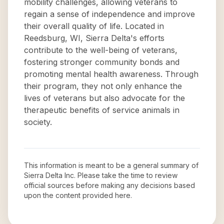
mobility challenges, allowing veterans to
regain a sense of independence and improve
their overall quality of life. Located in
Reedsburg, WI, Sierra Delta's efforts
contribute to the well-being of veterans,
fostering stronger community bonds and
promoting mental health awareness. Through
their program, they not only enhance the
lives of veterans but also advocate for the
therapeutic benefits of service animals in
society.
This information is meant to be a general summary of
Sierra Delta Inc
. Please take the time to review
official sources before making any decisions based
upon the content provided here.