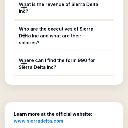
What is the revenue of Sierra Delta
Inc?
Who are the executives of Sierra
Delta Inc and what are their
salaries?
Where can I find the form 990 for
Sierra Delta Inc?
Learn more at the official website:
www.sierradelta.com