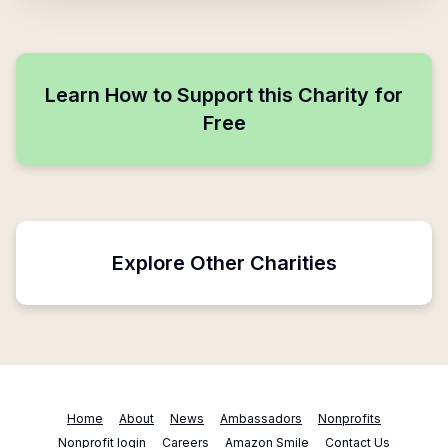
Learn How to Support this Charity for
Free
Explore Other Charities
Home
About
News
Ambassadors
Nonprofits
Nonprofit login
Careers
Amazon Smile
Contact Us