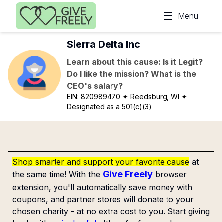
Skip to main content
Menu
Sierra Delta Inc
Learn about this cause: Is it Legit?
Do I like the mission? What is the
CEO's salary?
EIN:
820989470
✦ Reedsburg, WI
✦
Designated as a 501(c)(3)
Shop smarter and support your favorite cause
at
Give Freely
the same time! With the
browser
extension, you'll automatically save money with
coupons, and partner stores will donate to your
chosen charity - at no extra cost to you. Start giving