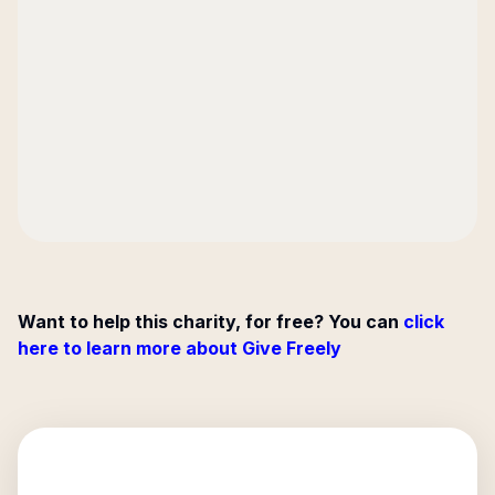
Want to help this charity, for free? You can
click
here to learn more about Give Freely