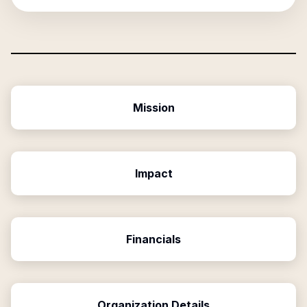
Mission
Impact
Financials
Organization Details