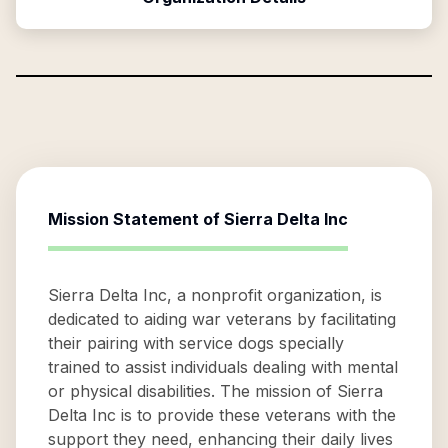
Mission Statement of
Sierra Delta Inc
Sierra Delta Inc, a nonprofit organization, is
dedicated to aiding war veterans by facilitating
their pairing with service dogs specially
trained to assist individuals dealing with mental
or physical disabilities. The mission of Sierra
Delta Inc is to provide these veterans with the
support they need, enhancing their daily lives