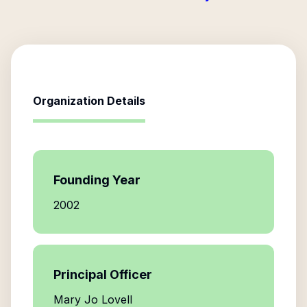
Organization Details
Founding Year
2002
Principal Officer
Mary Jo Lovell