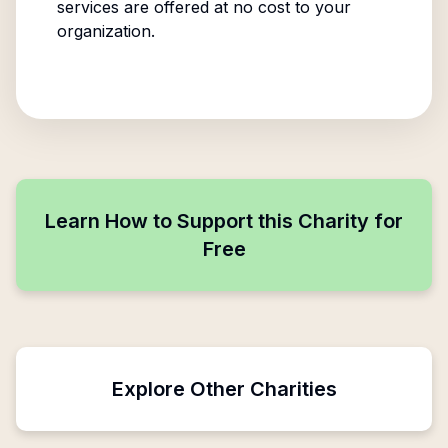
services are offered at no cost to your
organization.
Learn How to Support this Charity for
Free
Explore Other Charities