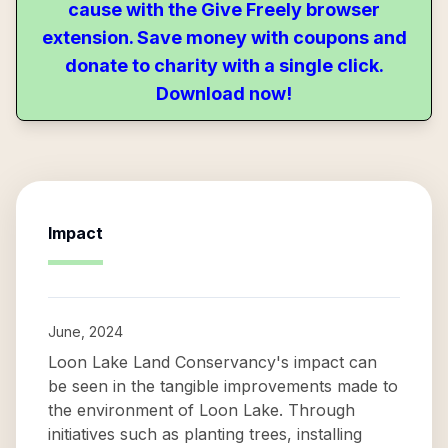
cause with the Give Freely browser
extension. Save money with coupons and
donate to charity with a single click.
Download now!
Impact
June, 2024
Loon Lake Land Conservancy's impact can
be seen in the tangible improvements made to
the environment of Loon Lake. Through
initiatives such as planting trees, installing