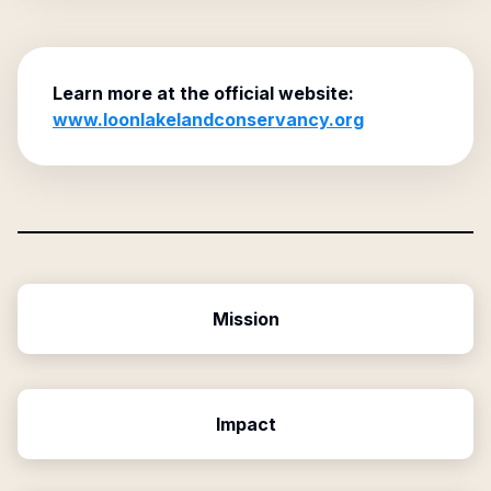
Learn more at the official website:
www.loonlakelandconservancy.org
Mission
Impact