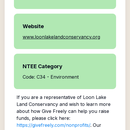
Website
www.loonlakelandconservancy.org
NTEE Category
Code: C34 - Environment
If you are a representative of
Loon Lake
Land Conservancy
and wish to learn more
about how Give Freely can help you raise
funds, please click here:
https://givefreely.com/nonprofits/
. Our