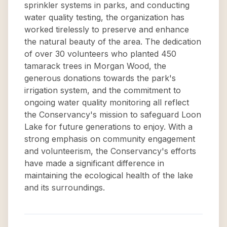
sprinkler systems in parks, and conducting
water quality testing, the organization has
worked tirelessly to preserve and enhance
the natural beauty of the area. The dedication
of over 30 volunteers who planted 450
tamarack trees in Morgan Wood, the
generous donations towards the park's
irrigation system, and the commitment to
ongoing water quality monitoring all reflect
the Conservancy's mission to safeguard Loon
Lake for future generations to enjoy. With a
strong emphasis on community engagement
and volunteerism, the Conservancy's efforts
have made a significant difference in
maintaining the ecological health of the lake
and its surroundings.