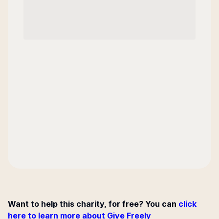
Want to help this charity, for free? You can
click
here to learn more about Give Freely