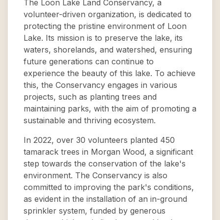
The Loon Lake Land Conservancy, a
volunteer-driven organization, is dedicated to
protecting the pristine environment of Loon
Lake. Its mission is to preserve the lake, its
waters, shorelands, and watershed, ensuring
future generations can continue to
experience the beauty of this lake. To achieve
this, the Conservancy engages in various
projects, such as planting trees and
maintaining parks, with the aim of promoting a
sustainable and thriving ecosystem.
In 2022, over 30 volunteers planted 450
tamarack trees in Morgan Wood, a significant
step towards the conservation of the lake's
environment. The Conservancy is also
committed to improving the park's conditions,
as evident in the installation of an in-ground
sprinkler system, funded by generous