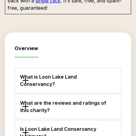
back with a
single click
. It's safe, free, and spam-
free, guaranteed!
Overview
What is Loon Lake Land
Conservancy?
What are the reviews and ratings of
this charity?
Is Loon Lake Land Conservancy