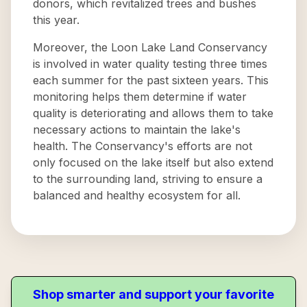
donors, which revitalized trees and bushes
this year.
Moreover, the Loon Lake Land Conservancy
is involved in water quality testing three times
each summer for the past sixteen years. This
monitoring helps them determine if water
quality is deteriorating and allows them to take
necessary actions to maintain the lake's
health. The Conservancy's efforts are not
only focused on the lake itself but also extend
to the surrounding land, striving to ensure a
balanced and healthy ecosystem for all.
Shop smarter and support your favorite