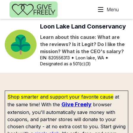
Skip to main content
Menu
Loon Lake Land Conservancy
Learn about this cause: What are
the reviews? Is it Legit? Do I like the
mission? What is the CEO's salary?
EIN:
820556313
✦ Loon lake, WA
✦
Designated as a 501(c)(3)
Shop smarter and support your favorite cause
at
Give Freely
the same time! With the
browser
extension, you'll automatically save money with
coupons, and partner stores will donate to your
chosen charity - at no extra cost to you. Start giving