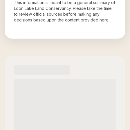
This information is meant to be a general summary of
Loon Lake Land Conservancy
. Please take the time
to review official sources before making any
decisions based upon the content provided here.