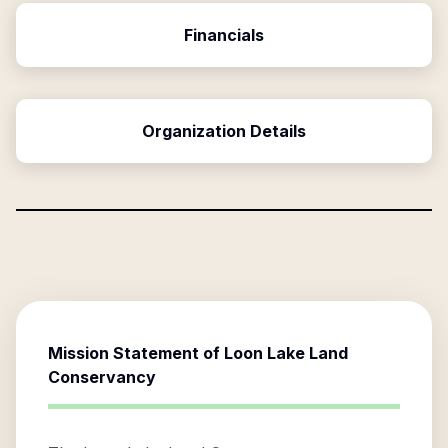
Financials
Organization Details
Mission Statement of
Loon Lake Land
Conservancy