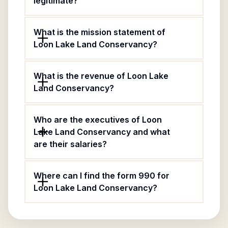
legitimate?
What is the mission statement of
Loon Lake Land Conservancy?
What is the revenue of Loon Lake
Land Conservancy?
Who are the executives of Loon
Lake Land Conservancy and what
are their salaries?
Where can I find the form 990 for
Loon Lake Land Conservancy?