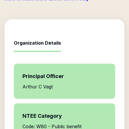
Organization Details
Principal Officer
Arthur C Vagt
NTEE Category
Code: W80 - Public benefit