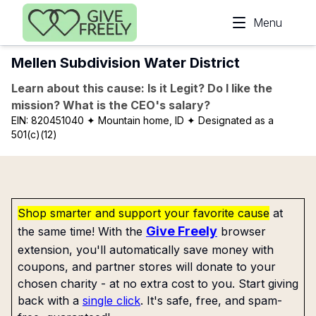
Skip to main content
Menu
Mellen Subdivision Water District
Learn about this cause: Is it Legit? Do I like the
mission? What is the CEO's salary?
EIN:
820451040
✦ Mountain home, ID
✦ Designated as a
501(c)(12)
Shop smarter and support your favorite cause
at
Give Freely
the same time! With the
browser
extension, you'll automatically save money with
coupons, and partner stores will donate to your
chosen charity - at no extra cost to you. Start giving
back with a
single click
. It's safe, free, and spam-