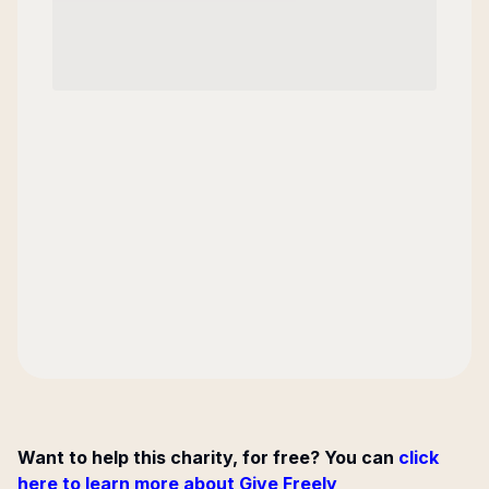
Want to help this charity, for free? You can
click
here to learn more about Give Freely