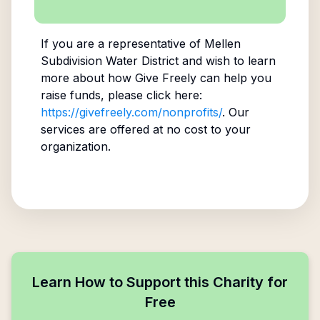
If you are a representative of
Mellen
Subdivision Water District
and wish to learn
more about how Give Freely can help you
raise funds, please click here:
https://givefreely.com/nonprofits/
. Our
services are offered at no cost to your
organization.
Learn How to Support this Charity for
Free