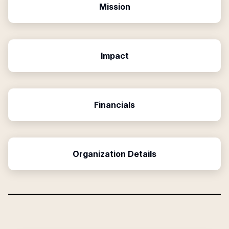
Mission
Impact
Financials
Organization Details