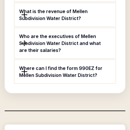
What is the revenue of Mellen
Subdivision Water District?
Who are the executives of Mellen
Subdivision Water District and what
are their salaries?
Where can I find the form 990EZ for
Mellen Subdivision Water District?