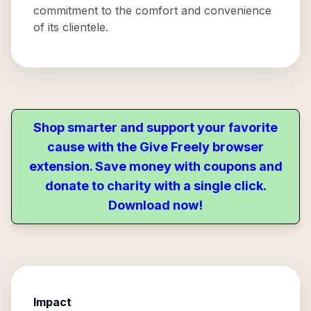
commitment to the comfort and convenience
of its clientele.
Shop smarter and support your favorite
cause with the Give Freely browser
extension. Save money with coupons and
donate to charity with a single click.
Download now!
Impact