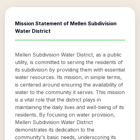
Mission Statement of
Mellen Subdivision
Water District
Mellen Subdivision Water District, as a public
utility, is committed to serving the residents of
its subdivision by providing them with essential
water resources. Its mission, in simple terms,
is centered around ensuring the availability of
water to the community it serves. This mission
is a vital role that the district plays in
maintaining the daily lives and well-being of its
residents. By focusing on water provision,
Mellen Subdivision Water District
demonstrates its dedication to the
community's basic needs, underscoring its