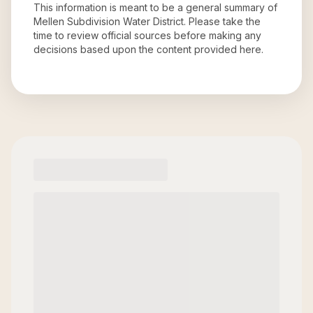
This information is meant to be a general summary of
Mellen Subdivision Water District
. Please take the
time to review official sources before making any
decisions based upon the content provided here.