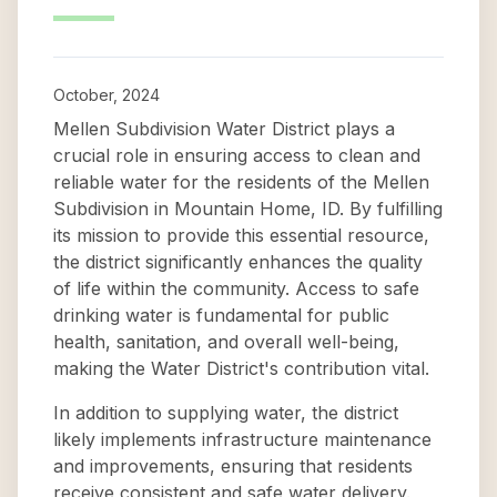
October, 2024
Mellen Subdivision Water District plays a
crucial role in ensuring access to clean and
reliable water for the residents of the Mellen
Subdivision in Mountain Home, ID. By fulfilling
its mission to provide this essential resource,
the district significantly enhances the quality
of life within the community. Access to safe
drinking water is fundamental for public
health, sanitation, and overall well-being,
making the Water District's contribution vital.
In addition to supplying water, the district
likely implements infrastructure maintenance
and improvements, ensuring that residents
receive consistent and safe water delivery.