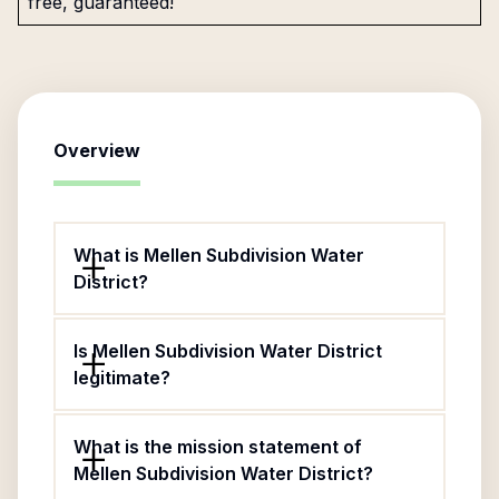
free, guaranteed!
Overview
What is Mellen Subdivision Water
District?
Is Mellen Subdivision Water District
legitimate?
What is the mission statement of
Mellen Subdivision Water District?