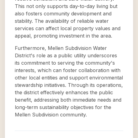
This not only supports day-to-day living but
also fosters community development and
stability. The availability of reliable water
services can affect local property values and
appeal, promoting investment in the area.
Furthermore, Mellen Subdivision Water
District's role as a public utility underscores
its commitment to serving the community's
interests, which can foster collaboration with
other local entities and support environmental
stewardship initiatives. Through its operations,
the district effectively enhances the public
benefit, addressing both immediate needs and
long-term sustainability objectives for the
Mellen Subdivision community.