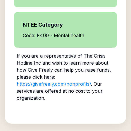
NTEE Category
Code: F400 - Mental health
If you are a representative of
The Crisis
Hotline Inc
and wish to learn more about
how Give Freely can help you raise funds,
please click here:
https://givefreely.com/nonprofits/
. Our
services are offered at no cost to your
organization.