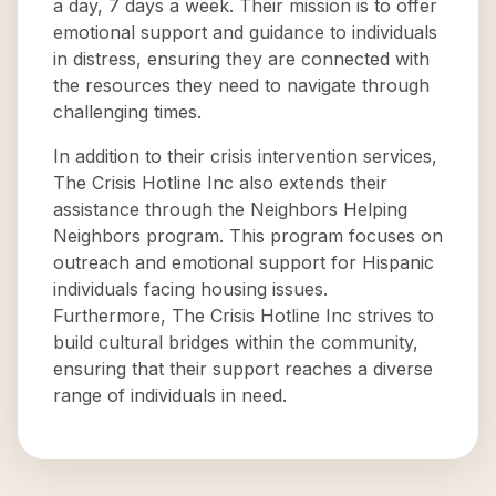
a day, 7 days a week. Their mission is to offer
emotional support and guidance to individuals
in distress, ensuring they are connected with
the resources they need to navigate through
challenging times.
In addition to their crisis intervention services,
The Crisis Hotline Inc also extends their
assistance through the Neighbors Helping
Neighbors program. This program focuses on
outreach and emotional support for Hispanic
individuals facing housing issues.
Furthermore, The Crisis Hotline Inc strives to
build cultural bridges within the community,
ensuring that their support reaches a diverse
range of individuals in need.