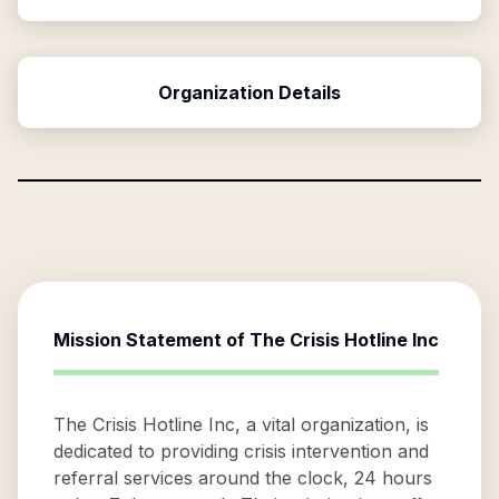
Organization Details
Mission Statement of
The Crisis Hotline Inc
The Crisis Hotline Inc, a vital organization, is
dedicated to providing crisis intervention and
referral services around the clock, 24 hours