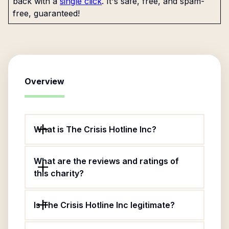
back with a
single click
. It's safe, free, and spam-
free, guaranteed!
Overview
What is The Crisis Hotline Inc?
What are the reviews and ratings of
this charity?
Is The Crisis Hotline Inc legitimate?