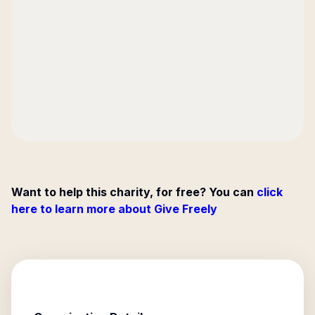
Want to help this charity, for free? You can
click
here to learn more about Give Freely