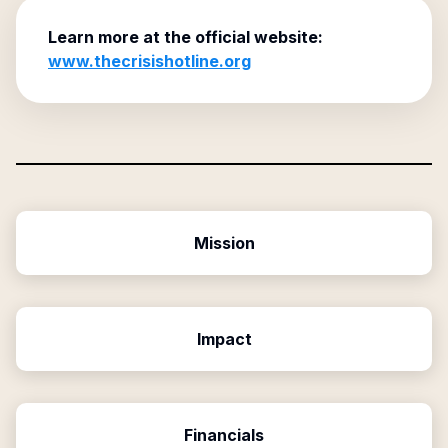
Learn more at the official website:
www.thecrisishotline.org
Mission
Impact
Financials