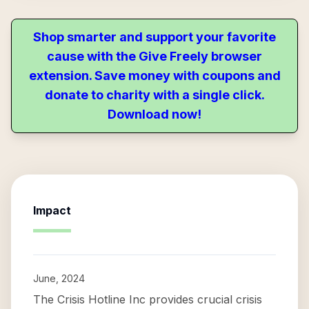
Shop smarter and support your favorite
cause with the Give Freely browser
extension. Save money with coupons and
donate to charity with a single click.
Download now!
Impact
June, 2024
The Crisis Hotline Inc provides crucial crisis