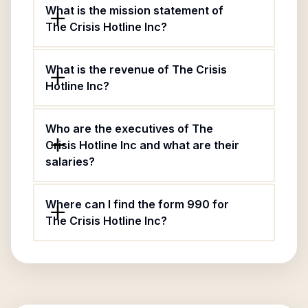
What is the mission statement of
The Crisis Hotline Inc?
What is the revenue of The Crisis
Hotline Inc?
Who are the executives of The
Crisis Hotline Inc and what are their
salaries?
Where can I find the form 990 for
The Crisis Hotline Inc?