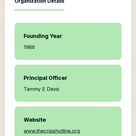
Organization Details
Founding Year
1986
Principal Officer
Tammy E Davis
Website
www.thecrisishotline.org