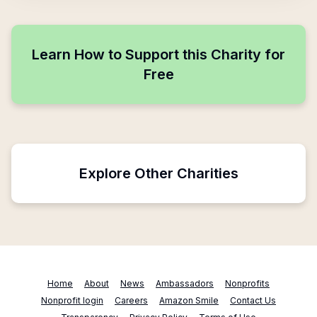
Learn How to Support this Charity for
Free
Explore Other Charities
Home
About
News
Ambassadors
Nonprofits
Nonprofit login
Careers
Amazon Smile
Contact Us