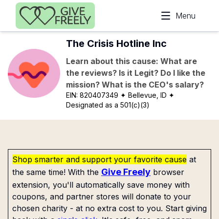
Skip to main content
Menu
The Crisis Hotline Inc
Learn about this cause: What are
the reviews? Is it Legit? Do I like the
mission? What is the CEO's salary?
EIN:
820407349
✦ Bellevue, ID
✦
Designated as a 501(c)(3)
Shop smarter and support your favorite cause
at
Give Freely
the same time! With the
browser
extension, you'll automatically save money with
coupons, and partner stores will donate to your
chosen charity - at no extra cost to you. Start giving