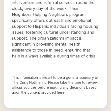
intervention and referral services round the
clock, every day of the week. Their
Neighbors Helping Neighbors program
specifically offers outreach and emotional
support to Hispanic individuals facing housing
issues, fostering cultural understanding and
support. The organization's impact is
significant in providing mental health
assistance to those in need, ensuring that
help is always available during times of crisis.
This information is meant to be a general summary of
The Crisis Hotline Inc
. Please take the time to review
official sources before making any decisions based
upon the content provided here.