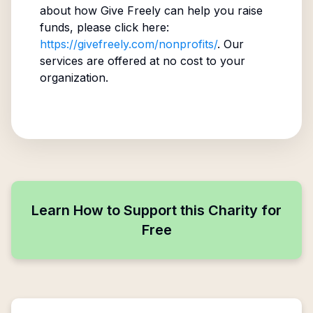
about how Give Freely can help you raise
funds, please click here:
https://givefreely.com/nonprofits/
. Our
services are offered at no cost to your
organization.
Learn How to Support this Charity for
Free