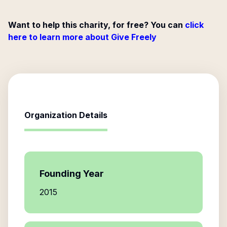
Want to help this charity, for free? You can
click
here to learn more about Give Freely
Organization Details
Founding Year
2015