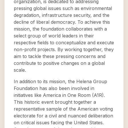
organization, is dedicated to addressing
pressing global issues such as environmental
degradation, infrastructure security, and the
decline of liberal democracy. To achieve this
mission, the foundation collaborates with a
select group of world leaders in their
respective fields to conceptualize and execute
non-profit projects. By working together, they
aim to tackle these pressing concerns and
contribute to positive changes on a global
scale.
In addition to its mission, the Helena Group
Foundation has also been involved in
initiatives like America in One Room (A1R).
This historic event brought together a
representative sample of the American voting
electorate for a civil and nuanced deliberation
on critical issues facing the United States.