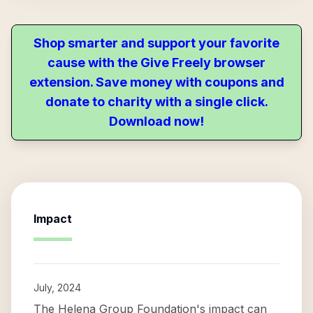
Shop smarter and support your favorite
cause with the Give Freely browser
extension. Save money with coupons and
donate to charity with a single click.
Download now!
Impact
July, 2024
The Helena Group Foundation's impact can