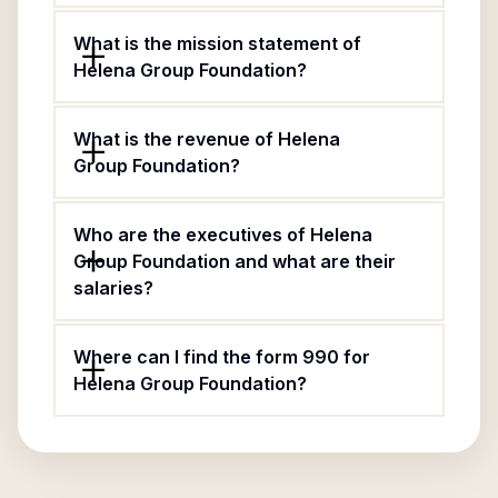
What is the mission statement of
Helena Group Foundation?
What is the revenue of Helena
Group Foundation?
Who are the executives of Helena
Group Foundation and what are their
salaries?
Where can I find the form 990 for
Helena Group Foundation?