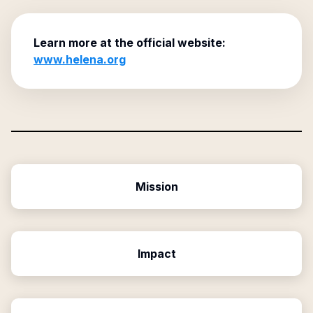
Learn more at the official website:
www.helena.org
Mission
Impact