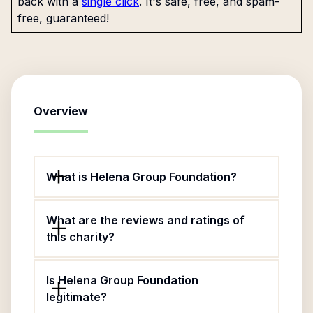
back with a
single click
. It's safe, free, and spam-
free, guaranteed!
Overview
What is Helena Group Foundation?
What are the reviews and ratings of
this charity?
Is Helena Group Foundation
legitimate?