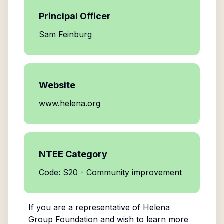
Principal Officer
Sam Feinburg
Website
www.helena.org
NTEE Category
Code: S20 - Community improvement
If you are a representative of
Helena
Group Foundation
and wish to learn more