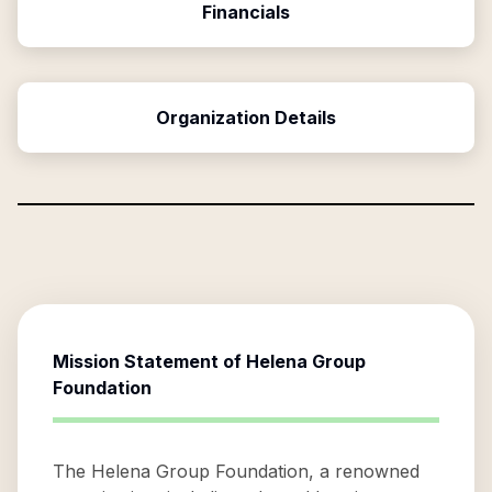
Financials
Organization Details
Mission Statement of
Helena Group
Foundation
The Helena Group Foundation, a renowned