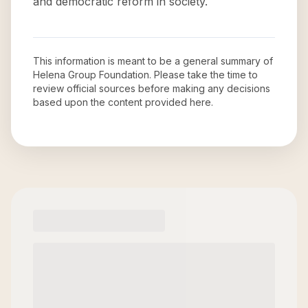
and democratic reform in society.
This information is meant to be a general summary of
Helena Group Foundation
. Please take the time to
review official sources before making any decisions
based upon the content provided here.