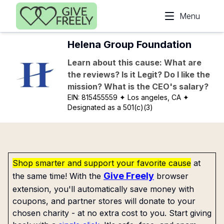
Skip to main content
Menu
Helena Group Foundation
Learn about this cause: What are
the reviews? Is it Legit? Do I like the
mission? What is the CEO's salary?
EIN:
815455559
✦ Los angeles, CA
✦
Designated as a 501(c)(3)
Shop smarter and support your favorite cause
at
Give Freely
the same time! With the
browser
extension, you'll automatically save money with
coupons, and partner stores will donate to your
chosen charity - at no extra cost to you. Start giving