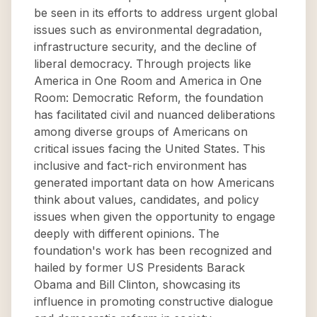
be seen in its efforts to address urgent global
issues such as environmental degradation,
infrastructure security, and the decline of
liberal democracy. Through projects like
America in One Room and America in One
Room: Democratic Reform, the foundation
has facilitated civil and nuanced deliberations
among diverse groups of Americans on
critical issues facing the United States. This
inclusive and fact-rich environment has
generated important data on how Americans
think about values, candidates, and policy
issues when given the opportunity to engage
deeply with different opinions. The
foundation's work has been recognized and
hailed by former US Presidents Barack
Obama and Bill Clinton, showcasing its
influence in promoting constructive dialogue