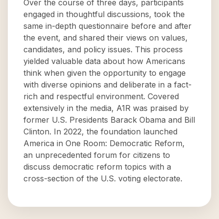
Over the course of three days, participants
engaged in thoughtful discussions, took the
same in-depth questionnaire before and after
the event, and shared their views on values,
candidates, and policy issues. This process
yielded valuable data about how Americans
think when given the opportunity to engage
with diverse opinions and deliberate in a fact-
rich and respectful environment. Covered
extensively in the media, A1R was praised by
former U.S. Presidents Barack Obama and Bill
Clinton. In 2022, the foundation launched
America in One Room: Democratic Reform,
an unprecedented forum for citizens to
discuss democratic reform topics with a
cross-section of the U.S. voting electorate.