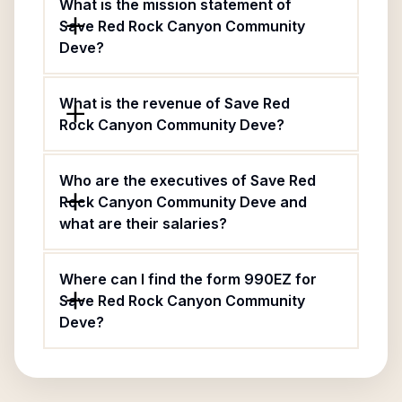
What is the mission statement of
Save Red Rock Canyon Community
Deve?
What is the revenue of Save Red
Rock Canyon Community Deve?
Who are the executives of Save Red
Rock Canyon Community Deve and
what are their salaries?
Where can I find the form 990EZ for
Save Red Rock Canyon Community
Deve?