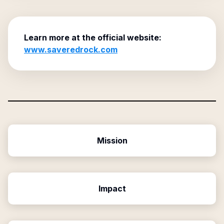
Learn more at the official website:
www.saveredrock.com
Mission
Impact