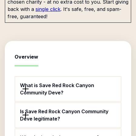
chosen charity - at no extra cost to you. Start giving
back with a
single click
. It's safe, free, and spam-
free, guaranteed!
Overview
What is Save Red Rock Canyon
Community Deve?
Is Save Red Rock Canyon Community
Deve legitimate?