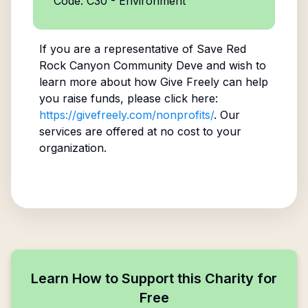
Code: C30 - Environment
If you are a representative of
Save Red
Rock Canyon Community Deve
and wish to
learn more about how Give Freely can help
you raise funds, please click here:
https://givefreely.com/nonprofits/
. Our
services are offered at no cost to your
organization.
Learn How to Support this Charity for
Free