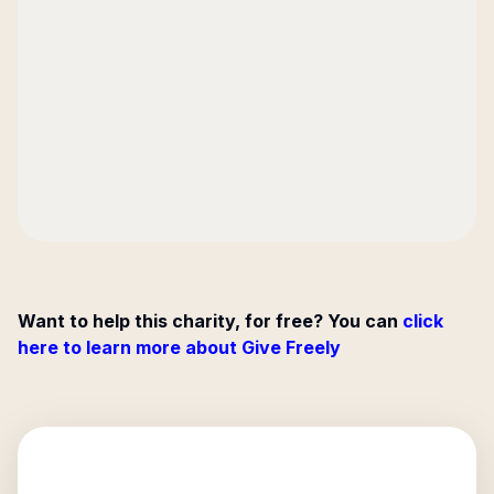
Want to help this charity, for free? You can
click
here to learn more about Give Freely