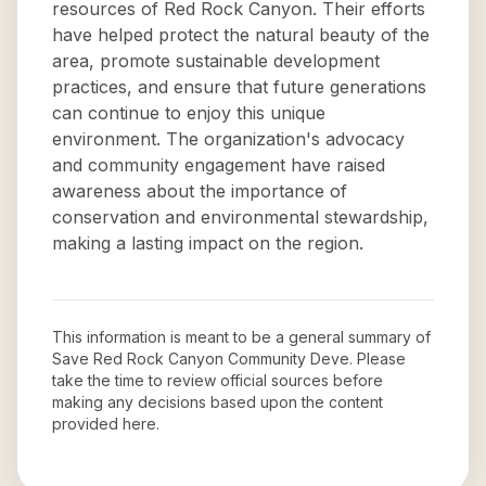
resources of Red Rock Canyon. Their efforts
have helped protect the natural beauty of the
area, promote sustainable development
practices, and ensure that future generations
can continue to enjoy this unique
environment. The organization's advocacy
and community engagement have raised
awareness about the importance of
conservation and environmental stewardship,
making a lasting impact on the region.
This information is meant to be a general summary of
Save Red Rock Canyon Community Deve
. Please
take the time to review official sources before
making any decisions based upon the content
provided here.