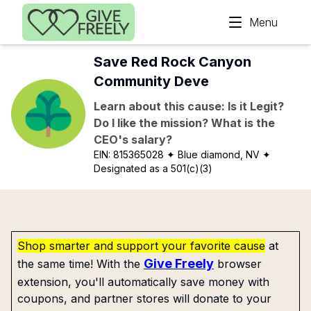
Skip to main content
Menu
Save Red Rock Canyon
Community Deve
Learn about this cause: Is it Legit?
Do I like the mission? What is the
CEO's salary?
EIN:
815365028
✦ Blue diamond, NV
✦
Designated as a 501(c)(3)
Shop smarter and support your favorite cause
at
Give Freely
the same time! With the
browser
extension, you'll automatically save money with
coupons, and partner stores will donate to your