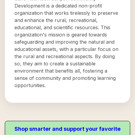
Development is a dedicated non-profit
organization that works tirelessly to preserve
and enhance the rural, recreational,
educational, and scientific resources. This
organization's mission is geared towards
safeguarding and improving the natural and
educational assets, with a particular focus on
the rural and recreational aspects. By doing
so, they aim to create a sustainable
environment that benefits all, fostering a
sense of community and promoting learning
opportunities.
Shop smarter and support your favorite