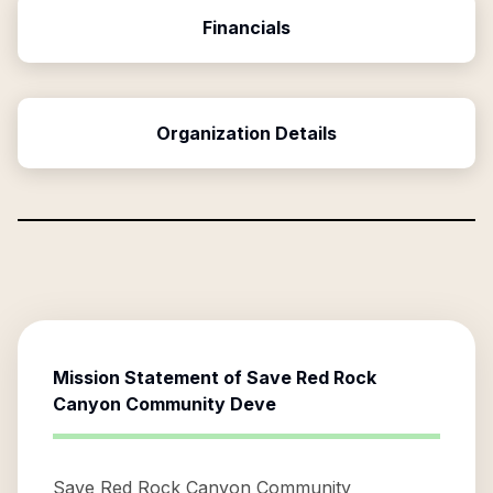
Financials
Organization Details
Mission Statement of
Save Red Rock
Canyon Community Deve
Save Red Rock Canyon Community