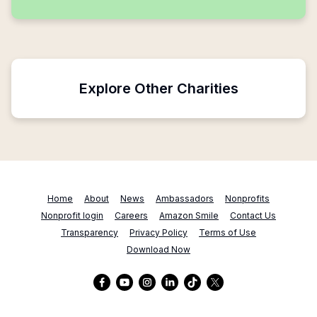
Explore Other Charities
Home
About
News
Ambassadors
Nonprofits
Nonprofit login
Careers
Amazon Smile
Contact Us
Transparency
Privacy Policy
Terms of Use
Download Now