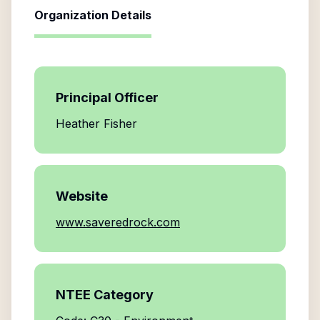
Organization Details
Principal Officer
Heather Fisher
Website
www.saveredrock.com
NTEE Category