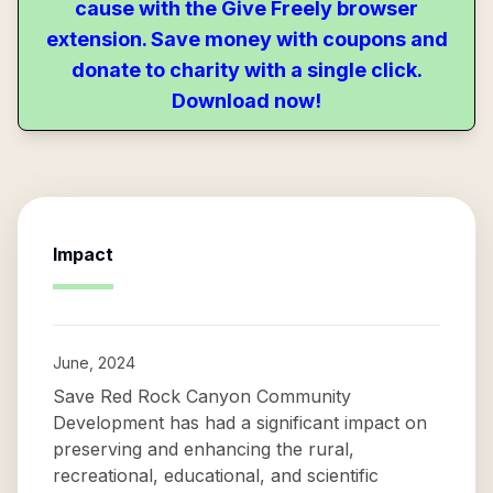
cause with the Give Freely browser
extension. Save money with coupons and
donate to charity with a single click.
Download now!
Impact
June, 2024
Save Red Rock Canyon Community
Development has had a significant impact on
preserving and enhancing the rural,
recreational, educational, and scientific