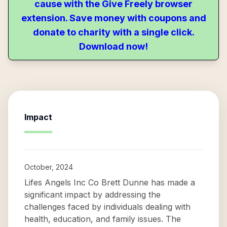
cause with the Give Freely browser
extension. Save money with coupons and
donate to charity with a single click.
Download now!
Impact
October, 2024
Lifes Angels Inc Co Brett Dunne has made a
significant impact by addressing the
challenges faced by individuals dealing with
health, education, and family issues. The