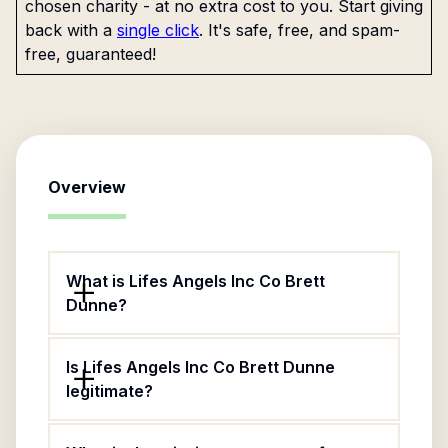
chosen charity - at no extra cost to you. Start giving
back with a
single click
. It's safe, free, and spam-
free, guaranteed!
Overview
What is Lifes Angels Inc Co Brett
Dunne?
Is Lifes Angels Inc Co Brett Dunne
legitimate?