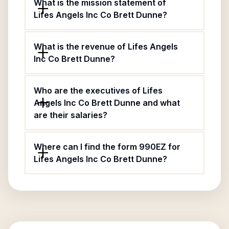
What is the mission statement of
Lifes Angels Inc Co Brett Dunne?
What is the revenue of Lifes Angels
Inc Co Brett Dunne?
Who are the executives of Lifes
Angels Inc Co Brett Dunne and what
are their salaries?
Where can I find the form 990EZ for
Lifes Angels Inc Co Brett Dunne?