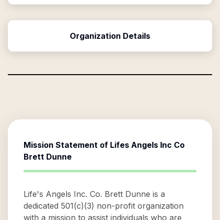
Organization Details
Mission Statement of
Lifes Angels Inc Co
Brett Dunne
Life's Angels Inc. Co. Brett Dunne is a
dedicated 501(c)(3) non-profit organization
with a mission to assist individuals who are