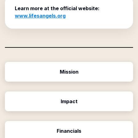
Learn more at the official website:
www.lifesangels.org
Mission
Impact
Financials