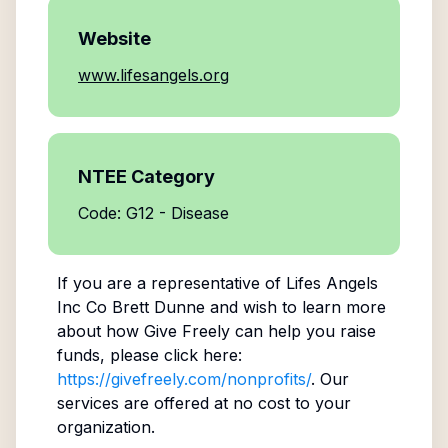
Website
www.lifesangels.org
NTEE Category
Code: G12 - Disease
If you are a representative of
Lifes Angels
Inc Co Brett Dunne
and wish to learn more
about how Give Freely can help you raise
funds, please click here:
https://givefreely.com/nonprofits/
. Our
services are offered at no cost to your
organization.