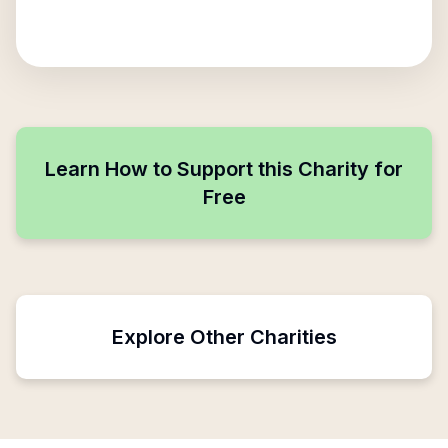
Learn How to Support this Charity for
Free
Explore Other Charities