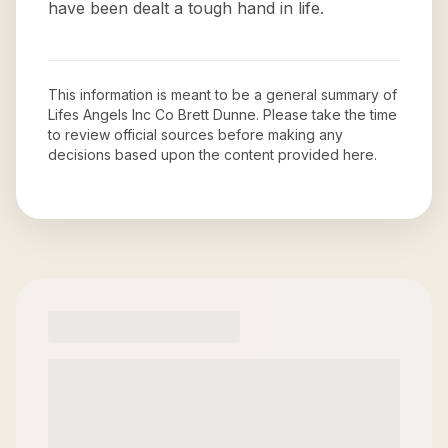
have been dealt a tough hand in life.
This information is meant to be a general summary of
Lifes Angels Inc Co Brett Dunne
. Please take the time
to review official sources before making any
decisions based upon the content provided here.