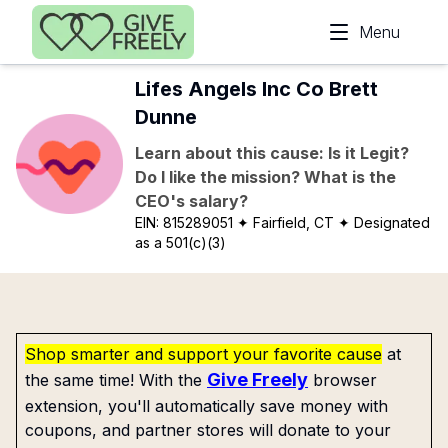
Skip to main content
Menu
Lifes Angels Inc Co Brett
Dunne
Learn about this cause: Is it Legit?
Do I like the mission? What is the
CEO's salary?
EIN:
815289051
✦ Fairfield, CT
✦ Designated
as a 501(c)(3)
Shop smarter and support your favorite cause
at
Give Freely
the same time! With the
browser
extension, you'll automatically save money with
coupons, and partner stores will donate to your