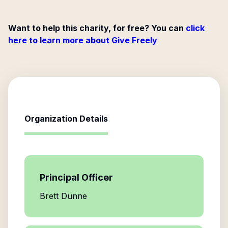
Want to help this charity, for free? You can
click
here to learn more about Give Freely
Organization Details
Principal Officer
Brett Dunne