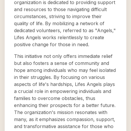
organization is dedicated to providing support
and resources to those navigating difficult
circumstances, striving to improve their
quality of life. By mobilizing a network of
dedicated volunteers, referred to as "Angels,"
Lifes Angels works relentlessly to create
positive change for those in need.
This initiative not only offers immediate relief
but also fosters a sense of community and
hope among individuals who may feel isolated
in their struggles. By focusing on various
aspects of life's hardships, Lifes Angels plays
a crucial role in empowering individuals and
families to overcome obstacles, thus
enhancing their prospects for a better future.
The organization's mission resonates with
many, as it emphasizes compassion, support,
and transformative assistance for those who