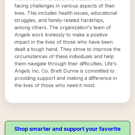
facing challenges in various aspects of their
lives. This includes health issues, educational
struggles, and family-related hardships,
among others. The organization's team of
Angels work tirelessly to make a positive
impact in the lives of those who have been
dealt a tough hand. They strive to improve the
circumstances of these individuals and help
them navigate through their difficulties. Life's
Angels Inc. Co. Brett Dunne is committed to
providing support and making a difference in
the lives of those who need it most.
Shop smarter and support your favorite