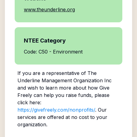
www.theunderline.org
NTEE Category
Code: C50 - Environment
If you are a representative of
The
Underline Management Organization Inc
and wish to learn more about how Give
Freely can help you raise funds, please
click here:
https://givefreely.com/nonprofits/
. Our
services are offered at no cost to your
organization.