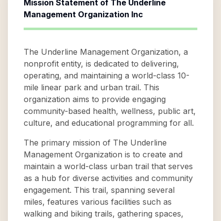
Mission Statement of
The Underline
Management Organization Inc
The Underline Management Organization, a
nonprofit entity, is dedicated to delivering,
operating, and maintaining a world-class 10-
mile linear park and urban trail. This
organization aims to provide engaging
community-based health, wellness, public art,
culture, and educational programming for all.
The primary mission of The Underline
Management Organization is to create and
maintain a world-class urban trail that serves
as a hub for diverse activities and community
engagement. This trail, spanning several
miles, features various facilities such as
walking and biking trails, gathering spaces,