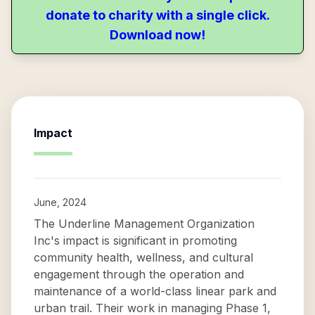
donate to charity with a single click.
Download now!
Impact
June, 2024
The Underline Management Organization
Inc's impact is significant in promoting
community health, wellness, and cultural
engagement through the operation and
maintenance of a world-class linear park and
urban trail. Their work in managing Phase 1,