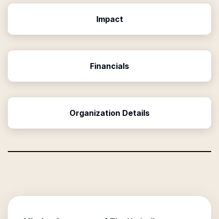
Impact
Financials
Organization Details