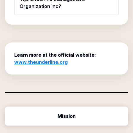
Organization Inc?
Learn more at the official website:
www.theunderline.org
Mission