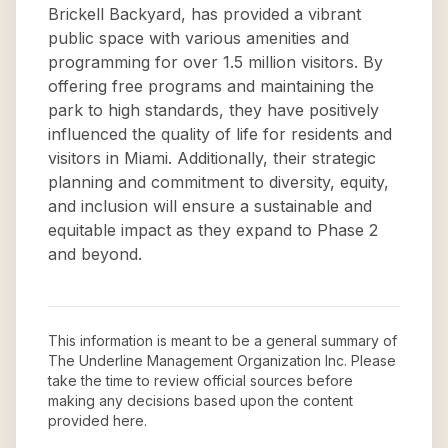
Brickell Backyard, has provided a vibrant
public space with various amenities and
programming for over 1.5 million visitors. By
offering free programs and maintaining the
park to high standards, they have positively
influenced the quality of life for residents and
visitors in Miami. Additionally, their strategic
planning and commitment to diversity, equity,
and inclusion will ensure a sustainable and
equitable impact as they expand to Phase 2
and beyond.
This information is meant to be a general summary of
The Underline Management Organization Inc
. Please
take the time to review official sources before
making any decisions based upon the content
provided here.