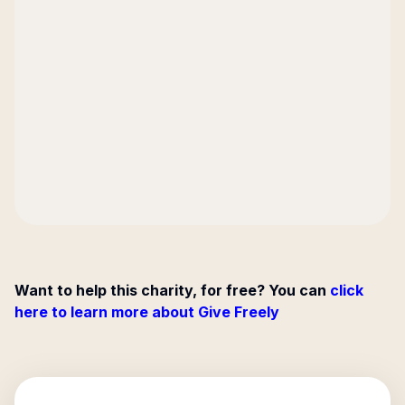
Want to help this charity, for free? You can
click
here to learn more about Give Freely