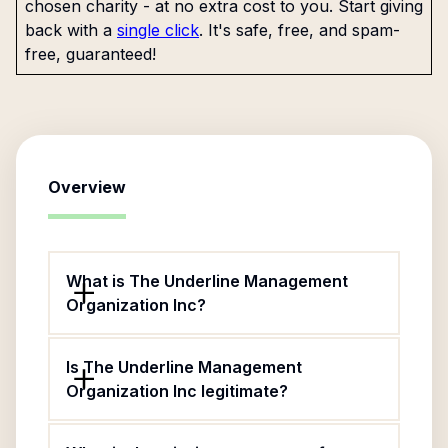
chosen charity - at no extra cost to you. Start giving
back with a
single click
. It's safe, free, and spam-
free, guaranteed!
Overview
What is The Underline Management
Organization Inc?
Is The Underline Management
Organization Inc legitimate?