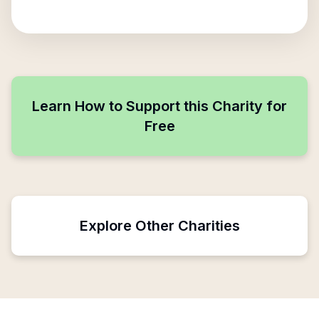
Learn How to Support this Charity for
Free
Explore Other Charities