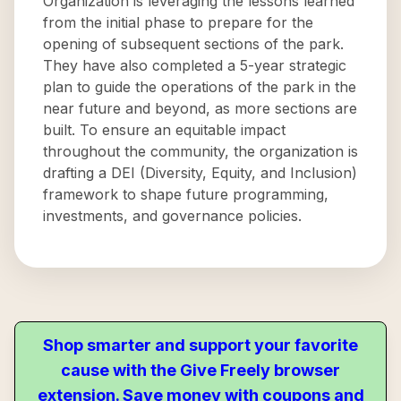
Organization is leveraging the lessons learned
from the initial phase to prepare for the
opening of subsequent sections of the park.
They have also completed a 5-year strategic
plan to guide the operations of the park in the
near future and beyond, as more sections are
built. To ensure an equitable impact
throughout the community, the organization is
drafting a DEI (Diversity, Equity, and Inclusion)
framework to shape future programming,
investments, and governance policies.
Shop smarter and support your favorite
cause with the Give Freely browser
extension. Save money with coupons and