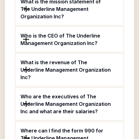
What is the mission statement of
The Underline Management
Organization Inc?
Who is the CEO of The Underline
Management Organization Inc?
What is the revenue of The
Underline Management Organization
Inc?
Who are the executives of The
Underline Management Organization
Inc and what are their salaries?
Where can I find the form 990 for
The Underline Management