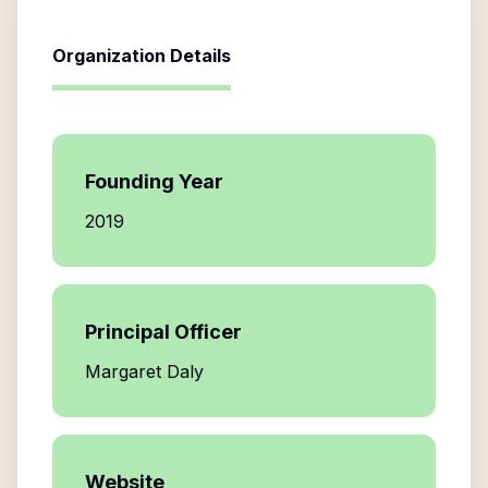
Organization Details
Founding Year
2019
Principal Officer
Margaret Daly
Website