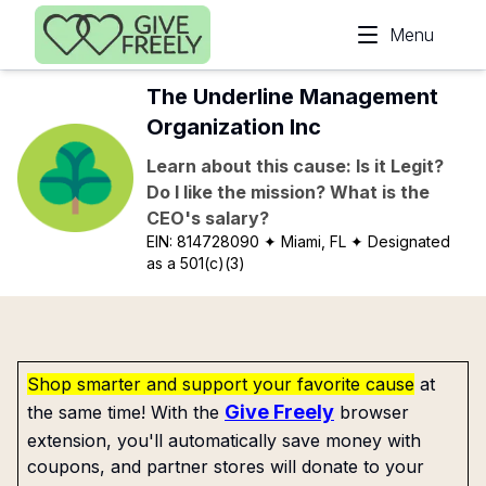
Skip to main content
Menu
The Underline Management
Organization Inc
Learn about this cause: Is it Legit?
Do I like the mission? What is the
CEO's salary?
EIN:
814728090
✦ Miami, FL
✦ Designated
as a 501(c)(3)
Shop smarter and support your favorite cause
at
Give Freely
the same time! With the
browser
extension, you'll automatically save money with
coupons, and partner stores will donate to your