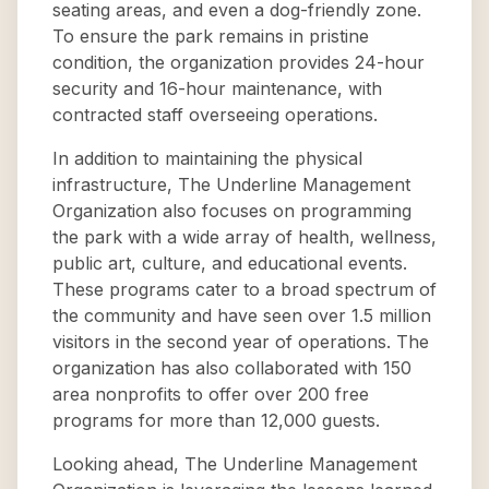
seating areas, and even a dog-friendly zone.
To ensure the park remains in pristine
condition, the organization provides 24-hour
security and 16-hour maintenance, with
contracted staff overseeing operations.
In addition to maintaining the physical
infrastructure, The Underline Management
Organization also focuses on programming
the park with a wide array of health, wellness,
public art, culture, and educational events.
These programs cater to a broad spectrum of
the community and have seen over 1.5 million
visitors in the second year of operations. The
organization has also collaborated with 150
area nonprofits to offer over 200 free
programs for more than 12,000 guests.
Looking ahead, The Underline Management