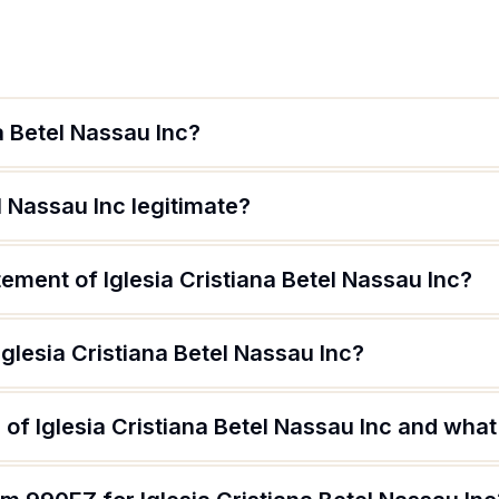
a Betel Nassau Inc?
el Nassau Inc legitimate?
tement of Iglesia Cristiana Betel Nassau Inc?
Iglesia Cristiana Betel Nassau Inc?
of Iglesia Cristiana Betel Nassau Inc and what 