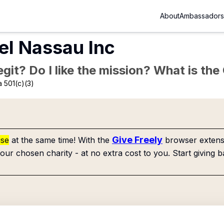
About
Ambassadors
tel Nassau Inc
Legit? Do I like the mission? What is th
 501(c)(3)
Give Freely
use
at the same time! With the
browser extensi
our chosen charity - at no extra cost to you. Start giving b