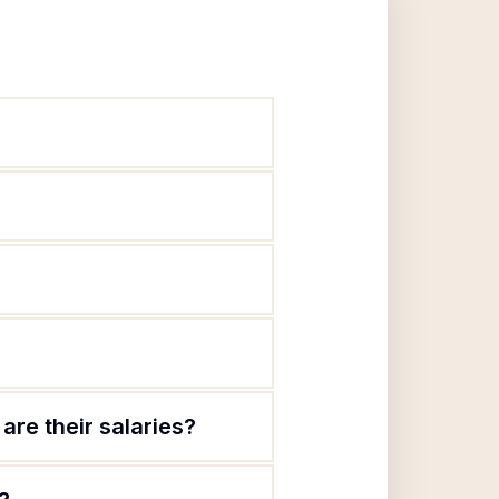
are their salaries?