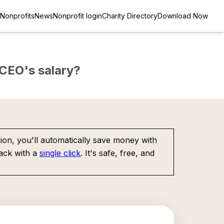
Nonprofits
News
Nonprofit login
Charity Directory
Download Now
e CEO's salary?
on, you'll automatically save money with
ack with a
single click
. It's safe, free, and