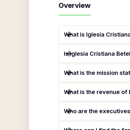
Overview
What is Iglesia Cristian
Is Iglesia Cristiana Bet
What is the mission sta
What is the revenue of 
Who are the executives 