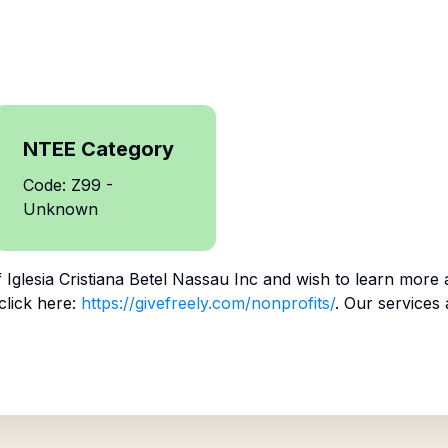
NTEE Category
Code: Z99 -
Unknown
f
Iglesia Cristiana Betel Nassau Inc
and wish to learn more 
click here:
https://givefreely.com/nonprofits/
. Our services 