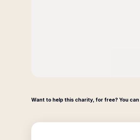
Want to help this charity, for free? You can