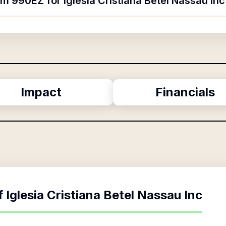
rm 990EZ for Iglesia Cristiana Betel Nassau Inc
Impact
Financials
f
Iglesia Cristiana Betel Nassau Inc