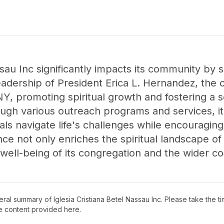
ssau Inc significantly impacts its community by 
eadership of President Erica L. Hernandez, the 
Y, promoting spiritual growth and fostering a
gh various outreach programs and services, it
uals navigate life's challenges while encouragin
ce not only enriches the spiritual landscape of
l well-being of its congregation and the wider 
neral summary of
Iglesia Cristiana Betel Nassau Inc
. Please take the t
e content provided here.