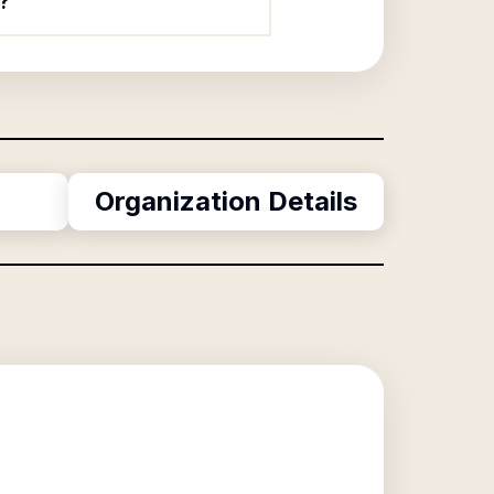
?
Organization Details