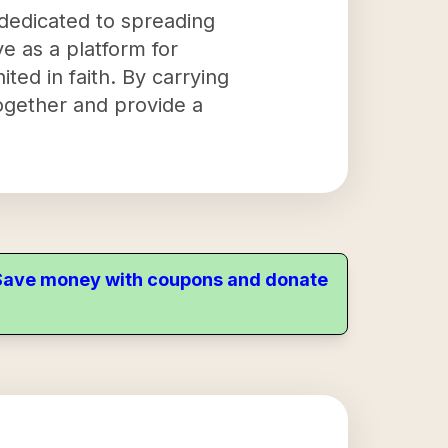
 dedicated to spreading
ve as a platform for
ited in faith. By carrying
together and provide a
. Save money with coupons and donate