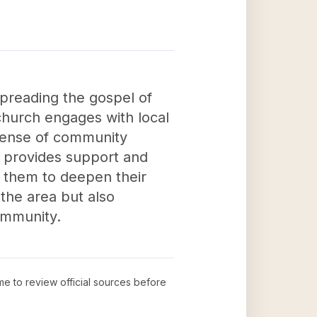
spreading the gospel of
church engages with local
 sense of community
 provides support and
g them to deepen their
 the area but also
community.
ime to review official sources before