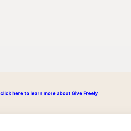
click here to learn more about Give Freely