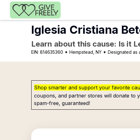
Skip to main content
Iglesia Cristiana Be
Learn about this cause: Is it 
EIN:
814635360
✦ Hempstead, NY
✦ Designated as a
Shop smarter and support your favorite ca
coupons, and partner stores will donate to y
spam-free, guaranteed!