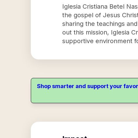
Iglesia Cristiana Betel Na
the gospel of Jesus Christ
sharing the teachings and 
out this mission, Iglesia 
supportive environment fo
Shop smarter and support your favor