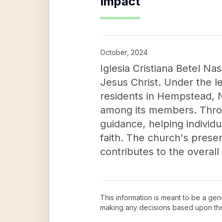
Impact
October, 2024
Iglesia Cristiana Betel Na
Jesus Christ. Under the l
residents in Hempstead, N
among its members. Throu
guidance, helping individ
faith. The church's presen
contributes to the overal
This information is meant to be a ge
making any decisions based upon th