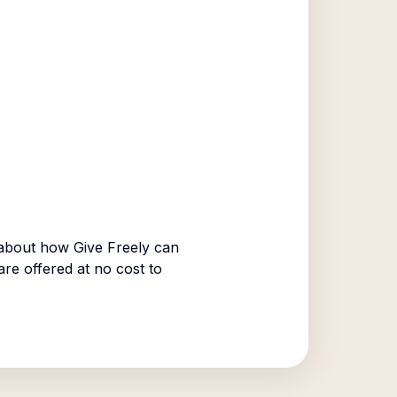
about how Give Freely can
are offered at no cost to