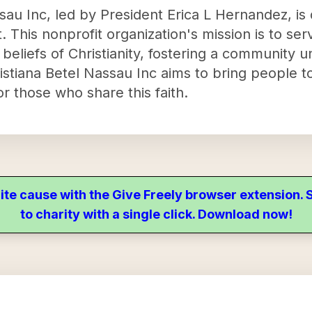
ssau Inc, led by President Erica L Hernandez, is
. This nonprofit organization's mission is to ser
beliefs of Christianity, fostering a community un
Cristiana Betel Nassau Inc aims to bring people 
r those who share this faith.
ite cause with the Give Freely browser extension
to charity with a single click. Download now!