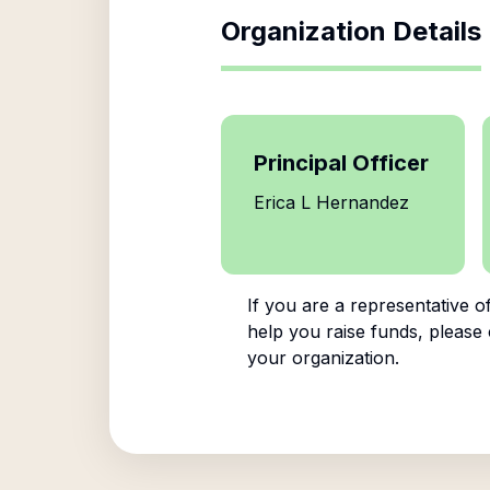
Organization Details
Principal Officer
Erica L Hernandez
If you are a representative o
help you raise funds, please 
your organization.