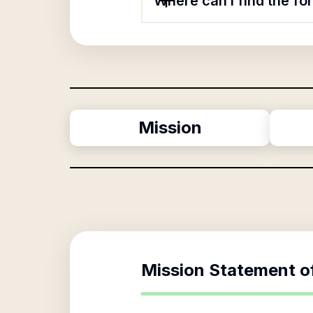
Where can I find the fo
Mission
Mission Statement o