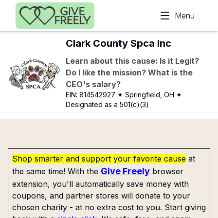
Skip to main content
Menu
Clark County Spca Inc
Learn about this cause: Is it Legit?
Do I like the mission? What is the
CEO's salary?
EIN:
814542927
✦ Springfield, OH
✦
Designated as a 501(c)(3)
Shop smarter and support your favorite cause
at
Give Freely
the same time! With the
browser
extension, you'll automatically save money with
coupons, and partner stores will donate to your
chosen charity - at no extra cost to you. Start giving