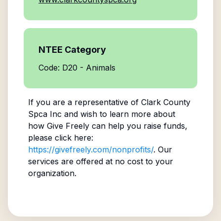
NTEE Category
Code: D20 - Animals
If you are a representative of
Clark County
Spca Inc
and wish to learn more about
how Give Freely can help you raise funds,
please click here:
https://givefreely.com/nonprofits/
. Our
services are offered at no cost to your
organization.