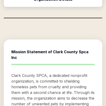
Mission Statement of
Clark County Spca
Inc
Clark County SPCA, a dedicated nonprofit
organization, is committed to shielding
homeless pets from cruelty and providing
them with a second chance at life. Through its
mission, the organization aims to decrease the
number of unwanted pets by implementing