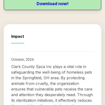
Download now!
Impact
October, 2024
Clark County Spca Inc plays a vital role in
safeguarding the well-being of homeless pets
in the Springfield, OH area. By protecting
animals from cruelty, the organization
ensures that vulnerable pets receive the care
and attention they desperately need. Through
its sterilization initiatives, it effectively reduces