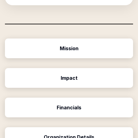
Mission
Impact
Financials
Organization Details