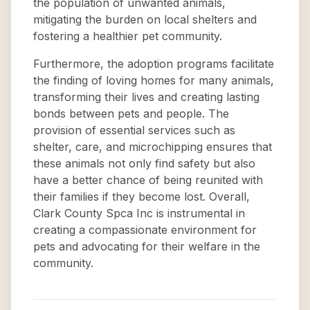
the population of unwanted animals,
mitigating the burden on local shelters and
fostering a healthier pet community.
Furthermore, the adoption programs facilitate
the finding of loving homes for many animals,
transforming their lives and creating lasting
bonds between pets and people. The
provision of essential services such as
shelter, care, and microchipping ensures that
these animals not only find safety but also
have a better chance of being reunited with
their families if they become lost. Overall,
Clark County Spca Inc is instrumental in
creating a compassionate environment for
pets and advocating for their welfare in the
community.