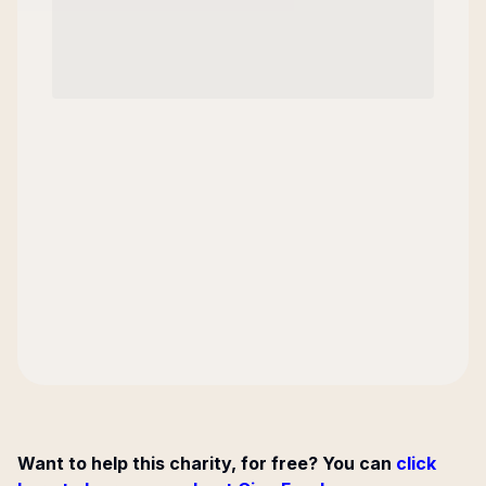
Want to help this charity, for free? You can
click