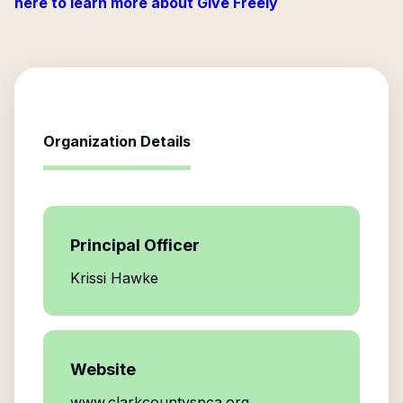
here to learn more about Give Freely
Organization Details
Principal Officer
Krissi Hawke
Website
www.clarkcountyspca.org