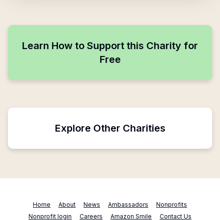
Learn How to Support this Charity for
Free
Explore Other Charities
Home
About
News
Ambassadors
Nonprofits
Nonprofit login
Careers
Amazon Smile
Contact Us