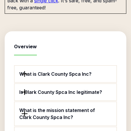
back with a
single click
. It's safe, free, and spam-
free, guaranteed!
Overview
What is Clark County Spca Inc?
Is Clark County Spca Inc legitimate?
What is the mission statement of
Clark County Spca Inc?