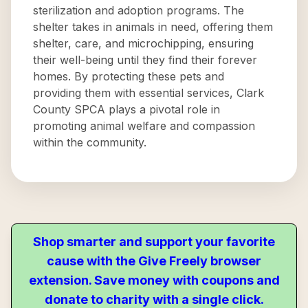
sterilization and adoption programs. The
shelter takes in animals in need, offering them
shelter, care, and microchipping, ensuring
their well-being until they find their forever
homes. By protecting these pets and
providing them with essential services, Clark
County SPCA plays a pivotal role in
promoting animal welfare and compassion
within the community.
Shop smarter and support your favorite
cause with the Give Freely browser
extension. Save money with coupons and
donate to charity with a single click.