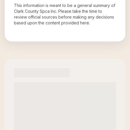
This information is meant to be a general summary of
Clark County Spca Inc
. Please take the time to
review official sources before making any decisions
based upon the content provided here.