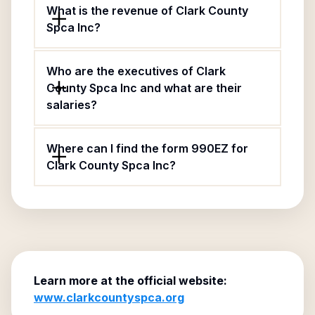
What is the revenue of Clark County
Spca Inc?
Who are the executives of Clark
County Spca Inc and what are their
salaries?
Where can I find the form 990EZ for
Clark County Spca Inc?
Learn more at the official website:
www.clarkcountyspca.org