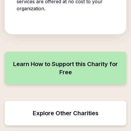
services are offered at no cost to your
organization.
Learn How to Support this Charity for
Free
Explore Other Charities