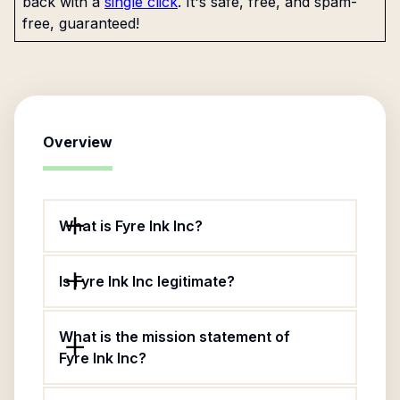
back with a
single click
. It's safe, free, and spam-
free, guaranteed!
Overview
What is Fyre Ink Inc?
Is Fyre Ink Inc legitimate?
What is the mission statement of
Fyre Ink Inc?