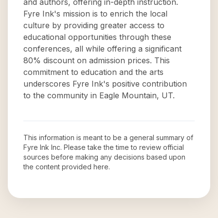
and authors, offering in-depth instruction.
Fyre Ink's mission is to enrich the local
culture by providing greater access to
educational opportunities through these
conferences, all while offering a significant
80% discount on admission prices. This
commitment to education and the arts
underscores Fyre Ink's positive contribution
to the community in Eagle Mountain, UT.
This information is meant to be a general summary of
Fyre Ink Inc
. Please take the time to review official
sources before making any decisions based upon
the content provided here.