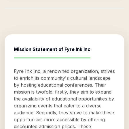
Mission Statement of
Fyre Ink Inc
Fyre Ink Inc, a renowned organization, strives
to enrich its community's cultural landscape
by hosting educational conferences. Their
mission is twofold: firstly, they aim to expand
the availability of educational opportunities by
organizing events that cater to a diverse
audience. Secondly, they strive to make these
opportunities more accessible by offering
discounted admission prices. These