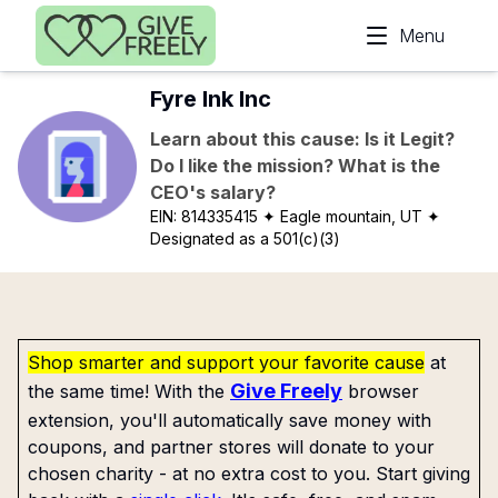
Skip to main content
Menu
Fyre Ink Inc
Learn about this cause: Is it Legit?
Do I like the mission? What is the
CEO's salary?
EIN:
814335415
✦ Eagle mountain, UT
✦
Designated as a 501(c)(3)
Shop smarter and support your favorite cause
at
Give Freely
the same time! With the
browser
extension, you'll automatically save money with
coupons, and partner stores will donate to your
chosen charity - at no extra cost to you. Start giving