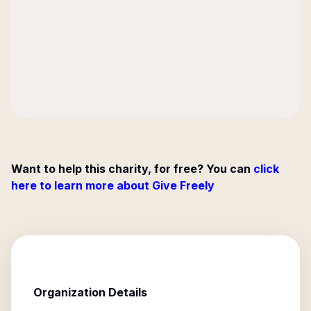
Want to help this charity, for free? You can
click
here to learn more about Give Freely
Organization Details