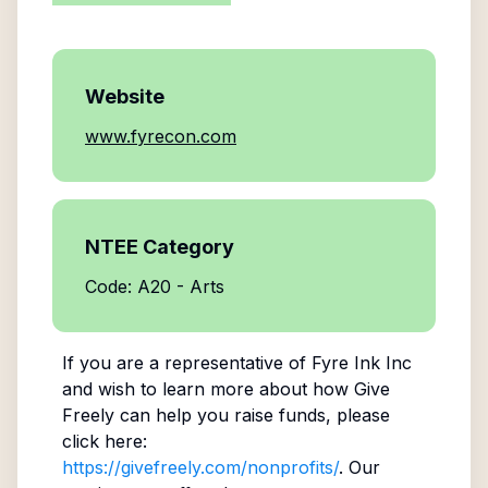
Website
www.fyrecon.com
NTEE Category
Code: A20 - Arts
If you are a representative of
Fyre Ink Inc
and wish to learn more about how Give
Freely can help you raise funds, please
click here:
https://givefreely.com/nonprofits/
. Our