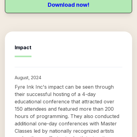
Download now!
Impact
August, 2024
Fyre Ink Inc's impact can be seen through
their successful hosting of a 4-day
educational conference that attracted over
150 attendees and featured more than 200
hours of programming. They also conducted
additional one-day conferences with Master
Classes led by nationally recognized artists