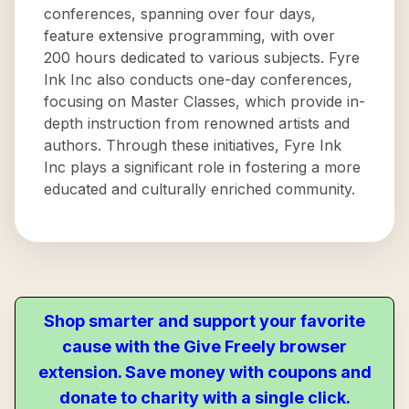
conferences, spanning over four days,
feature extensive programming, with over
200 hours dedicated to various subjects. Fyre
Ink Inc also conducts one-day conferences,
focusing on Master Classes, which provide in-
depth instruction from renowned artists and
authors. Through these initiatives, Fyre Ink
Inc plays a significant role in fostering a more
educated and culturally enriched community.
Shop smarter and support your favorite
cause with the Give Freely browser
extension. Save money with coupons and
donate to charity with a single click.