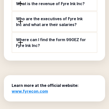
What is the revenue of Fyre Ink Inc?
Who are the executives of Fyre Ink
Inc and what are their salaries?
Where can I find the form 990EZ for
Fyre Ink Inc?
Learn more at the official website:
www.fyrecon.com