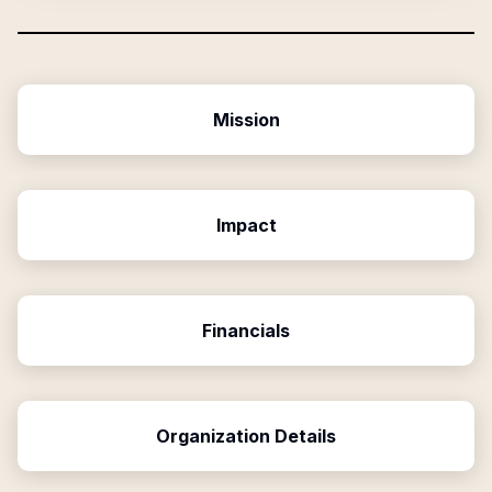
Mission
Impact
Financials
Organization Details