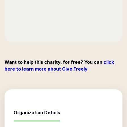
Want to help this charity, for free? You can
click
here to learn more about Give Freely
Organization Details