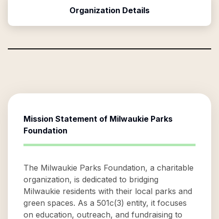
Organization Details
Mission Statement of
Milwaukie Parks
Foundation
The Milwaukie Parks Foundation, a charitable
organization, is dedicated to bridging
Milwaukie residents with their local parks and
green spaces. As a 501c(3) entity, it focuses
on education, outreach, and fundraising to