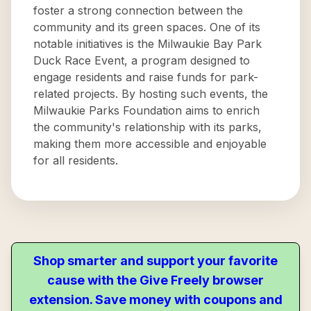
foster a strong connection between the
community and its green spaces. One of its
notable initiatives is the Milwaukie Bay Park
Duck Race Event, a program designed to
engage residents and raise funds for park-
related projects. By hosting such events, the
Milwaukie Parks Foundation aims to enrich
the community's relationship with its parks,
making them more accessible and enjoyable
for all residents.
Shop smarter and support your favorite
cause with the Give Freely browser
extension. Save money with coupons and