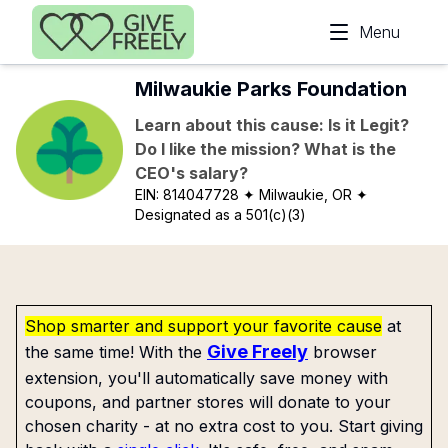
Skip to main content
Menu
Milwaukie Parks Foundation
Learn about this cause: Is it Legit?
Do I like the mission? What is the
CEO's salary?
EIN:
814047728
✦ Milwaukie, OR
✦
Designated as a 501(c)(3)
Shop smarter and support your favorite cause
at
Give Freely
the same time! With the
browser
extension, you'll automatically save money with
coupons, and partner stores will donate to your
chosen charity - at no extra cost to you. Start giving