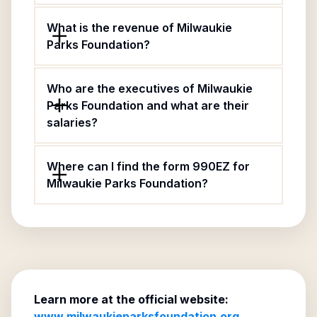
What is the revenue of Milwaukie
Parks Foundation?
Who are the executives of Milwaukie
Parks Foundation and what are their
salaries?
Where can I find the form 990EZ for
Milwaukie Parks Foundation?
Learn more at the official website:
www.milwaukieparksfoundation.org