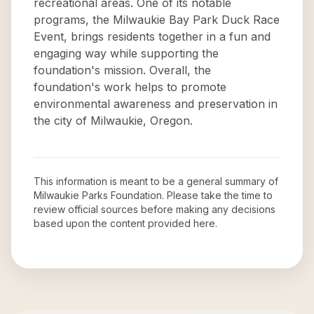
recreational areas. One of its notable
programs, the Milwaukie Bay Park Duck Race
Event, brings residents together in a fun and
engaging way while supporting the
foundation's mission. Overall, the
foundation's work helps to promote
environmental awareness and preservation in
the city of Milwaukie, Oregon.
This information is meant to be a general summary of
Milwaukie Parks Foundation
. Please take the time to
review official sources before making any decisions
based upon the content provided here.