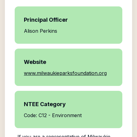
Principal Officer
Alison Perkins
Website
www.milwaukieparksfoundation.org
NTEE Category
Code: C12 - Environment
If you are a representative of
Milwaukie