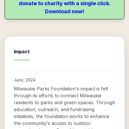
donate to charity with a single click.
Download now!
Impact
June, 2024
Milwaukie Parks Foundation's impact is felt
through its efforts to connect Milwaukie
residents to parks and green spaces. Through
education, outreach, and fundraising
initiatives, the foundation works to enhance
the community's access to outdoor