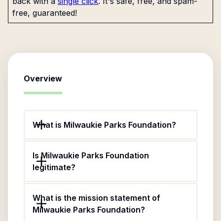
back with a
single click
. It's safe, free, and spam-
free, guaranteed!
Overview
What is Milwaukie Parks Foundation?
Is Milwaukie Parks Foundation
legitimate?
What is the mission statement of
Milwaukie Parks Foundation?