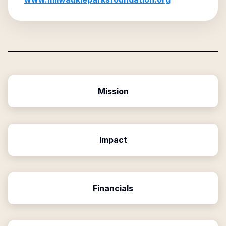
Mission
Impact
Financials