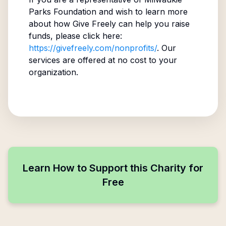
Parks Foundation
and wish to learn more
about how Give Freely can help you raise
funds, please click here:
https://givefreely.com/nonprofits/
. Our
services are offered at no cost to your
organization.
Learn How to Support this Charity for
Free