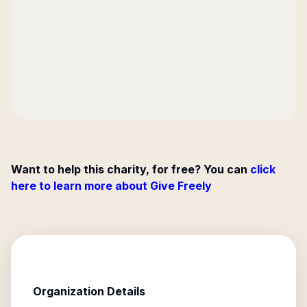
Want to help this charity, for free? You can
click
here to learn more about Give Freely
Organization Details