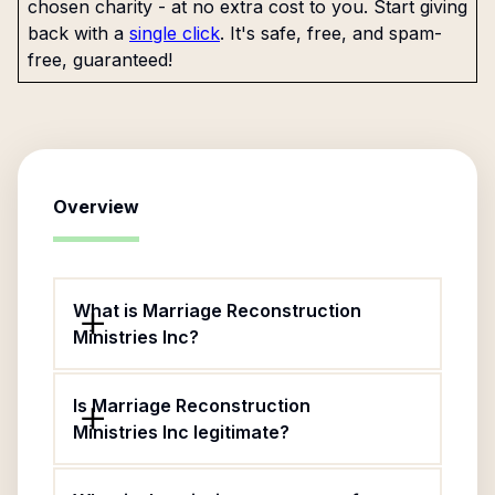
chosen charity - at no extra cost to you. Start giving
back with a
single click
. It's safe, free, and spam-
free, guaranteed!
Overview
What is Marriage Reconstruction
Ministries Inc?
Is Marriage Reconstruction
Ministries Inc legitimate?