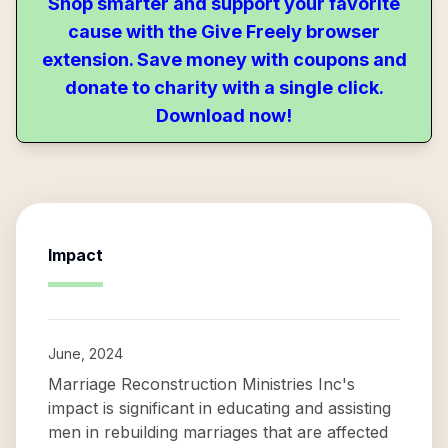
Shop smarter and support your favorite
cause with the Give Freely browser
extension. Save money with coupons and
donate to charity with a single click.
Download now!
Impact
June, 2024
Marriage Reconstruction Ministries Inc's
impact is significant in educating and assisting
men in rebuilding marriages that are affected