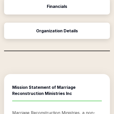
Financials
Organization Details
Mission Statement of
Marriage
Reconstruction Ministries Inc
Marriage Reconstruction Ministries, a non-