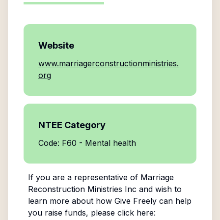
Website
www.marriagerconstructionministries.
org
NTEE Category
Code: F60 - Mental health
If you are a representative of
Marriage
Reconstruction Ministries Inc
and wish to
learn more about how Give Freely can help
you raise funds, please click here: