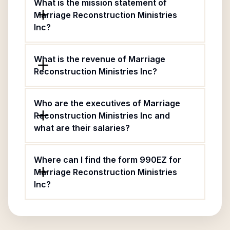
What is the mission statement of
Marriage Reconstruction Ministries
Inc?
What is the revenue of Marriage
Reconstruction Ministries Inc?
Who are the executives of Marriage
Reconstruction Ministries Inc and
what are their salaries?
Where can I find the form 990EZ for
Marriage Reconstruction Ministries
Inc?