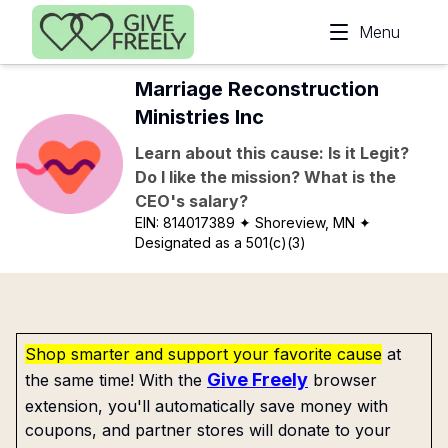
Skip to main content
Menu
Marriage Reconstruction
Ministries Inc
Learn about this cause: Is it Legit?
Do I like the mission? What is the
CEO's salary?
EIN:
814017389
✦ Shoreview, MN
✦
Designated as a 501(c)(3)
Shop smarter and support your favorite cause
at
Give Freely
the same time! With the
browser
extension, you'll automatically save money with
coupons, and partner stores will donate to your