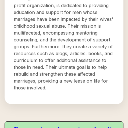
profit organization, is dedicated to providing
education and support for men whose
marriages have been impacted by their wives'
childhood sexual abuse. Their mission is
multifaceted, encompassing mentoring,
counseling, and the development of support
groups. Furthermore, they create a variety of
resources such as blogs, articles, books, and
curriculum to offer additional assistance to
those in need. Their ultimate goal is to help
rebuild and strengthen these affected
marriages, providing a new lease on life for
those involved.