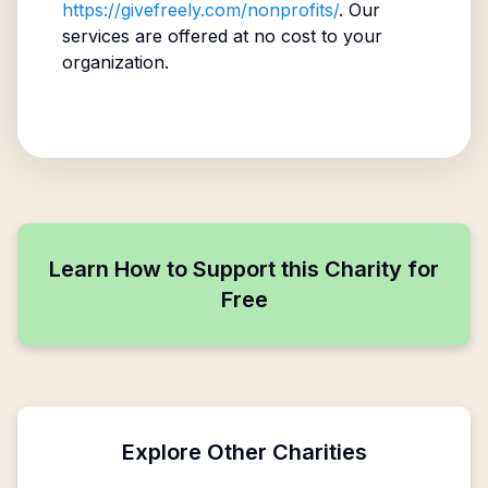
https://givefreely.com/nonprofits/
. Our
services are offered at no cost to your
organization.
Learn How to Support this Charity for
Free
Explore Other Charities