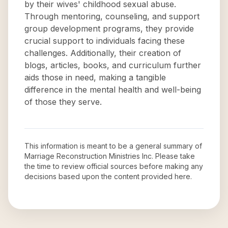
by their wives' childhood sexual abuse.
Through mentoring, counseling, and support
group development programs, they provide
crucial support to individuals facing these
challenges. Additionally, their creation of
blogs, articles, books, and curriculum further
aids those in need, making a tangible
difference in the mental health and well-being
of those they serve.
This information is meant to be a general summary of
Marriage Reconstruction Ministries Inc
. Please take
the time to review official sources before making any
decisions based upon the content provided here.