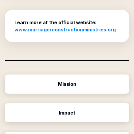
Learn more at the official website:
www.marriagerconstructionministries.org
Mission
Impact