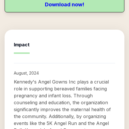
Download now!
Impact
August, 2024
Kennedy's Angel Gowns Inc plays a crucial
role in supporting bereaved families facing
pregnancy and infant loss. Through
counseling and education, the organization
significantly improves the maternal health of
the community. Additionally, by organizing
events like the 5K Angel Run and the Angel