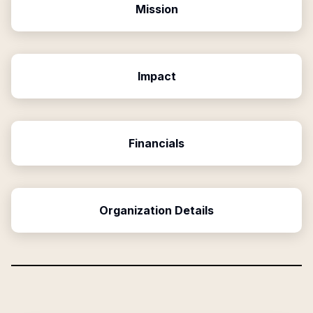
Mission
Impact
Financials
Organization Details