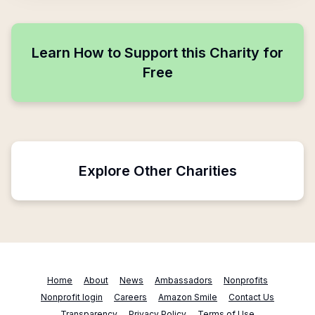
Learn How to Support this Charity for
Free
Explore Other Charities
Home
About
News
Ambassadors
Nonprofits
Nonprofit login
Careers
Amazon Smile
Contact Us
Transparency
Privacy Policy
Terms of Use