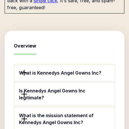
back with a
single click
. It's safe, free, and spam-
free, guaranteed!
Overview
What is Kennedys Angel Gowns Inc?
Is Kennedys Angel Gowns Inc
legitimate?
What is the mission statement of
Kennedys Angel Gowns Inc?