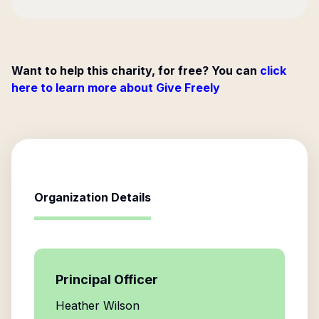
Want to help this charity, for free? You can
click
here to learn more about Give Freely
Organization Details
Principal Officer
Heather Wilson