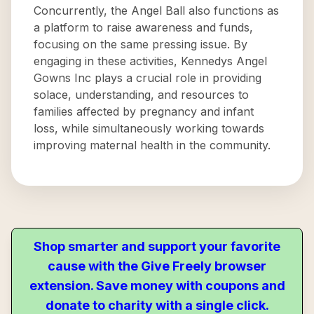
Concurrently, the Angel Ball also functions as
a platform to raise awareness and funds,
focusing on the same pressing issue. By
engaging in these activities, Kennedys Angel
Gowns Inc plays a crucial role in providing
solace, understanding, and resources to
families affected by pregnancy and infant
loss, while simultaneously working towards
improving maternal health in the community.
Shop smarter and support your favorite
cause with the Give Freely browser
extension. Save money with coupons and
donate to charity with a single click.