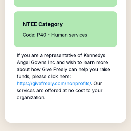
NTEE Category
Code: P40 - Human services
If you are a representative of
Kennedys
Angel Gowns Inc
and wish to learn more
about how Give Freely can help you raise
funds, please click here:
https://givefreely.com/nonprofits/
. Our
services are offered at no cost to your
organization.