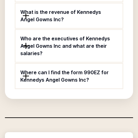
What is the revenue of Kennedys
Angel Gowns Inc?
Who are the executives of Kennedys
Angel Gowns Inc and what are their
salaries?
Where can I find the form 990EZ for
Kennedys Angel Gowns Inc?