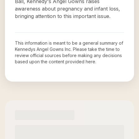
Ball, Kennedy's Angel Gowns raises
awareness about pregnancy and infant loss,
bringing attention to this important issue.
This information is meant to be a general summary of
Kennedys Angel Gowns Inc
. Please take the time to
review official sources before making any decisions
based upon the content provided here.