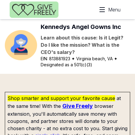
Skip to main content
Menu
Kennedys Angel Gowns Inc
Learn about this cause: Is it Legit?
Do I like the mission? What is the
CEO's salary?
EIN:
813881923
✦ Virginia beach, VA
✦
Designated as a 501(c)(3)
Shop smarter and support your favorite cause
at
Give Freely
the same time! With the
browser
extension, you'll automatically save money with
coupons, and partner stores will donate to your
chosen charity - at no extra cost to you. Start giving