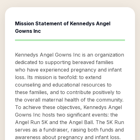
Mission Statement of
Kennedys Angel
Gowns Inc
Kennedys Angel Gowns Inc is an organization
dedicated to supporting bereaved families
who have experienced pregnancy and infant
loss. Its mission is twofold: to extend
counseling and educational resources to
these families, and to contribute positively to
the overall maternal health of the community.
To achieve these objectives, Kennedys Angel
Gowns Inc hosts two significant events: the
Angel Run 5K and the Angel Ball. The 5K Run
serves as a fundraiser, raising both funds and
awareness about pregnancy and infant loss.