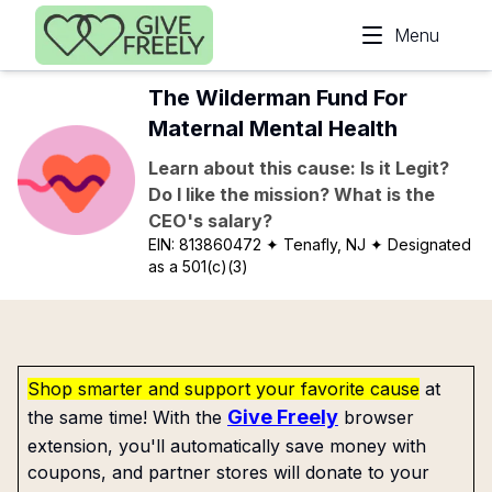
Skip to main content
Menu
The Wilderman Fund For
Maternal Mental Health
Learn about this cause: Is it Legit?
Do I like the mission? What is the
CEO's salary?
EIN:
813860472
✦ Tenafly, NJ
✦ Designated
as a 501(c)(3)
Shop smarter and support your favorite cause
at
Give Freely
the same time! With the
browser
extension, you'll automatically save money with
coupons, and partner stores will donate to your