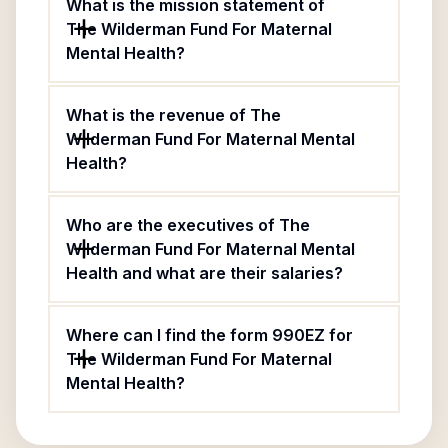
What is the mission statement of
The Wilderman Fund For Maternal
Mental Health?
What is the revenue of The
Wilderman Fund For Maternal Mental
Health?
Who are the executives of The
Wilderman Fund For Maternal Mental
Health and what are their salaries?
Where can I find the form 990EZ for
The Wilderman Fund For Maternal
Mental Health?