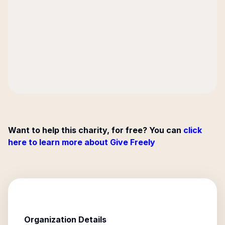
Want to help this charity, for free? You can
click
here to learn more about Give Freely
Organization Details