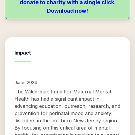
donate to charity with a single click.
Download now!
Impact
June, 2024
The Wilderman Fund For Maternal Mental
Health has had a significant impact in
advancing education, outreach, research, and
prevention for perinatal mood and anxiety
disorders in the northern New Jersey region.
By focusing on this critical area of mental