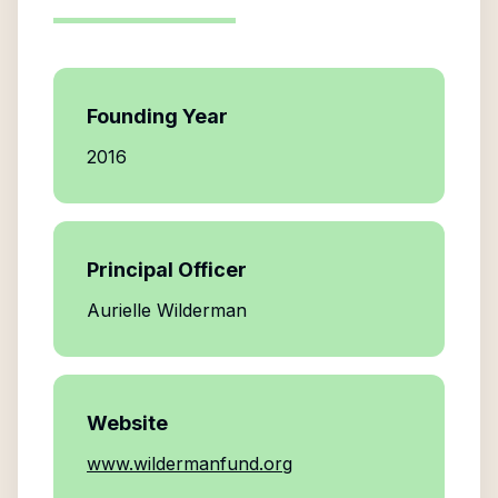
Founding Year
2016
Principal Officer
Aurielle Wilderman
Website
www.wildermanfund.org