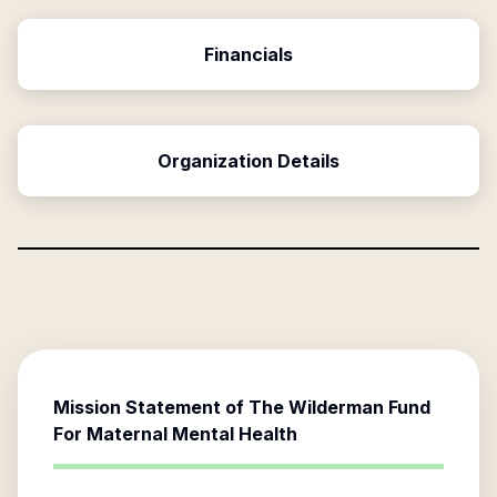
Financials
Organization Details
Mission Statement of
The Wilderman Fund
For Maternal Mental Health