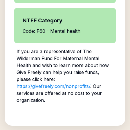
NTEE Category
Code: F60 - Mental health
If you are a representative of
The
Wilderman Fund For Maternal Mental
Health
and wish to learn more about how
Give Freely can help you raise funds,
please click here:
https://givefreely.com/nonprofits/
. Our
services are offered at no cost to your
organization.