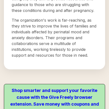
guidance to those who are struggling with
these conditions during and after pregnancy.
The organization's work is far-reaching, as
they strive to improve the lives of families and
individuals affected by perinatal mood and
anxiety disorders. Their programs and
collaborations serve a multitude of
institutions, working tirelessly to provide
support and resources for those in need.
Shop smarter and support your favorite
cause with the Give Freely browser
extension. Save money with coupons and