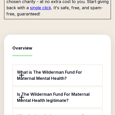
chosen charity - at no extra cost to you. Start giving
back with a
single click
. It's safe, free, and spam-
free, guaranteed!
Overview
What is The Wilderman Fund For
Maternal Mental Health?
Is The Wilderman Fund For Maternal
Mental Health legitimate?