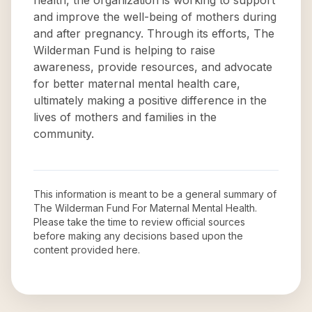
health, the organization is working to support
and improve the well-being of mothers during
and after pregnancy. Through its efforts, The
Wilderman Fund is helping to raise
awareness, provide resources, and advocate
for better maternal mental health care,
ultimately making a positive difference in the
lives of mothers and families in the
community.
This information is meant to be a general summary of
The Wilderman Fund For Maternal Mental Health
.
Please take the time to review official sources
before making any decisions based upon the
content provided here.