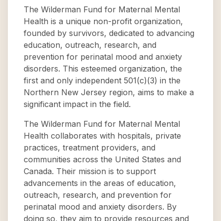
The Wilderman Fund for Maternal Mental
Health is a unique non-profit organization,
founded by survivors, dedicated to advancing
education, outreach, research, and
prevention for perinatal mood and anxiety
disorders. This esteemed organization, the
first and only independent 501(c)(3) in the
Northern New Jersey region, aims to make a
significant impact in the field.
The Wilderman Fund for Maternal Mental
Health collaborates with hospitals, private
practices, treatment providers, and
communities across the United States and
Canada. Their mission is to support
advancements in the areas of education,
outreach, research, and prevention for
perinatal mood and anxiety disorders. By
doing so, they aim to provide resources and