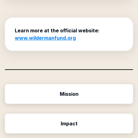
Learn more at the official website:
www.wildermanfund.org
Mission
Impact