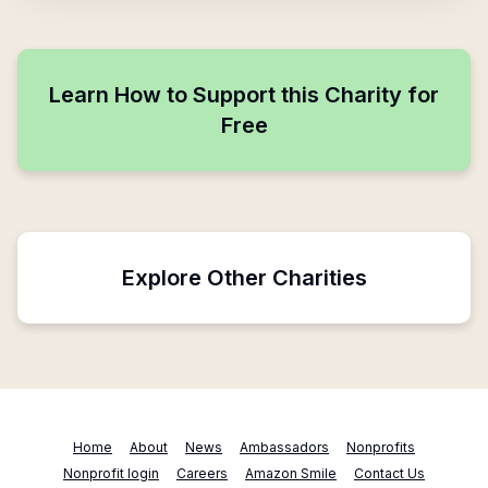
Learn How to Support this Charity for
Free
Explore Other Charities
Home
About
News
Ambassadors
Nonprofits
Nonprofit login
Careers
Amazon Smile
Contact Us