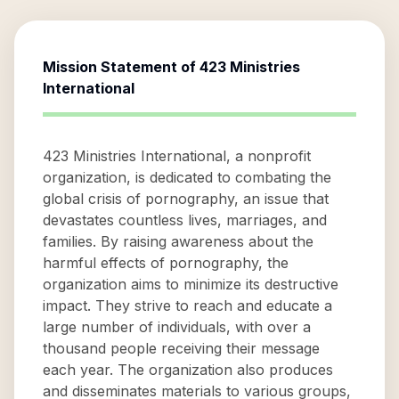
Mission Statement of
423 Ministries
International
423 Ministries International, a nonprofit
organization, is dedicated to combating the
global crisis of pornography, an issue that
devastates countless lives, marriages, and
families. By raising awareness about the
harmful effects of pornography, the
organization aims to minimize its destructive
impact. They strive to reach and educate a
large number of individuals, with over a
thousand people receiving their message
each year. The organization also produces
and disseminates materials to various groups,