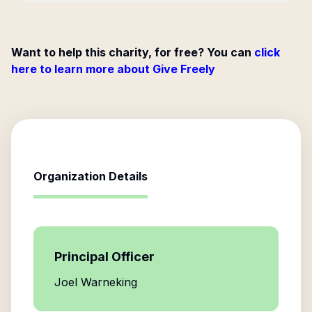
Want to help this charity, for free? You can
click
here to learn more about Give Freely
Organization Details
Principal Officer
Joel Warneking