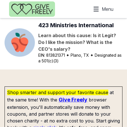
Skip to main content
Menu
423 Ministries International
Learn about this cause: Is it Legit?
Do I like the mission? What is the
CEO's salary?
EIN:
813821371
✦ Plano, TX
✦ Designated as
a 501(c)(3)
Shop smarter and support your favorite cause
at
Give Freely
the same time! With the
browser
extension, you'll automatically save money with
coupons, and partner stores will donate to your
chosen charity - at no extra cost to you. Start giving