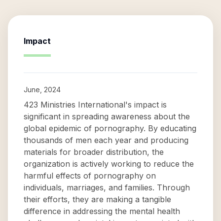
Impact
June, 2024
423 Ministries International's impact is
significant in spreading awareness about the
global epidemic of pornography. By educating
thousands of men each year and producing
materials for broader distribution, the
organization is actively working to reduce the
harmful effects of pornography on
individuals, marriages, and families. Through
their efforts, they are making a tangible
difference in addressing the mental health