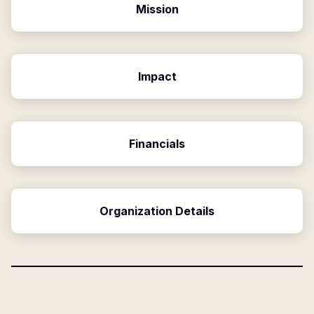
Mission
Impact
Financials
Organization Details