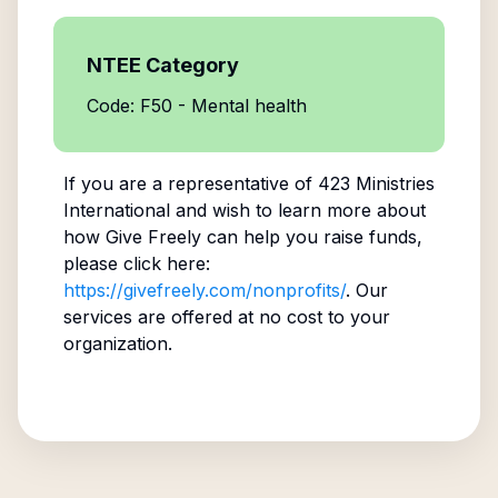
NTEE Category
Code: F50 - Mental health
If you are a representative of
423 Ministries
International
and wish to learn more about
how Give Freely can help you raise funds,
please click here:
https://givefreely.com/nonprofits/
. Our
services are offered at no cost to your
organization.