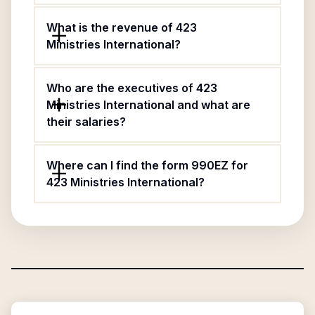
What is the revenue of 423
Ministries International?
Who are the executives of 423
Ministries International and what are
their salaries?
Where can I find the form 990EZ for
423 Ministries International?