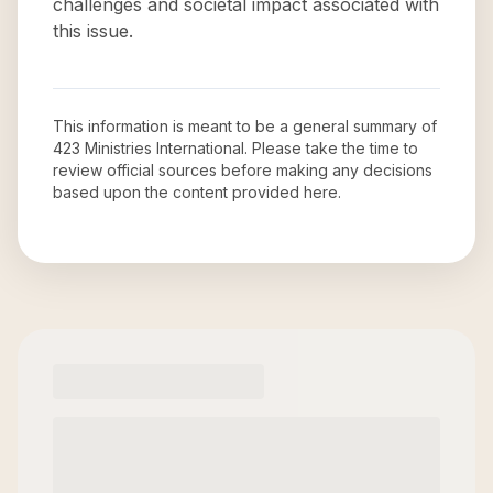
challenges and societal impact associated with
this issue.
This information is meant to be a general summary of
423 Ministries International
. Please take the time to
review official sources before making any decisions
based upon the content provided here.