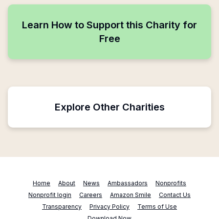
Learn How to Support this Charity for
Free
Explore Other Charities
Home
About
News
Ambassadors
Nonprofits
Nonprofit login
Careers
Amazon Smile
Contact Us
Transparency
Privacy Policy
Terms of Use
Download Now