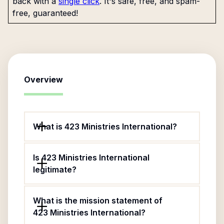
back with a
single click
. It's safe, free, and spam-
free, guaranteed!
Overview
What is 423 Ministries International?
Is 423 Ministries International
legitimate?
What is the mission statement of
423 Ministries International?