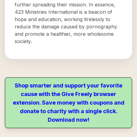
further spreading their mission. In essence,
423 Ministries International is a beacon of
hope and education, working tirelessly to
reduce the damage caused by pornography
and promote a healthier, more wholesome
society.
Shop smarter and support your favorite
cause with the Give Freely browser
extension. Save money with coupons and
donate to charity with a single click.
Download now!